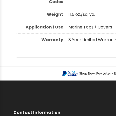
Codes
Weight
11.5 oz./sq. yd.
Application / Use
Marine Tops / Covers
Warranty
8 Year Limited Warrant
Shop Now, Pay Later
- 
Contact Information