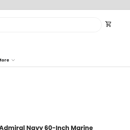
Cart
More
 Admiral Navy 60-Inch Marine