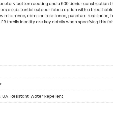
rietary bottom coating and a 600 denier construction that
ffers a substantial outdoor fabric option with a breathabl
 resistance, abrasion resistance, puncture resistance, te
R family identity are key details when specifying this fab
r
, U.V. Resistant, Water Repellent