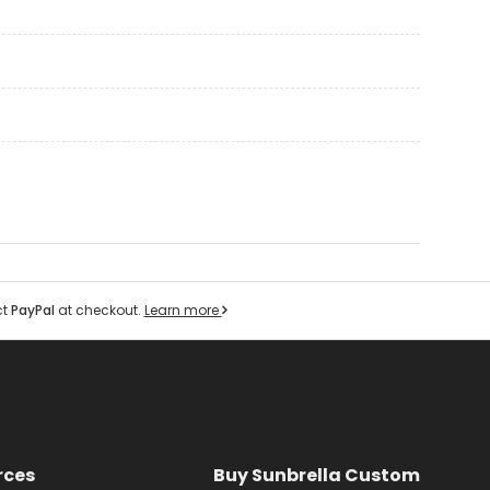
ct
PayPal
at checkout.
Learn more
rces
Buy Sunbrella Custom