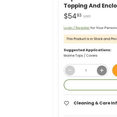
Topping And Enclo
$54
93
Login / Register
for Your Person
This Product is in Stock and Pric
Suggested Applications:
Marine Tops / Covers
Qty
-
+
Cleaning & Care In