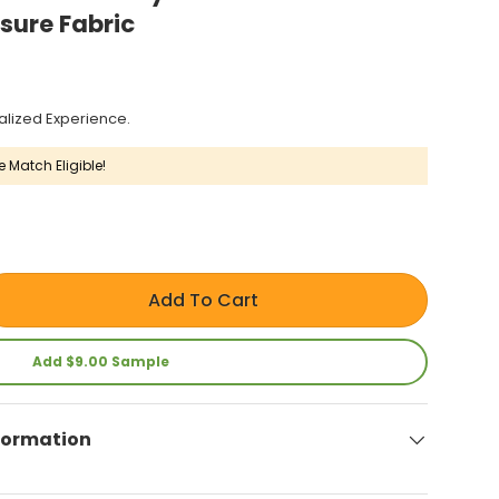
sure Fabric
alized Experience.
e Match Eligible!
Add To Cart
Add $9.00 Sample
formation