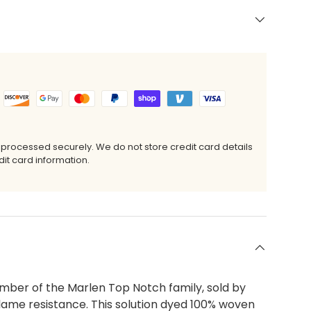
 processed securely. We do not store credit card details
it card information.
ber of the Marlen Top Notch family, sold by
flame resistance. This solution dyed 100% woven