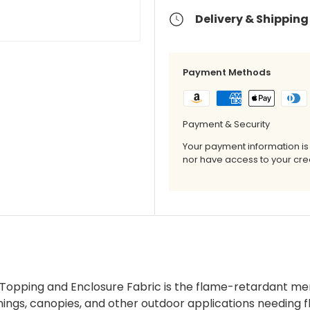
Delivery & Shipping
Payment Methods
Payment & Security
Your payment information is
nor have access to your cred
Topping and Enclosure Fabric is the flame-retardant mem
nings, canopies, and other outdoor applications needing 