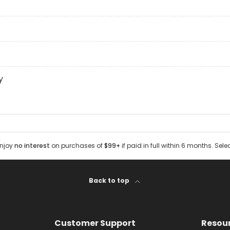
y
Enjoy
no interest
on purchases of
$99+
if paid in full within 6 months. Sele
Back to top
Customer Support
Resou