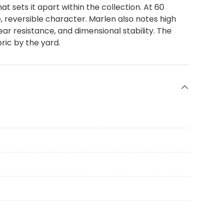
 sets it apart within the collection. At 60
e, reversible character. Marlen also notes high
ar resistance, and dimensional stability. The
ric by the yard.