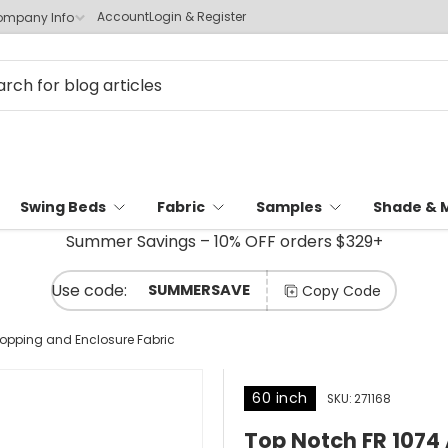
Account
Login & Register
mpany Info
Swing Beds
Fabric
Samples
Shade & 
Summer Savings – 10% OFF orders $329+
SUMMERSAVE
Copy Code
Topping and Enclosure Fabric
60 inch
SKU:
271168
Top Notch FR 1074