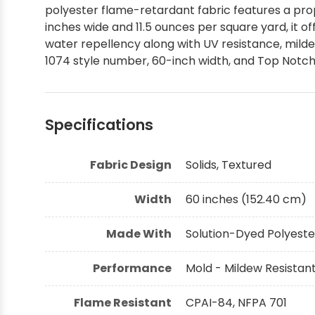
polyester flame-retardant fabric features a prop
Shop by Brand - Thibaut
inches wide and 11.5 ounces per square yard, it o
water repellency along with UV resistance, mildew
1074 style number, 60-inch width, and Top Notch F
Shop by Brand - Threads
Specifications
Fabric Design
Solids, Textured
Width
60 inches (152.40 cm)
Made With
Solution-Dyed Polyeste
Performance
Mold - Mildew Resistant
Flame Resistant
CPAI-84, NFPA 701