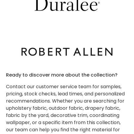
-
Kravet
Fabrics
Daniela
New and
Grey
- Shop
Transcend
Sunbrella
Trending
Textilene
By Color
Shop
- Red
Interior
Shop
Shop
by
Sunbrella
Silver
Decor
by
Interior
by
Interior
- Shop By
State
Fabrics
Brand
Fabric
Color
Pattern
Sunbrella
Collection
Sunbrella
-
- Shop
-
-
- Shop
- 46 Inch
Kravet
by
Navy
Ethnic
By Color
Solid
Supplies
Color
- White
Shop
Awning
by
Shop
Shop
Shop by
Ready to discover more about the collection?
Sample
Color
by
Interior
by
Interior
Sunbrella
Sunbrella
Packs
Brand -
Contact our customer service team for samples,
- Shop
Color -
Pattern -
- Shop
- Shop By
Lee
pricing, stock checks, lead times, and personalized
by
Orange
Geometric
By Color
Shop
Collection
Jofa
recommendations. Whether you are searching for
Brand
- Yellow
Sale
by
- 46 Inch
Modern
upholstery fabric, outdoor fabric, drapery fabric,
Style /
Striped
Shop
Shop by
fabric by the yard, decorative trim, coordinating
Pattern
Awning
Interior
by
Interior
wallpaper, or a specific item from this collection,
Curated
Shop
- Shop
Color
Pattern -
our team can help you find the right material for
Collections