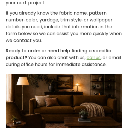
by
by
- Pink
Herringbone
your next project.
Shop
Sunbrella
Brand
Pattern
/
Designer
- Shop By
If you already know the fabric name, pattern
- Lee
Houndstooth
Sunbrella
Collection
Shop
number, color, yardage, trim style, or wallpaper
Jofa
- 60 Inch
by
details you need, include that information in the
Solid
Color
form below so we can assist you more quickly when
Shop
Shop by
Awning
Shop
-
we contact you.
by
Collection
by
Purple
Interior
Ready to order or need help finding a specific
Brand
Pattern
product?
You can also chat with us,
call us
, or email
-
Sunbrella
-
during office hours for immediate assistance.
Shop
Mayer
In Stock
Paisley
by
and
Color
Ready to
Shop
- Red
Shop by
Ship
by
Interior
Brand
Pattern -
Shop
-
Sunbrella
Prints/Patterns
by
Ralph
Sample
Color
Lauren
Packs
- Tan
Shop