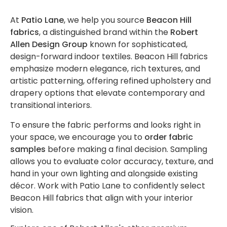
- Blue
Collection
Shirley
Tools
Sunbrella
By Brand
Baker
Cloth
Shop
Robert
Sunbrella
Swing Bed
Sunbrella
- Fusion
Swing
- Shop
- Lee
Lifestyle
Shop by
by
At
Patio Lane
, we help you source
Beacon Hill
Allen
Curtain
Accessories
- Shop
Sunbrella
Umbrellas
Bed
By
Jofa
Interior
Color
fabrics
, a distinguished brand within the
Robert
Builder
Designer
Vinyl
Sunbrella
Cleaning
Upholstery
Bundles
Pattern -
Pattern -
-
Allen Design Group
known for sophisticated,
Sunbrella
Seating
- Shop
Sunbrella
Shop
Vinyl
Diamond
Botanical
Beige
Interior
design-forward indoor textiles. Beacon Hill fabrics
By Color
- Shop By
Sunbrella
by
/ Ogee
/ Floral
Upholstery
emphasize modern elegance, rich textures, and
Sunbrella
Adhesive
- Brown
Collection
The
- Shop
Brand -
artistic patterning, offering refined upholstery and
Standard
Sunbrella
Sunbrella
/
Sling
- Horizon
Sophia
By Brand
Beacon
Shop
drapery options that elevate contemporary and
Curtains
- Shop by
Sling /
Lubricant
/
Swing
Sunbrella
- Lee
Hill
Shop
by
Outdoor
transitional interiors.
Collection
Mesh
Sunbrella
/ Tape
Mesh
Bed
- Shop
Jofa
by
Color
Upholstery
Fabrics
- Shop
Sunbrella -
Bundles
By
Modern
Interior
-
To ensure the fabric performs and looks right in
Custom
By Color
Shop By
Shop
Pattern -
Pattern
Black
your space, we encourage you to
order fabric
Manufactured
Shop by
Grommets
Upholstery
- Green
Collection
by
Drapery
Prints /
-
samples
before making a final decision. Sampling
Products
Brand -
New
/
Contract
- Marine
Sunbrella
Brand
Patterns
Checks
allows you to evaluate color accuracy, texture, and
Perennials
Sunbrella
Grommet
Decorative
- Shop
-
Shop
/ Plaids
hand in your own lighting and alongside existing
Fabrics
Sunbrella
Tools
Contract
By Brand
Clarke
by
Sunbrella
Clear
décor. Work with Patio Lane to confidently select
- Shop
/
Sunbrella
- Mayer
and
Color
Daybed
Aqualon
Vinyl
Beacon Hill fabrics that align with your interior
By Color
Sunbrella
Hospitality
- Shop
Clarke
Shop
-
Cushions
Marine
Sunbrella
Fastener
vision.
- Grey
- Shop By
By
by
Blue
Fabrics
Sheer
Sets
Collection
Sunbrella