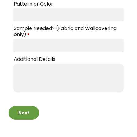
Pattern or Color
by
Brand
Shop
-
by
Sample Needed? (Fabric and Wallcovering
Scott
Interior
only)
*
Living
Pattern
-
Zigzag
Shop
Additional Details
by
Brand
-
Silver
State
Shop
Next
by
Brand
-