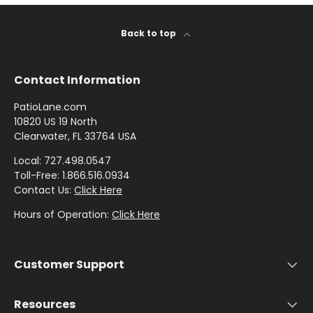
Stout
Back to top
Shop
by
Contact Information
Brand -
PatioLane.com
Thibaut
10820 US 19 North
Clearwater, FL 33764 USA
Shop
Local: 727.498.0547
by
Toll-Free: 1.866.516.0934
Brand -
Contact Us:
Click Here
Threads
Hours of Operation:
Click Here
Customer Support
Resources