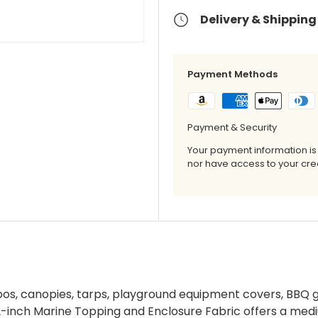
Delivery & Shipping
Payment Methods
Payment & Security
Your payment information is
nor have access to your cred
ebos, canopies, tarps, playground equipment covers, BBQ gr
-inch Marine Topping and Enclosure Fabric offers a med