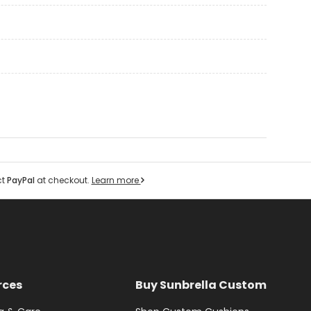
ct
PayPal
at checkout.
Learn more
rces
Buy Sunbrella Custom