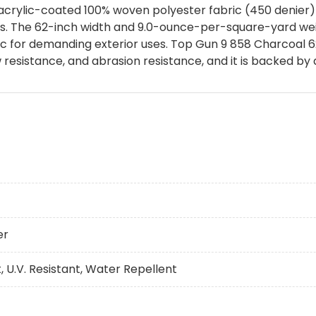
acrylic-coated 100% woven polyester fabric (450 denier) 
lies. The 62-inch width and 9.0-ounce-per-square-yard we
c for demanding exterior uses. Top Gun 9 858 Charcoal 6
 resistance, and abrasion resistance, and it is backed by
er
, U.V. Resistant, Water Repellent