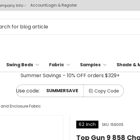
Account
Login & Register
mpany Info
Swing Beds
Fabric
Samples
Shade & 
Summer Savings – 10% OFF orders $329+
SUMMERSAVE
Copy Code
and Enclosure Fabric
62 inch
SKU:
159005
Top Gun 9 858 Cha