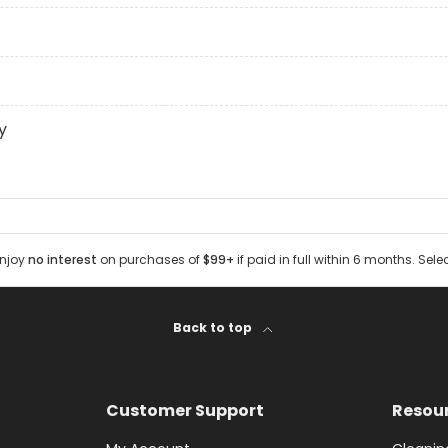
y
Enjoy
no interest
on purchases of
$99+
if paid in full within 6 months. Sele
Back to top
Customer Support
Resou