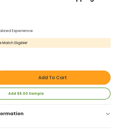
alized Experience.
e Match Eligible!
Add To Cart
Add $9.00 Sample
formation