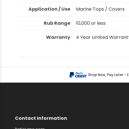
Application / Use
Marine Tops / Covers
Rub Range
10,000 or less
Warranty
4 Year Limited Warrant
Shop Now, Pay Later
- 
Contact Information