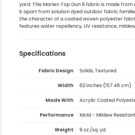
yard. This Marlen Top Gun 9 fabric is made from 
Shop by Brand - Thibaut
it apart from solution dyed outdoor fabric fami
the character of a coated woven polyester fabri
features water repellency, UV resistance, mildew
Shop by Brand - Threads
Specifications
Fabric Design
Solids, Textured
Width
62 inches (157.48 cm)
Made With
Acrylic Coated Polyest
Performance
Mold - Mildew Resistant
Weight
9 oz./sq. yd.