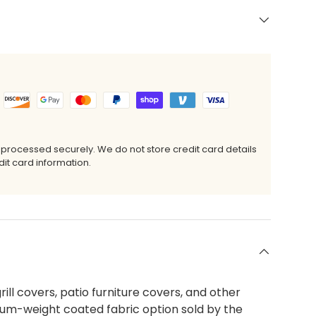
 processed securely. We do not store credit card details
it card information.
ill covers, patio furniture covers, and other
ium-weight coated fabric option sold by the