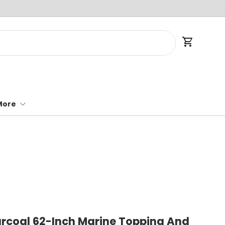
Cart
More
rcoal 62-Inch Marine Topping And