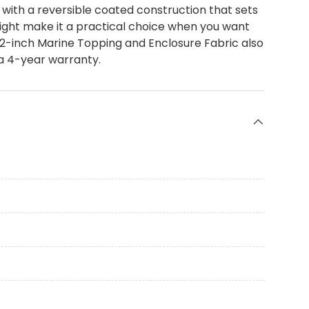
with a reversible coated construction that sets
ight make it a practical choice when you want
2-inch Marine Topping and Enclosure Fabric also
 a 4-year warranty.