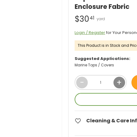
Enclosure Fabric
$30
41
Login / Register
for Your Person
This Product is in Stock and Pric
Suggested Applications:
Marine Tops / Covers
Qty
-
+
Cleaning & Care In