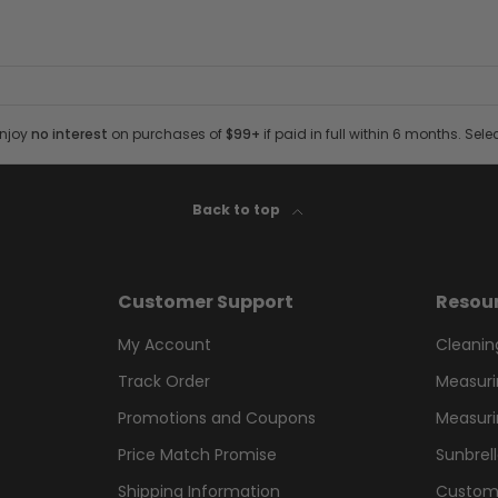
Enjoy
no interest
on purchases of
$99+
if paid in full within 6 months. Sele
Back to top
Customer Support
Resou
My Account
Cleanin
Track Order
Measuri
Promotions and Coupons
Measuri
Price Match Promise
Sunbrel
Shipping Information
Custom