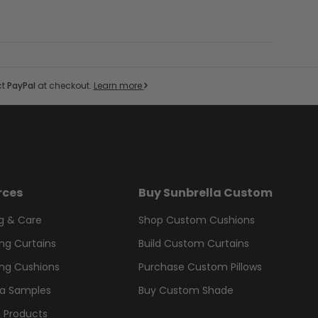
ct
PayPal
at checkout.
Learn more
rces
Buy Sunbrella Custom
g & Care
Shop Custom Cushions
ng Curtains
Build Custom Curtains
ng Cushions
Purchase Custom Pillows
la Samples
Buy Custom Shade
 Products