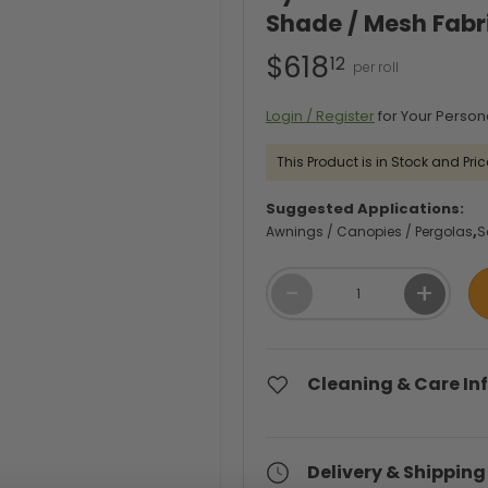
Shade / Mesh Fabr
$618
12
Login / Register
for Your Person
This Product is in Stock and Pric
Suggested Applications:
Awnings / Canopies / Pergolas
S
Qty
-
+
Cleaning & Care In
Delivery & Shipping