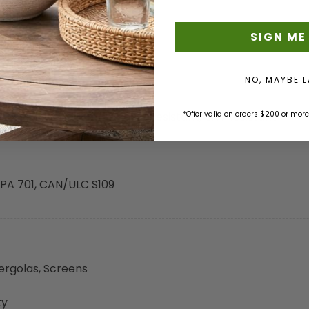
SIGN ME
NO, MAYBE 
rd Certified, Mold - Mildew Resistant, U.V. Resistant
*Offer valid on orders $200 or more
 NFPA 701, CAN/ULC S109
ergolas, Screens
ty