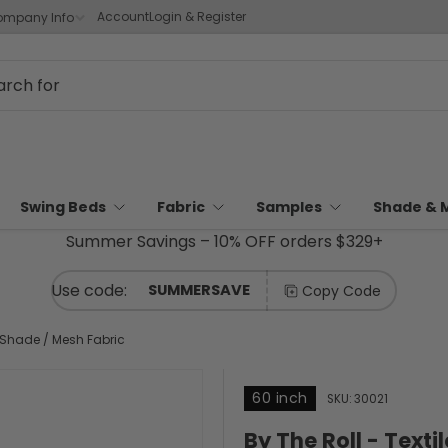
Account
Login & Register
mpany Info
Swing Beds
Fabric
Samples
Shade & 
Summer Savings – 10% OFF orders $329+
SUMMERSAVE
Copy Code
h Shade / Mesh Fabric
60 inch
SKU:
30021
By The Roll - Text