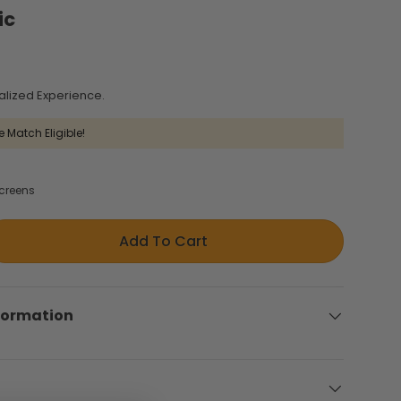
ic
alized Experience.
e Match Eligible!
creens
Add To Cart
formation