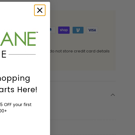
 processed securely. We do not store credit card details
it card information.
hopping
arts Here!
5 OFF your first
200+