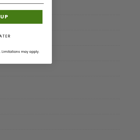
 UP
LATER
. Limitations may apply.