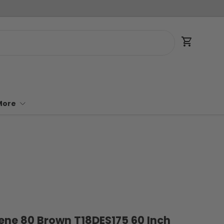
Cart
More
ilene 80 Brown T18DES175 60 Inch