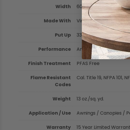
Width
60 inches (152.40 cm)
Shop by Brand - Thibaut
Made With
Vinyl-Coated Polyester
Shop by Brand - Threads
Put Up
33.3 yards
Performance
Antimicrobial, Greengua
Finish Treatment
PFAS Free
Flame Resistant
Cal. Title 19, NFPA 101,
Codes
Weight
13 oz./sq. yd.
Application / Use
Awnings / Canopies / P
Warranty
15 Year Limited Warran