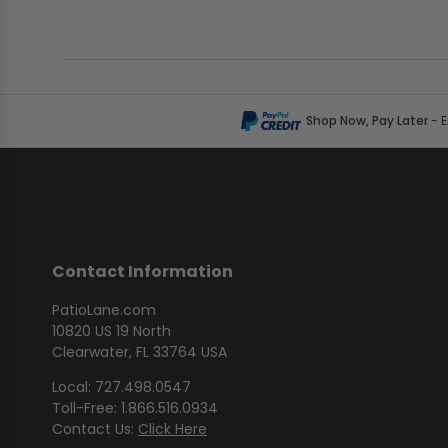
Shop Now, Pay Later
- 
Contact Information
PatioLane.com
10820 US 19 North
Clearwater, FL 33764 USA
Local: 727.498.0547
Toll-Free: 1.866.516.0934
Contact Us:
Click Here