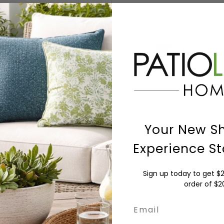
Payment Methods
Payment & Security
Your payment information is
nor have access to your cred
Your New S
Experience St
Sign up today to get $2
order of $
Email