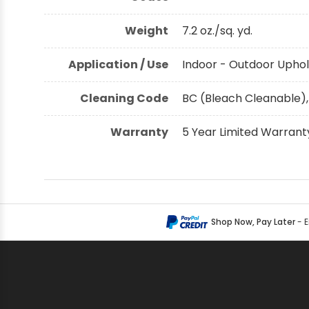
Weight
7.2 oz./sq. yd.
Application / Use
Indoor - Outdoor Uphol
Cleaning Code
BC (Bleach Cleanable),
Warranty
5 Year Limited Warrant
Shop Now, Pay Later
- 