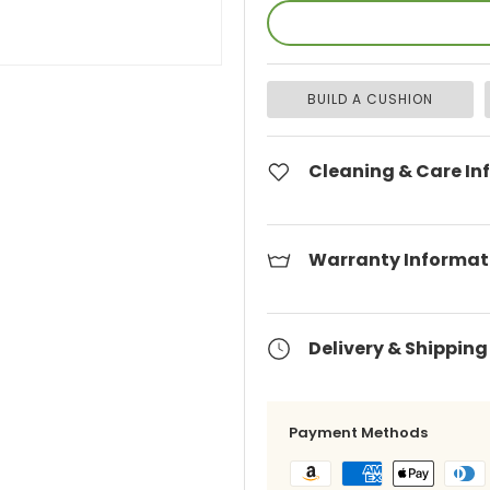
BUILD A CUSHION
Cleaning & Care In
Warranty Informat
Delivery & Shipping
Payment Methods