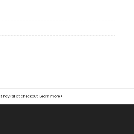
ct
PayPal
at checkout.
Learn more