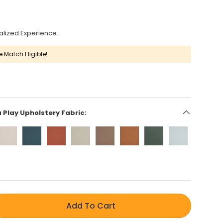
alized Experience.
e Match Eligible!
a Play Upholstery Fabric:
Add To Cart