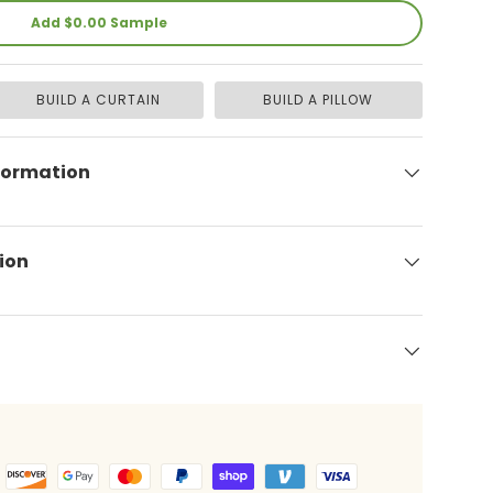
Add $0.00 Sample
BUILD A CURTAIN
BUILD A PILLOW
formation
ion