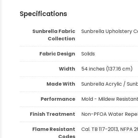
Specifications
Sunbrella Fabric
Sunbrella Upholstery C
Collection
Fabric Design
Solids
Width
54 inches (137.16 cm)
Made With
Sunbrella Acrylic / Sun
Performance
Mold - Mildew Resistant,
Finish Treatment
Non-PFOA Water Repell
Flame Resistant
Cal. TB 117-2013, NFPA 2
Codes