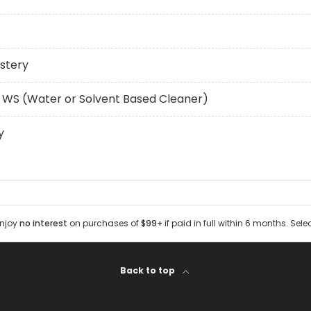
stery
 WS (Water or Solvent Based Cleaner)
y
Enjoy
no interest
on purchases of
$99+
if paid in full within 6 months. Sele
Back to top