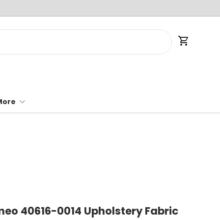
Cart
More
meo 40616-0014 Upholstery Fabric