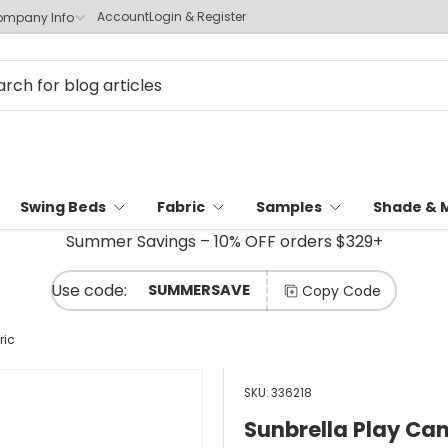
Account
Login & Register
mpany Info
Swing Beds
Fabric
Samples
Shade & 
Summer Savings – 10% OFF orders $329+
SUMMERSAVE
Copy Code
ric
SKU:
336218
Sunbrella Play Ca