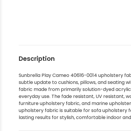
Shop by Brand - Thibaut
Shop by Brand - Threads
Description
Sunbrella Play Cameo 40616-0014 upholstery fabri
subtle update to cushions, pillows, and seating 
fabric made from primarily solution-dyed acrylic 
everyday use. The fade resistant, UV resistant, wa
furniture upholstery fabric, and marine upholstery
upholstery fabric is suitable for sofa upholstery 
lasting results for stylish, comfortable indoor an