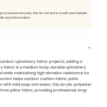
 processed securely. We do not store credit card details
it card information.
outdoor upholstery fabric projects, adding a
ry fabric is a medium body, durable upholstery
d while maintaining high abrasion resistance for
ruction helps outdoor cushion fabric, patio
an with mild soap and water, this acrylic polyester
hrow pillow fabric, providing professional, long-