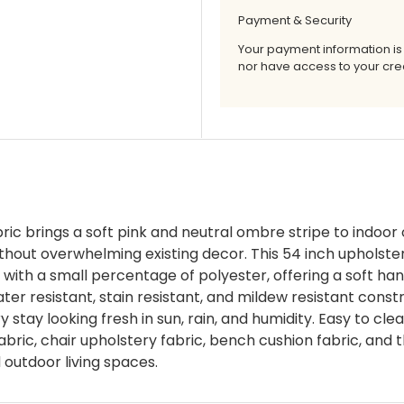
Payment & Security
Your payment information is
nor have access to your cred
c brings a soft pink and neutral ombre stripe to indoor 
without overwhelming existing decor. This 54 inch upholste
with a small percentage of polyester, offering a soft han
ter resistant, stain resistant, and mildew resistant const
 stay looking fresh in sun, rain, and humidity. Easy to cle
fabric, chair upholstery fabric, bench cushion fabric, and t
d outdoor living spaces.