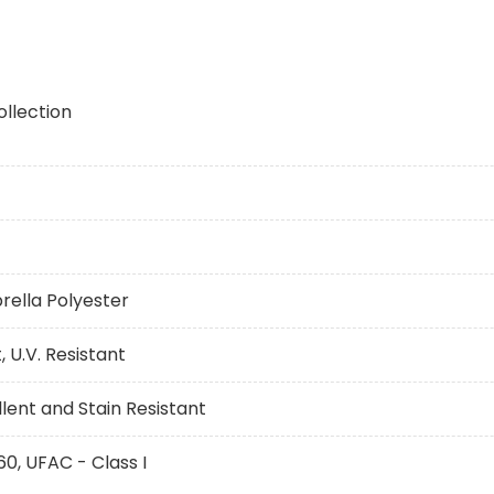
ollection
brella Polyester
 U.V. Resistant
ent and Stain Resistant
60, UFAC - Class I