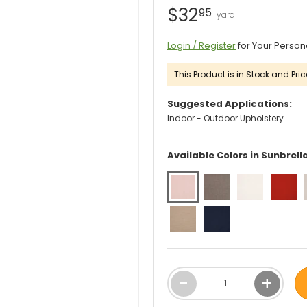
$32
95
Login / Register
for Your Person
This Product is in Stock and Pric
Suggested Applications:
Indoor - Outdoor Upholstery
Available Colors in Sunbrell
Qty
-
+