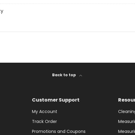
ty
Back to top
Customer Support
Resou
My Account
Cleanin
Track Order
Measuri
Promotions and Coupons
Measuri