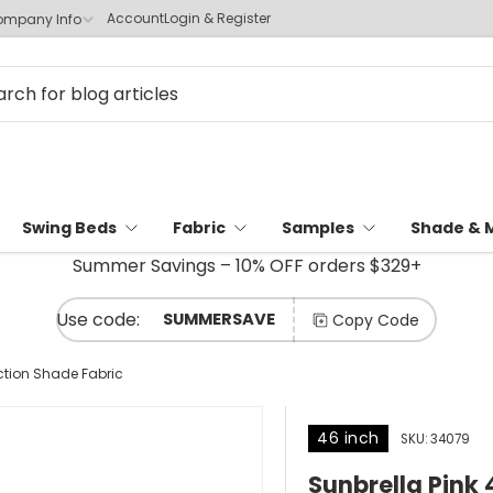
Account
Login & Register
mpany Info
Swing Beds
Fabric
Samples
Shade & 
Summer Savings – 10% OFF orders $329+
SUMMERSAVE
Copy Code
ction Shade Fabric
46 inch
SKU:
34079
Sunbrella Pink