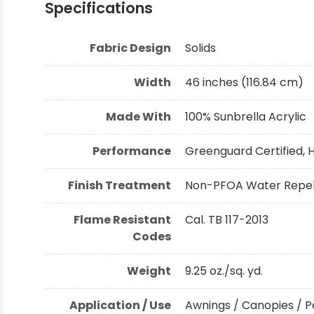
Specifications
Shop by Brand - Thibaut
Fabric Design
Solids
Shop by Brand - Threads
Width
46 inches (116.84 cm)
Made With
100% Sunbrella Acrylic
Performance
Greenguard Certified, H
Finish Treatment
Non-PFOA Water Repell
Flame Resistant
Cal. TB 117-2013
Codes
Weight
9.25 oz./sq. yd.
Application / Use
Awnings / Canopies / P