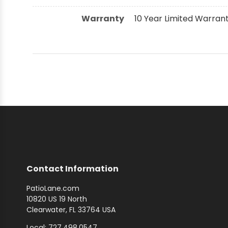
Warranty
10 Year Limited Warran
Contact Information
PatioLane.com
10820 US 19 North
Clearwater, FL 33764 USA
Local: 727.498.0547