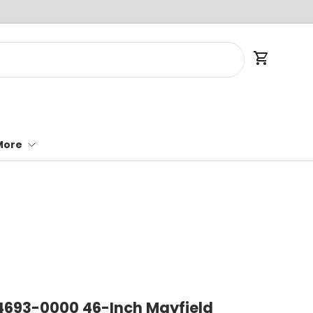
Cart
More
 4693-0000 46-Inch Mayfield