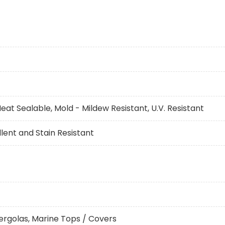
eat Sealable, Mold - Mildew Resistant, U.V. Resistant
ent and Stain Resistant
ergolas, Marine Tops / Covers