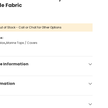
de Fabric
ut of Stock - Call or Chat for Other Options
s:
olas
Marine Tops / Covers
e Information
rmation