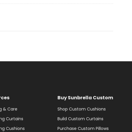
rces
Buy Sunbrella Custom
g & Care
Shop Custom Cushions
ng Curtains
Build Custom Curtains
ng Cushions
Purchase Custom Pillows