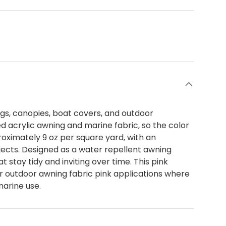
ngs, canopies, boat covers, and outdoor
d acrylic awning and marine fabric, so the color
proximately 9 oz per square yard, with an
jects. Designed as a water repellent awning
 stay tidy and inviting over time. This pink
er outdoor awning fabric pink applications where
marine use.