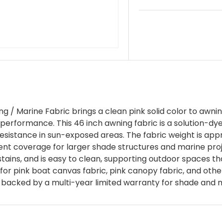
 / Marine Fabric brings a clean pink solid color to awni
erformance. This 46 inch awning fabric is a solution-dye
V resistance in sun-exposed areas. The fabric weight is ap
tent coverage for larger shade structures and marine pro
tains, and is easy to clean, supporting outdoor spaces that
 for pink boat canvas fabric, pink canopy fabric, and oth
is backed by a multi-year limited warranty for shade and 