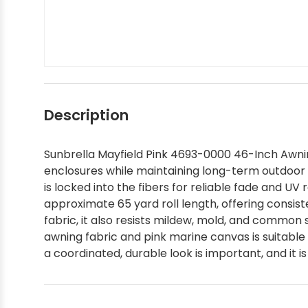
Silver State Sunbrella
Tempotest
Interior - Shop by Brand
Shop by Color - Red
Shop by Brand - Ralph Lauren
Shop by Interior Pattern - Solids
Shop by Color
Textilene
Interior - Shop by Pattern
Shop by Color - Tan
Shop by Brand - Robert Allen
Shop by Interior Pattern - Stripes
Shop by Style / Pattern
Shop by Color - White
Shop by Brand - Scalamandre
Shop by Interior Pattern - Textured
Description
Sunbrella Mayfield Pink 4693-0000 46-Inch Awning
Shop Designer Sunbrella
Shop by Color - Yellow
Shop by Brand - Schumacher
Shop by Interior Pattern - Zigzag
enclosures while maintaining long-term outdoor p
is locked into the fibers for reliable fade and U
Shop by Collection
Shop by Brand - Scott Living
approximate 65 yard roll length, offering consis
fabric, it also resists mildew, mold, and common s
awning fabric and pink marine canvas is suitable
Sunbrella In Stock and Ready to Ship
Shop by Brand - Silver State
a coordinated, durable look is important, and it 
Sunbrella Sample Packs
Shop by Brand - Stout