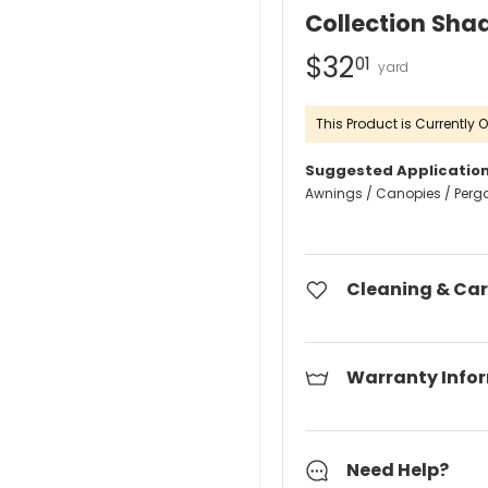
Collection Sha
$32
01
This Product is Currently O
Suggested Application
Awnings / Canopies / Perg
Cleaning & Car
Warranty Info
Need Help?