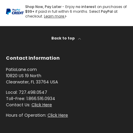
by
by
- Pink
Y
Herringbone
Shop
Sunbrella
Brand
Shop Now, Pay Later
- Enjoy
no interest
on purchases of
Pattern
/
F
Designer
- Shop By
$99+
if paid in full within 6 months. Select
PayPal
at
- Lee
Houndstooth
checkout.
Learn more
Sunbrella
A
Collection
Shop
Jofa
- 60 Inch
B
by
Solid
Color
R
Shop
Shop by
Back to top
Awning
Shop
-
by
I
Collection
by
Purple
Interior
C
Brand
Pattern
Contact Information
-
Sunbrella
-
Shop
Mayer
PatioLane.com
In Stock
Paisley
by
10820 US 19 North
and
Color
Clearwater, FL 33764 USA
Ready to
Shop
- Red
Shop by
Ship
Local: 727.498.0547
by
Interior
Toll-Free: 1.866.516.0934
Brand
Pattern -
Contact Us:
Click Here
Shop
-
Sunbrella
Prints/Patterns
by
Hours of Operation:
Click Here
Ralph
Sample
Color
Lauren
Packs
- Tan
Shop