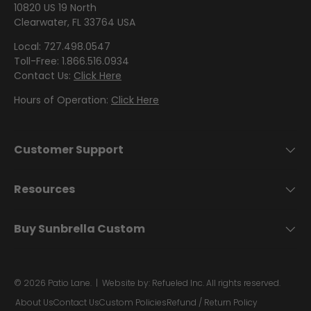
by
by
- Pink
Herringbone
10820 US 19 North
Shop
P
Sunbrella
Brand
Pattern
/
Clearwater, FL 33764 USA
Designer
- Shop By
H
- Lee
Houndstooth
Sunbrella
Collection
Shop
Local: 727.498.0547
O
Jofa
- 60 Inch
Toll-Free: 1.866.516.0934
by
L
Contact Us:
Click Here
Solid
Color
Shop
S
Shop by
Awning
Shop
-
by
Hours of Operation:
Click Here
Collection
T
by
Purple
Interior
E
Brand
Pattern
R
-
Sunbrella
Customer Support
-
Shop
Mayer
Y
In Stock
Paisley
by
and
F
Resources
Color
Ready to
A
Shop
- Red
Shop by
Ship
B
by
Buy Sunbrella Custom
Interior
Brand
R
Pattern -
Shop
-
Sunbrella
I
Prints/Patterns
by
Ralph
Sample
C
© 2026
Patio Lane
.
| Website by:
Refueled Inc.
All rights reserved.
Color
Lauren
Packs
- Tan
About Us
Contact Us
Custom Policies
Refund / Return Policy
Shop