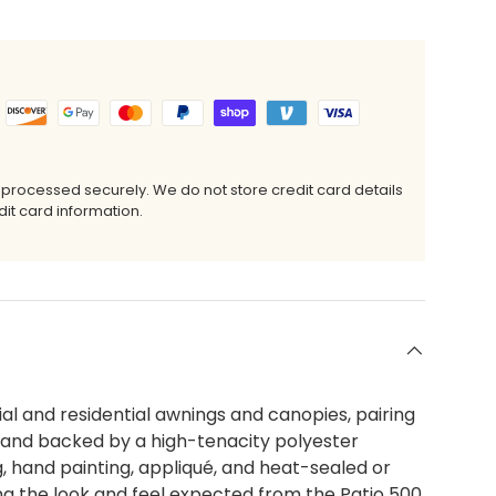
 processed securely. We do not store credit card details
it card information.
al and residential awnings and canopies, pairing
c and backed by a high-tenacity polyester
ing, hand painting, appliqué, and heat-sealed or
ing the look and feel expected from the Patio 500