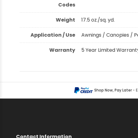
Codes
Weight
17.5 oz./sq. yd.
Application / Use
Awnings / Canopies / P
Warranty
5 Year Limited Warrant
Shop Now, Pay Later
- 
Contact Information