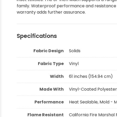
family. Waterproof performance and resistance to
Shop by Brand - Thibaut
warranty adds further assurance.
Shop by Brand - Threads
Specifications
Fabric Design
Solids
Fabric Type
Vinyl
Width
61 inches (154.94 cm)
Made With
Vinyl-Coated Polyester
Performance
Heat Sealable, Mold - 
Flame Resistant
California Fire Marshal