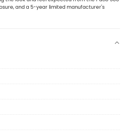
posure, and a 5-year limited manufacturer's