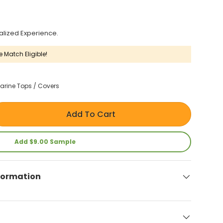
alized Experience.
e Match Eligible!
arine Tops / Covers
Add To Cart
Add $9.00 Sample
formation