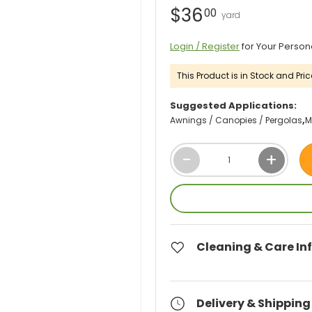
$36
00
Login / Register
for Your Person
This Product is in Stock and Pric
Suggested Applications:
Awnings / Canopies / Pergolas
M
Qty
-
+
Cleaning & Care In
Delivery & Shipping