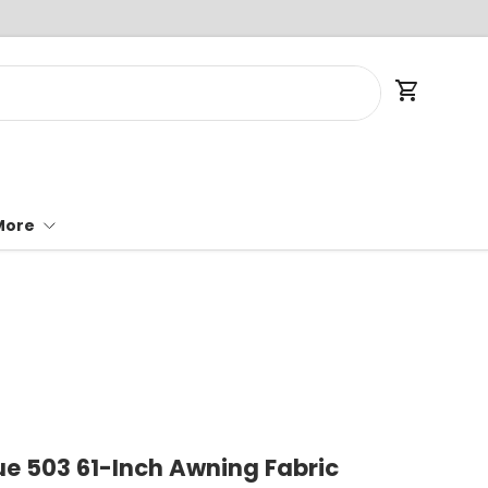
Cart
More
ue 503 61-Inch Awning Fabric