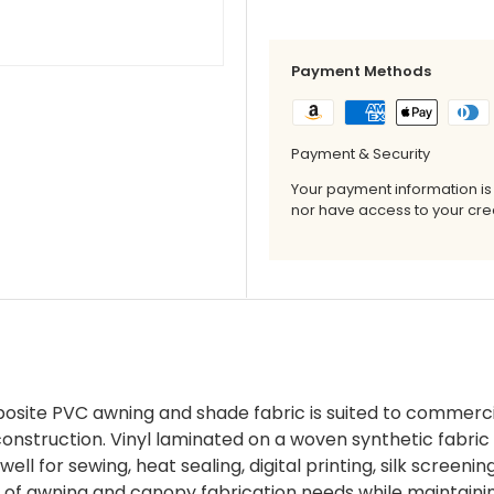
Payment Methods
Payment & Security
Your payment information is
nor have access to your cred
posite PVC awning and shade fabric is suited to commerci
construction. Vinyl laminated on a woven synthetic fabri
ell for sewing, heat sealing, digital printing, silk screen
ge of awning and canopy fabrication needs while maintain