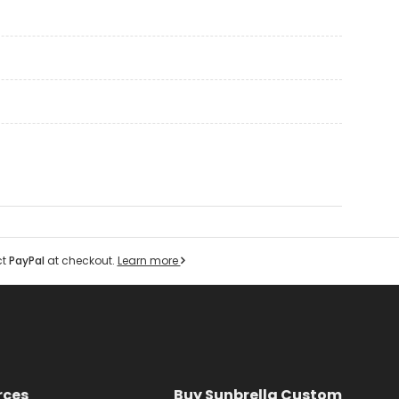
ct
PayPal
at checkout.
Learn more
rces
Buy Sunbrella Custom