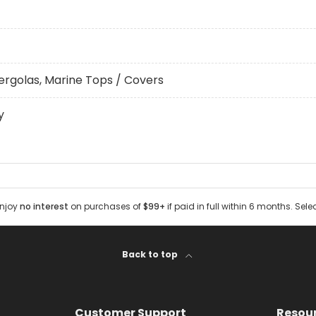
ergolas, Marine Tops / Covers
y
Enjoy
no interest
on purchases of
$99+
if paid in full within 6 months. Sele
Back to top
Customer Support
Resou