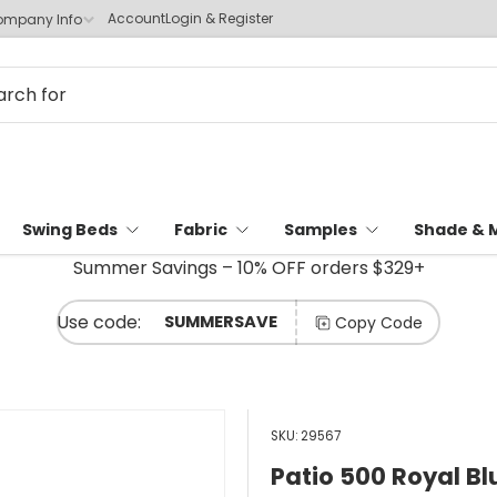
Account
Login & Register
mpany Info
Swing Beds
Fabric
Samples
Shade & 
Summer Savings – 10% OFF orders $329+
SUMMERSAVE
Copy Code
SKU:
29567
Patio 500 Royal Bl