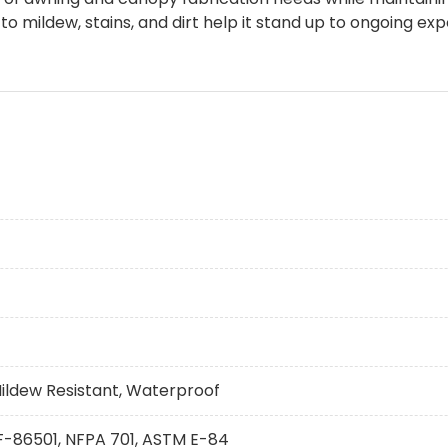
 mildew, stains, and dirt help it stand up to ongoing ex
Mildew Resistant, Waterproof
 F-86501, NFPA 701, ASTM E-84