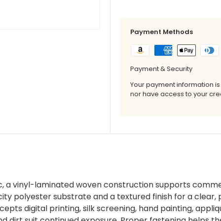
Payment Methods
Payment & Security
Your payment information is
nor have access to your cred
, a vinyl-laminated woven construction supports commer
y polyester substrate and a textured finish for a clear, p
pts digital printing, silk screening, hand painting, appli
 dirt suit continued exposure. Proper fastening helps the 