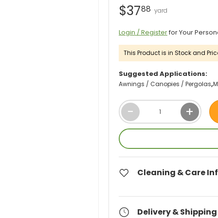
$37
88
Login / Register
for Your Person
This Product is in Stock and Pric
Suggested Applications:
Awnings / Canopies / Pergolas
M
Qty
-
+
Cleaning & Care In
Delivery & Shipping