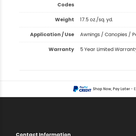
Codes
Weight
17.5 oz./sq. yd.
Application / Use
Awnings / Canopies / P
Warranty
5 Year Limited Warrant
Shop Now, Pay Later
- 
Contact Information