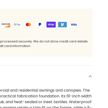
 processed securely. We do not store credit card details
it card information.
cial and residential awnings and canopies. The
ractical fabrication foundation. Its 61-inch width
qué, and heat-sealed or inset textiles. Waterproof
awning retain a trim fit on the frame, while a 5-