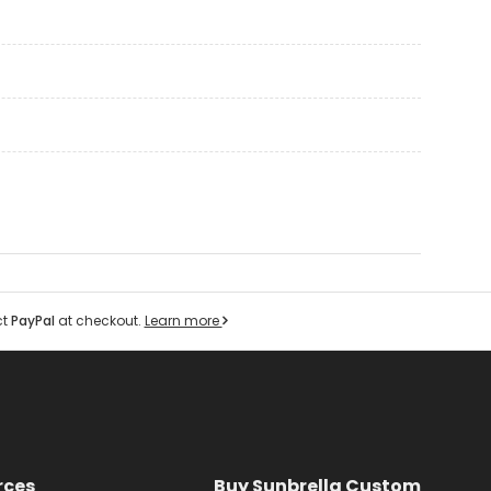
ct
PayPal
at checkout.
Learn more
rces
Buy Sunbrella Custom