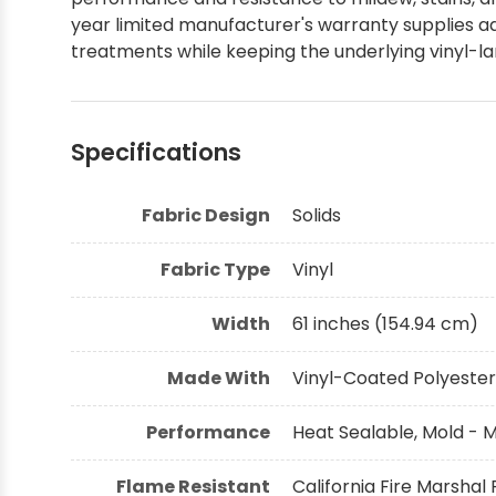
year limited manufacturer's warranty supplies ad
Shop by Brand - Thibaut
treatments while keeping the underlying vinyl-l
Shop by Brand - Threads
Specifications
Fabric Design
Solids
Fabric Type
Vinyl
Width
61 inches (154.94 cm)
Made With
Vinyl-Coated Polyester
Performance
Heat Sealable, Mold - 
Flame Resistant
California Fire Marshal