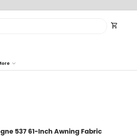
Cart
More
ne 537 61-Inch Awning Fabric