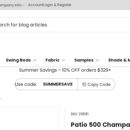
Account
Login & Register
mpany Info
Swing Beds
Fabric
Samples
Shade & 
Summer Savings – 10% OFF orders $329+
SUMMERSAVE
Copy Code
c
SKU:
29581
Patio 500 Champag