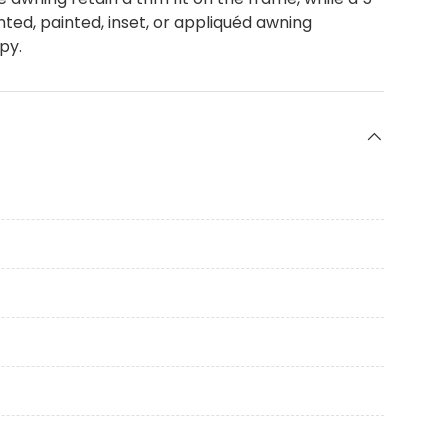
ted, painted, inset, or appliquéd awning
py.