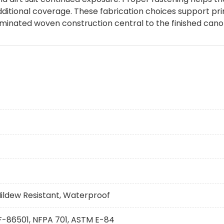
ditional coverage. These fabrication choices support prin
aminated woven construction central to the finished cano
Mildew Resistant, Waterproof
 F-86501, NFPA 701, ASTM E-84