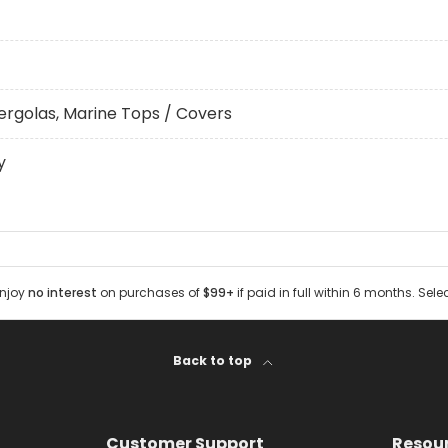
ergolas, Marine Tops / Covers
y
Enjoy
no interest
on purchases of
$99+
if paid in full within 6 months. Sele
Back to top
Customer Support
Resou