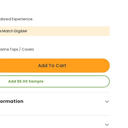
alized Experience.
e Match Eligible!
arine Tops / Covers
Add To Cart
Add $9.00 Sample
formation