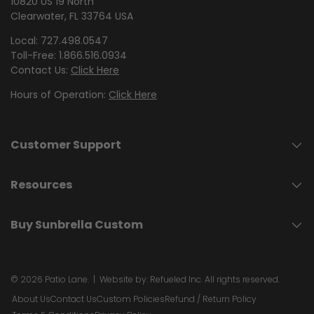
10820 US 19 North
Clearwater, FL 33764 USA
Local: 727.498.0547
Toll-Free: 1.866.516.0934
Contact Us:
Click Here
Hours of Operation:
Click Here
Customer Support
Resources
Buy Sunbrella Custom
© 2026
Patio Lane
.
| Website by:
Refueled Inc.
All rights reserved.
About Us
Contact Us
Custom Policies
Refund / Return Policy