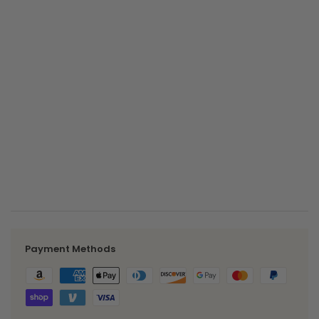
Maximum number of characters:
1000
Share Link
Internal Summary
internal summary list outputs here
-
+
Payment Methods