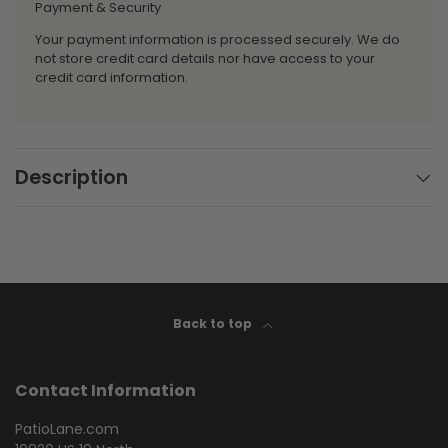
Payment & Security
Your payment information is processed securely. We do
not store credit card details nor have access to your
credit card information.
Description
Back to top
Contact Information
PatioLane.com