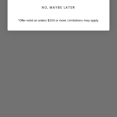
NO, MAYBE LATER
_ecsBuilder_grommetSpacingInches
0
+$1.00
6
+$1.00
8
+$1.00
12
+$1.00
*Offer valid on orders $200 or more. Limitations may apply.
18
+$1.00
24
+$1.00
_ecsBuilder_grommetSpacingType
on-center-corners
+$1.00
corners-only
+$1.00
_Auto Selected Option Price - Snap Fasteners Color
Width (Per Panel)
Width must be within
.
Auto rounded to 0.125 increments.