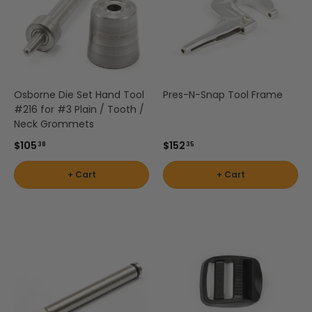
Osborne Die Set Hand Tool
Pres-N-Snap Tool Frame
#216 for #3 Plain / Tooth /
Neck Grommets
$105
$152
38
35
+ Cart
+ Cart