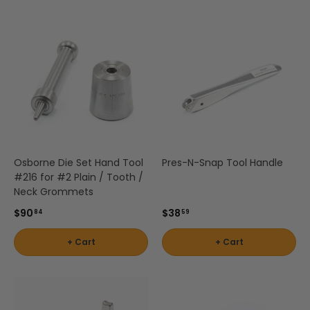
Osborne Die Set Hand Tool
Pres-N-Snap Tool Handle
#216 for #2 Plain / Tooth /
Neck Grommets
$90
$38
84
59
+ Cart
+ Cart