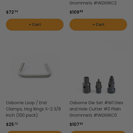
Grommets #WDIGRC2
$72
$109
34
88
+ Cart
+ Cart
Osborne Loop / End
Osborne Die Set #W1 Dies
Clamps, Hog Rings X-2 3/8
and Hole Cutter #0 Plain
inch (100 pack)
Grommets #WDIGRC0
$25
$107
73
95