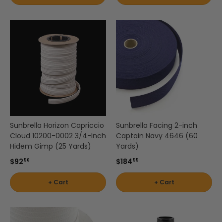
by
Brand
Shop
-
by
Scott
Interior
Living
Pattern
-
Zigzag
Shop
by
Brand
Sunbrella Horizon Capriccio
Sunbrella Facing 2-inch
-
Cloud 10200-0002 3/4-Inch
Captain Navy 4646 (60
Silver
Hidem Gimp (25 Yards)
Yards)
State
$92
$184
56
55
Shop
+ Cart
+ Cart
by
Brand
-