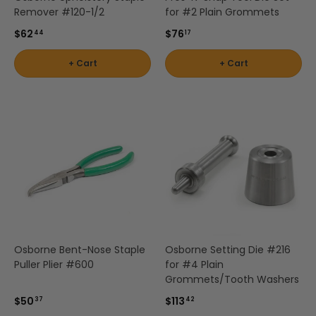
Remover #120-1/2
for #2 Plain Grommets
$62
$76
44
17
+ Cart
+ Cart
Osborne Bent-Nose Staple
Osborne Setting Die #216
Puller Plier #600
for #4 Plain
Grommets/Tooth Washers
$50
$113
37
42