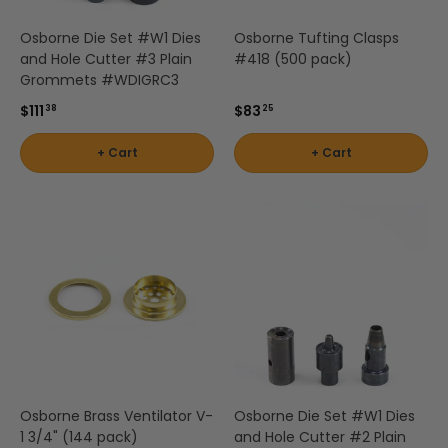
Osborne Die Set #W1 Dies
Osborne Tufting Clasps
and Hole Cutter #3 Plain
#418 (500 pack)
Grommets #WDIGRC3
$111
$83
38
25
+ Cart
+ Cart
Osborne Brass Ventilator V-
Osborne Die Set #W1 Dies
1 3/4" (144 pack)
and Hole Cutter #2 Plain