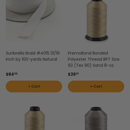
Stout
Shop
by
Brand -
Thibaut
Sunbrella Braid #4015 13/16
PremoBond Bonded
inch by 100-yards Natural
Polyester Thread BPT Size
Shop
92 (Tex 90) Sand 8-oz
by
$84
$39
96
01
Brand -
Threads
+ Cart
+ Cart