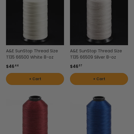
A&E SunStop Thread Size
A&E SunStop Thread Size
T135 66500 White 8-oz
T135 66509 Silver 8-oz
$46
$46
44
07
+ Cart
+ Cart