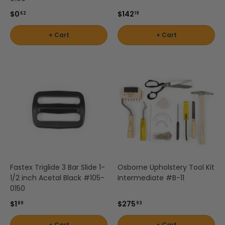
$0
$142
62
19
+ Cart
+ Cart
Fastex Triglide 3 Bar Slide 1-
Osborne Upholstery Tool Kit
1/2 inch Acetal Black #105-
Intermediate #B-11
0150
$1
$275
89
93
+ Cart
+ Cart