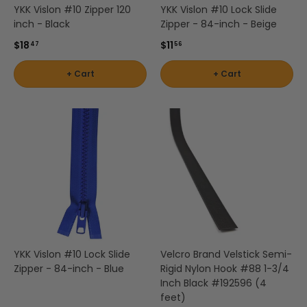
by
by
- Pink
Herringbone
Shop
YKK Vislon #10 Zipper 120
YKK Vislon #10 Lock Slide
Sunbrella
Brand
Pattern
/
inch - Black
Zipper - 84-inch - Beige
Designer
- Shop By
- Lee
Houndstooth
Sunbrella
Collection
Shop
$18
$11
47
56
Jofa
- 60 Inch
by
+ Cart
+ Cart
Solid
Color
Shop
Shop by
Awning
Shop
-
by
Collection
by
Purple
Interior
Brand
Pattern
-
Sunbrella
-
Shop
Mayer
In Stock
Paisley
by
and
Color
Ready to
Shop
- Red
Shop by
Ship
by
Interior
Brand
Pattern -
Shop
-
YKK Vislon #10 Lock Slide
Velcro Brand Velstick Semi-
Sunbrella
Prints/Patterns
by
Zipper - 84-inch - Blue
Rigid Nylon Hook #88 1-3/4
Ralph
Sample
Color
Inch Black #192596 (4
Lauren
Packs
feet)
- Tan
Shop