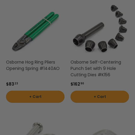
Osborne Hog Ring Pliers
Osborne Self-Centering
Opening Spring #1440AO
Punch Set with 9 Hole
Cutting Dies #K156
$83
$162
23
90
+ Cart
+ Cart