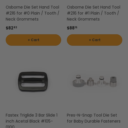
Osborne Die Set Hand Tool
Osborne Die Set Hand Tool
#216 for #0 Plain / Tooth /
#216 for #1 Plain / Tooth /
Neck Grommets
Neck Grommets
$82
$88
83
15
+ Cart
+ Cart
Fastex Triglide 3 Bar Slide 1
Pres-N-Snap Tool Die Set
inch Acetal Black #105-
for Baby Durable Fasteners
0100