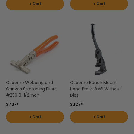
+ Cart
+ Cart
Osborne Webbing and
Osborne Bench Mount
Canvas Stretching Pliers
Hand Press #W1 Without
#250 8-1/2 inch
Dies
$70
$327
28
51
+ Cart
+ Cart