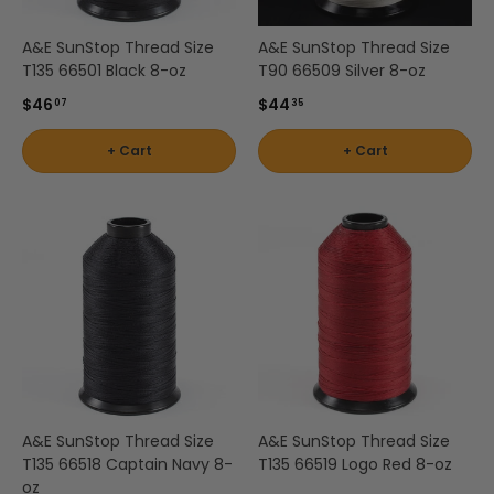
A&E SunStop Thread Size
A&E SunStop Thread Size
T135 66501 Black 8-oz
T90 66509 Silver 8-oz
$46
$44
07
35
+ Cart
+ Cart
A&E SunStop Thread Size
A&E SunStop Thread Size
T135 66518 Captain Navy 8-
T135 66519 Logo Red 8-oz
oz