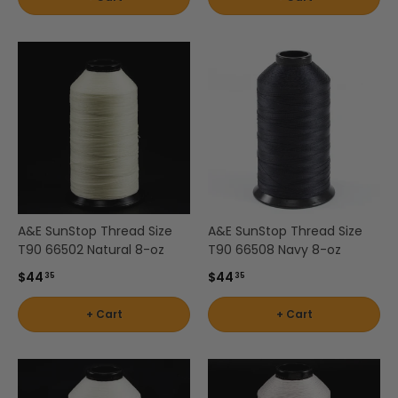
A&E SunStop Thread Size
A&E SunStop Thread Size
T90 66502 Natural 8-oz
T90 66508 Navy 8-oz
$44
$44
35
35
+ Cart
+ Cart