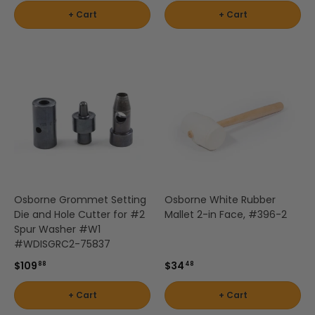
+ Cart
+ Cart
Osborne Grommet Setting
Osborne White Rubber
Die and Hole Cutter for #2
Mallet 2-in Face, #396-2
Spur Washer #W1
#WDISGRC2-75837
$109
$34
88
48
+ Cart
+ Cart