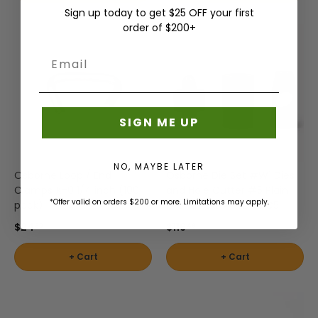
Sign up today to get $25 OFF your first
order of $200+
Email
SIGN ME UP
NO, MAYBE LATER
Osborne Loop / End
Osborne Die Set #W1 Dies
Clamps X-0 1/4 inch (100
and Hole Cutter #5 Plain
*Offer valid on orders $200 or more. Limitations may apply.
pack)
Grommets #WDIGRC5
$24
$116
30
49
+ Cart
+ Cart