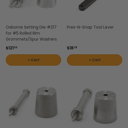
Osborne Setting Die #217
Pres-N-Snap Tool Lever
for #5 Rolled Rim
Grommets/Spur Washers
$121
$18
50
28
+ Cart
+ Cart