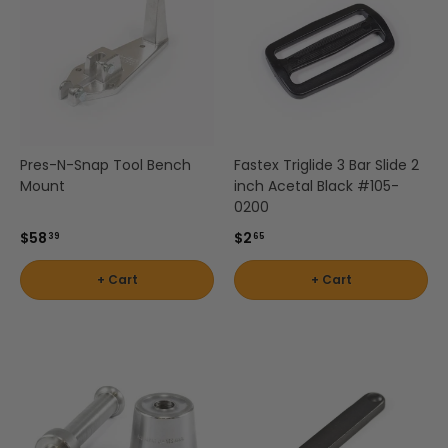
Pres-N-Snap Tool Bench
Fastex Triglide 3 Bar Slide 2
Mount
inch Acetal Black #105-
0200
$58
$2
39
65
+ Cart
+ Cart