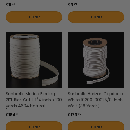
$11
$3
by
56
23
Shop
Interior
Shop
by
+ Cart
+ Cart
Pattern
by
Brand
- Solids
Color
-
-
Robert
White
Allen
Shop
by
Interior
Shop
Shop by
Pattern
by
Brand -
-
Color
Scalamandre
Stripes
-
Yellow
Sunbrella Marine Binding
Sunbrella Horizon Capriccio
Shop by
Shop by
2ET Bias Cut 1-1/4 inch x 100
White 10200-0001 5/8-Inch
Brand -
Interior
yards 4604 Natural
Welt (38 Yards)
Schumacher
Pattern
$184
$173
81
96
-
Textured
+ Cart
+ Cart
Shop