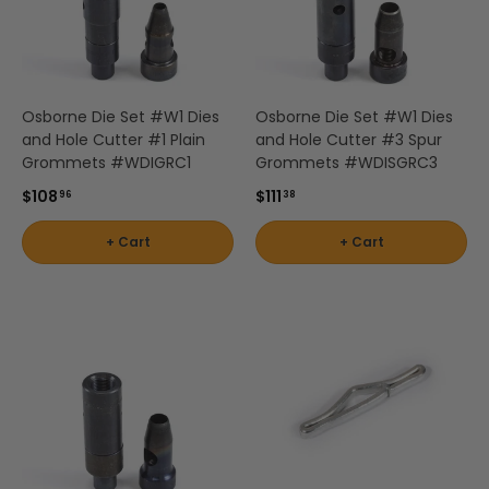
Osborne Die Set #W1 Dies
Osborne Die Set #W1 Dies
and Hole Cutter #1 Plain
and Hole Cutter #3 Spur
Grommets #WDIGRC1
Grommets #WDISGRC3
$108
$111
96
38
+ Cart
+ Cart