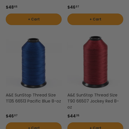
$48
$46
65
07
+ Cart
+ Cart
A&E SunStop Thread Size
A&E SunStop Thread Size
T135 66513 Pacific Blue 8-oz
T90 66507 Jockey Red 8-
oz
$46
$44
07
35
+ Cart
+ Cart