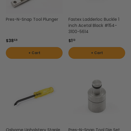
Pres-N-Snap Tool Plunger
Fastex Ladderloc Buckle 1
inch Acetal Black #154-
3100-5614
$38
$1
59
13
+ Cart
+ Cart
Osborne Upholstery Staple
Pres-N-Snap Tool Die Set