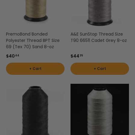
PremoBond Bonded
A&E SunStop Thread Size
Polyester Thread BPT Size
T90 66511 Cadet Grey 8-oz
69 (Tex 70) Sand 8-oz
$40
$44
44
35
+ Cart
+ Cart