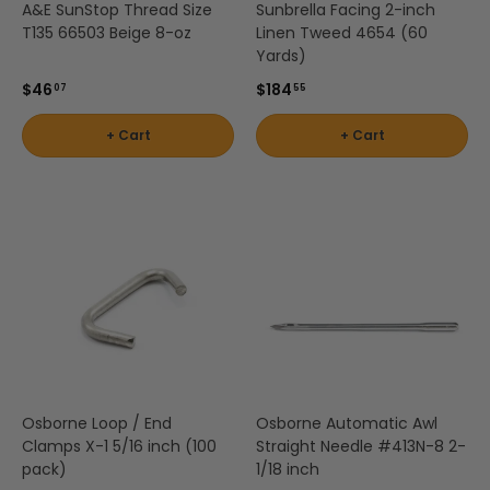
A&E SunStop Thread Size
Sunbrella Facing 2-inch
T135 66503 Beige 8-oz
Linen Tweed 4654 (60
Yards)
$46
$184
07
55
+ Cart
+ Cart
Osborne Loop / End
Osborne Automatic Awl
Clamps X-1 5/16 inch (100
Straight Needle #413N-8 2-
pack)
1/18 inch