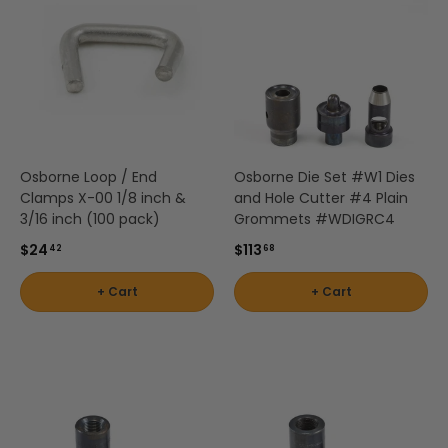
Osborne Loop / End
Osborne Die Set #W1 Dies
Clamps X-00 1/8 inch &
and Hole Cutter #4 Plain
3/16 inch (100 pack)
Grommets #WDIGRC4
$24
$113
42
68
+ Cart
+ Cart