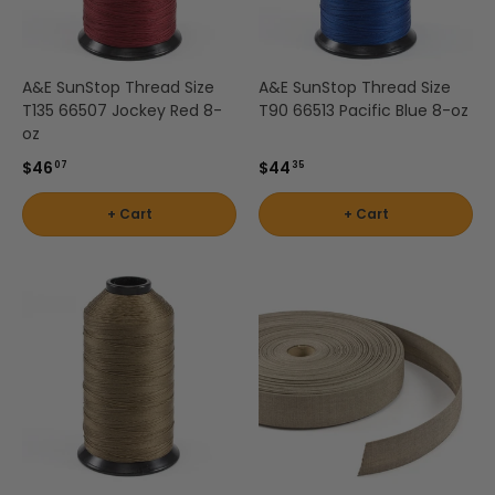
A&E SunStop Thread Size
A&E SunStop Thread Size
T135 66507 Jockey Red 8-
T90 66513 Pacific Blue 8-oz
oz
$46
$44
07
35
+ Cart
+ Cart