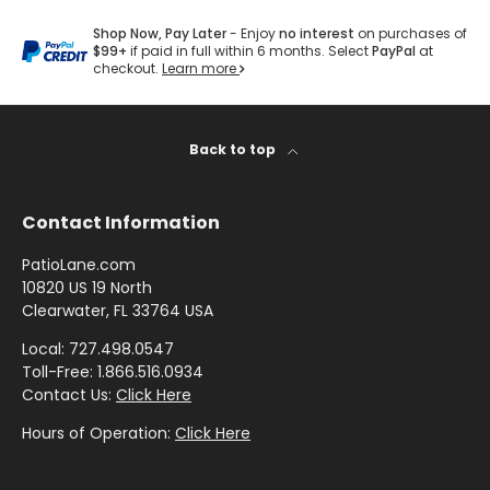
by
by
- Pink
Herringbone
Shop
O
Sunbrella
Brand
Pattern
/
Shop Now, Pay Later
- Enjoy
no interest
on purchases of
Designer
- Shop By
L
- Lee
$99+
if paid in full within 6 months. Select
PayPal
at
Houndstooth
Sunbrella
Collection
checkout.
Learn more
Shop
L
Jofa
- 60 Inch
by
E
Solid
Color
Shop
C
Shop by
Awning
Shop
-
Back to top
by
Collection
T
by
Purple
Interior
I
Brand
Pattern
Contact Information
O
-
Sunbrella
-
Shop
Mayer
N
In Stock
Paisley
PatioLane.com
by
and
10820 US 19 North
S
Color
Clearwater, FL 33764 USA
Ready to
H
Shop
- Red
Shop by
Ship
Local: 727.498.0547
A
by
Interior
Toll-Free: 1.866.516.0934
Brand
D
Pattern -
Contact Us:
Click Here
Shop
-
Sunbrella
E
Prints/Patterns
by
Ralph
Hours of Operation:
Click Here
Sample
F
Color
Lauren
Packs
A
- Tan
Shop