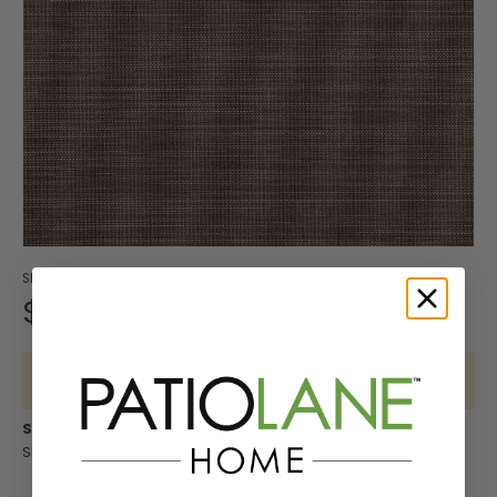
- Blue
Collection
Shirley
Tools
Sunbrella
By Brand
Baker
Cloth
Shop
Robert
Sunbrella
Swing Bed
Sunbrella
- Fusion
Swing
- Shop
- Lee
Lifestyle
Shop by
by
Allen
Curtain
Accessories
- Shop
Sunbrella
Umbrellas
Bed
By
Jofa
Interior
Color
Builder
Designer
Vinyl
Sunbrella
Cleaning
Upholstery
Bundles
Pattern -
Pattern -
-
Sunbrella
Seating
- Shop
Sunbrella
Shop
Vinyl
Diamond
Botanical
Beige
Interior
By Color
- Shop By
Sunbrella
by
/ Ogee
/ Floral
Upholstery
Sunbrella
Adhesive
- Brown
Collection
The
- Shop
Brand -
Standard
Sunbrella
Sunbrella
/
Sling
- Horizon
Sophia
By Brand
Beacon
Shop
Curtains
- Shop by
Sling /
Lubricant
/
Swing
Sunbrella
- Lee
Hill
Shop
by
Outdoor
Collection
Mesh
Sunbrella
/ Tape
Mesh
Bed
- Shop
Jofa
by
Color
Upholstery
Fabrics
- Shop
Sunbrella -
Bundles
By
Modern
Interior
-
Custom
SKU:
32163
By Color
Shop By
Shop
Pattern -
Pattern
Black
Manufactured
Shop by
$30
Grommets
Upholstery
58
- Green
Collection
by
Drapery
S
Prints /
-
Products
Brand -
New
/
Contract
- Marine
Sunbrella
Brand
Patterns
Checks
U
Perennials
Sunbrella
Grommet
Decorative
- Shop
-
Shop
This Product is Currently Out of Stock - Call or Chat for Other
/ Plaids
N
Fabrics
Sunbrella
Tools
Contract
Options
By Brand
Clarke
by
Sunbrella
Clear
B
- Shop
/
Sunbrella
- Mayer
and
Color
Daybed
Aqualon
Suggested Applications:
Vinyl
By Color
Sunbrella
Hospitality
R
- Shop
Clarke
Shop
-
Sling Fabric
Cushions
Marine
Sunbrella
Fastener
- Grey
- Shop By
E
By
by
Blue
Fabrics
Sheer
Sets
Collection
Sunbrella