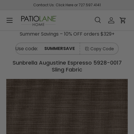
Contact Us:
Click Here
or
727.597.4141
Skip To Content
Shop
C
Menu
Back
Back
Back
Back
Back
Back
Back
Back
Back
Back
Back
Back
Back
Back
Back
Back
Back
Back
Back
A
Search
Log in
Cart
T
E
Search
Product type
Summer Savings – 10% OFF orders $329+
All
G
Sunbrella
Sunbrella
Swing
Swing
Sunbrella
Shade
Outdoor
Interior
Supplies
Sale
Curated
Sunbrella
Sunbrella
Sunbrella
Sunbrella
What's
Interior
Interior
Interior
O
R
Fabric by
Curtain
Beds/Furniture
Bed &
Pillows &
Solutions
Sling /
Decor
Collections
- Shop by
- Shop by
- Shop
- Shop by
New and
Fabric
- Shop
- Shop
SUMMERSAVE
Copy Code
I
the Yard
Builder
Cushion
Pet Beds
&
Upholstery
Fabrics
Color
Style /
Designer
Collection
Trending
- Shop
by
by
E
Thread
Remnant
S
Bundles
Umbrellas
/ Shade
Pattern
Sunbrella
by
Brand
Pattern
Sunbrella Augustine Espresso 5928-0017
Fabrics
Swing
Sunbrella
Fabrics
Color
Sling Fabric
Sunbrella
by the
Bed
- Shop
Sunbrella
Outdoor
Sunbrella
AbbeyShea
Sunbrella
Sunbrella
Fall
Zippers
Fabric by
Yard
Frames
by Color
Upholstery
Curtains
Pillow
- Shop
- Shop By
Curated
The
Sunbrella
Sunbrella
Sunbrella
Shop by
Shop
the Yard
/ Drapery
- Shop
Builder
By Color
Collection
Picks
Maggie
Custom
- Shop
- Shop
Brand -
by
Awning
Shop
Duralee
Fabrics
by Color
- Black
-
Swing
Panels
By
By Brand
AbbeyShea
Interior
/
by
Finishing
Swing
Sunbrella
European
Bed
Pattern -
- Kravet
Pattern
Marine
Color
Sunbrella
Bed &
- Shop
Build
Bundles
Botanical
-
-
Ralph
Cushion
Cushion
by Style /
Sunbrella
a
Sunbrella
DIY
Shop
Hardware
/ Floral
Animal
Aqua
Lauren
Builder
Bundles
Pattern
Shade
Pillow
- Shop
Sunbrella
Shade
Sunbrella
by
Upholstery
Print
Fabrics
By Color
- Shop By
The
Sails
- Shop
Brand -
Canvas /