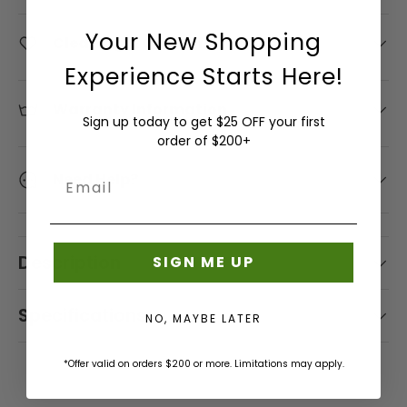
Pattern -
Interior
L
Tarp
Drapery
Wallcoverings
-
- Shop
Shop
Swing
Solids
Pattern
/
L
Fabrics
Sunbrella
Your New Shopping
ReTweed
By Brand
by
Shop
Cleaning & Care Information
Beds/Furniture
-
Causeway
Curtain
Tent
- Shop
A
- Silver
Brand -
by
Damask
Marine
Hardware
Experience Starts Here!
Shop
By Color
A
Sunbrella
State
Duralee
Color
Fabric
Sunbrella
by
- Orange
Sunbrella
Sunbrella
- Shop
-
U
Bella
Warranty Information
Remnants
Color
- Shop By
Sign up today to get $25 OFF your first
Pillows &
By
Shop by
Brown
Dura
G
Collection
order of $200+
Shop
Pet Beds
Pattern -
Interior
Serge
Sunbrella
U
- Rockwell
by
Striped
Pattern -
Ferrari
Sunbrella
Shop
- Shop
Need Help?
Email
S
Brand
Shop
Outdura
Diamond
Batyline
Rain
by
By Color
Shade
- GP
by
T
/ Ogee
Fabric
Brand
- Pink
Sunbrella
Solutions
Sunbrella
and J
Color
I
- Shop By
Phifertex
&
- Shop
Baker
-
Sunbrella
N
Description
SIGN ME UP
Collection
Umbrellas
By
Shop
Best-
Green
Rain Info
Sunbrella
E
- Sling
Pattern -
by
Selling
- Shop
Serge
Shop
E
Specifications
Textured
Interior
Sunbrella
NO, MAYBE LATER
By Color
Ferrari
Outdoor
by
Shop
Sunbrella
S
Pattern
Samples
- Purple
Sunbrella -
Sling /
Brand -
by
European
- Dots
P
*Offer valid on orders $200 or more. Limitations may apply.
Shop By
Upholstery
Gaston
Color
/
R
Tempotest
Collection
/ Shade
y
What's
-
Circles
Sunbrella