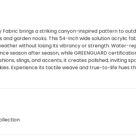
abric brings a striking canyon-inspired pattern to outdo
s and garden nooks. This 54-inch wide solution acrylic fa
 weather without losing its vibrancy or strength. Water-r
ce season after season, while GREENGUARD certification
shions, slings, and accents, it creates polished, inviting sp
ies. Experience its tactile weave and true-to-life hues 
ollection