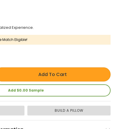
alized Experience.
e Match Eligible!
Add To Cart
Add $0.00 Sample
BUILD A PILLOW