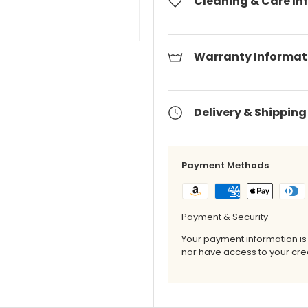
Cleaning & Care In
Warranty Informat
Delivery & Shipping
Payment Methods
Payment & Security
Your payment information is
nor have access to your cred