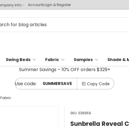
Account
Login & Register
mpany Info
Swing Beds
Fabric
Samples
Shade & 
Summer Savings – 10% OFF orders $329+
SUMMERSAVE
Copy Code
 Fabric
SKU:
338959
Sunbrella Reveal 