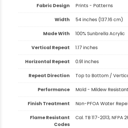
Fabric Design
Prints - Patterns
Width
54 inches (137.16 cm)
Made With
100% Sunbrella Acrylic
Vertical Repeat
1.17 inches
Horizontal Repeat
0.91 inches
Repeat Direction
Top to Bottom / Vertica
Performance
Mold - Mildew Resistant,
Finish Treatment
Non-PFOA Water Repell
Flame Resistant
Cal. TB 117-2013, NFPA 2
Codes