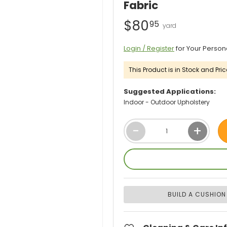
Fabric
$80
95
Login / Register
for Your Person
This Product is in Stock and Pric
Suggested Applications:
Indoor - Outdoor Upholstery
Qty
-
+
BUILD A CUSHION