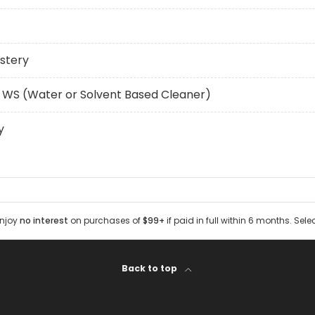
stery
 WS (Water or Solvent Based Cleaner)
y
Enjoy
no interest
on purchases of
$99+
if paid in full within 6 months. Sele
Back to top