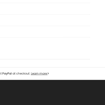
ct
PayPal
at checkout.
Learn more