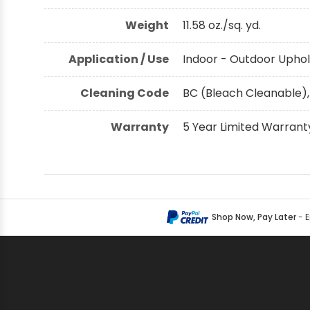
Weight
11.58 oz./sq. yd.
Application / Use
Indoor - Outdoor Uphol
Cleaning Code
BC (Bleach Cleanable),
Warranty
5 Year Limited Warrant
Shop Now, Pay Later
- 