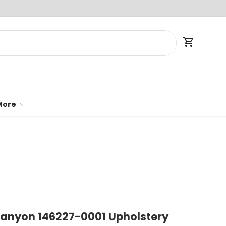
Cart
More
Canyon 146227-0001 Upholstery