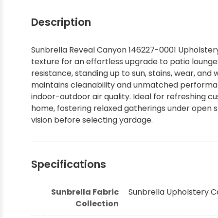
Shop by Brand - Thibaut
Description
Shop by Brand - Threads
Sunbrella Reveal Canyon 146227-0001 Upholstery F
texture for an effortless upgrade to patio lounge
resistance, standing up to sun, stains, wear, and
maintains cleanability and unmatched performan
indoor-outdoor air quality. Ideal for refreshing cu
home, fostering relaxed gatherings under open sk
vision before selecting yardage.
Specifications
Sunbrella Fabric
Sunbrella Upholstery C
Collection