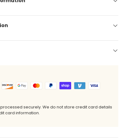
formation
ion
 processed securely. We do not store credit card details
it card information.