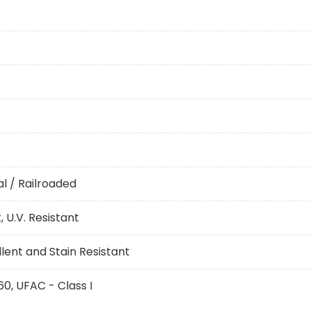
l / Railroaded
 U.V. Resistant
ent and Stain Resistant
60, UFAC - Class I