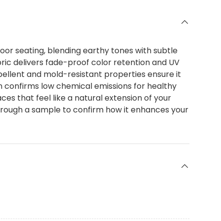
or seating, blending earthy tones with subtle
bric delivers fade-proof color retention and UV
epellent and mold-resistant properties ensure it
 confirms low chemical emissions for healthy
aces that feel like a natural extension of your
through a sample to confirm how it enhances your