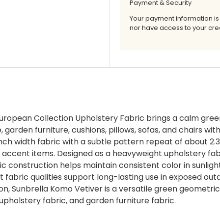
Payment & Security
Your payment information is
nor have access to your cred
ropean Collection Upholstery Fabric brings a calm gree
, garden furniture, cushions, pillows, sofas, and chairs wi
 inch width fabric with a subtle pattern repeat of about 2
r accent items. Designed as a heavyweight upholstery fab
ic construction helps maintain consistent color in sunlight
nt fabric qualities support long-lasting use in exposed ou
n, Sunbrella Komo Vetiver is a versatile green geometric f
r upholstery fabric, and garden furniture fabric.