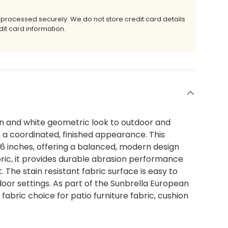
 processed securely. We do not store credit card details
it card information.
n and white geometric look to outdoor and
th a coordinated, finished appearance. This
.36 inches, offering a balanced, modern design
ric, it provides durable abrasion performance
. The stain resistant fabric surface is easy to
tdoor settings. As part of the Sunbrella European
abric choice for patio furniture fabric, cushion