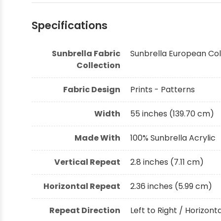
Specifications
Sunbrella Fabric
Sunbrella European Col
Collection
Fabric Design
Prints - Patterns
Width
55 inches (139.70 cm)
Made With
100% Sunbrella Acrylic
Vertical Repeat
2.8 inches (7.11 cm)
Horizontal Repeat
2.36 inches (5.99 cm)
Repeat Direction
Left to Right / Horizont