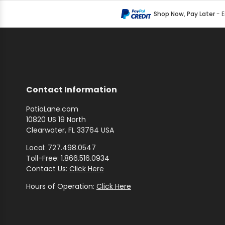
Shop Now, Pay Later
- 
Contact Information
PatioLane.com
10820 US 19 North
Clearwater, FL 33764 USA
Local: 727.498.0547
Toll-Free: 1.866.516.0934
Contact Us:
Click Here
Hours of Operation:
Click Here