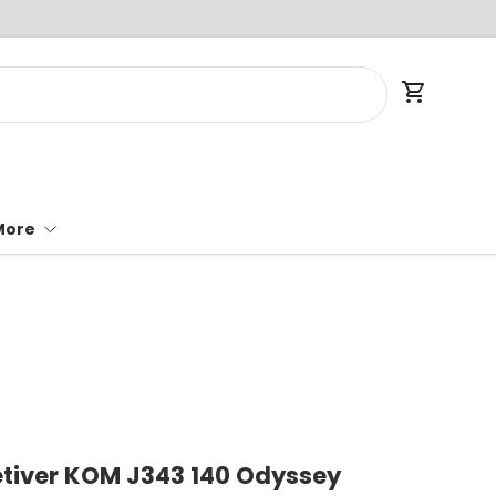
Cart
More
tiver KOM J343 140 Odyssey