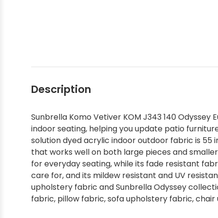
Shop by Brand - Thibaut
Shop by Brand - Threads
Description
Sunbrella Komo Vetiver KOM J343 140 Odyssey Eu
indoor seating, helping you update patio furniture
solution dyed acrylic indoor outdoor fabric is 55
that works well on both large pieces and smalle
for everyday seating, while its fade resistant fabr
care for, and its mildew resistant and UV resista
upholstery fabric and Sunbrella Odyssey collectio
fabric, pillow fabric, sofa upholstery fabric, chai