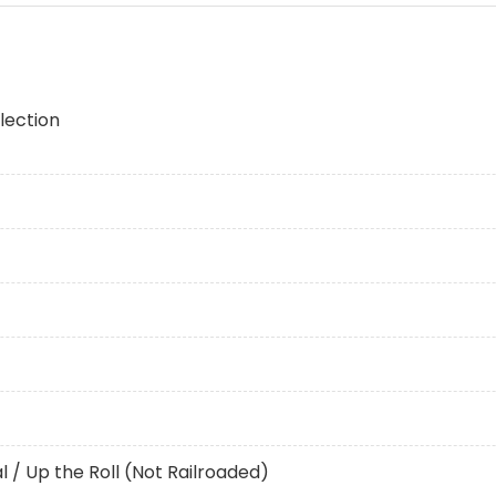
lection
al / Up the Roll (Not Railroaded)