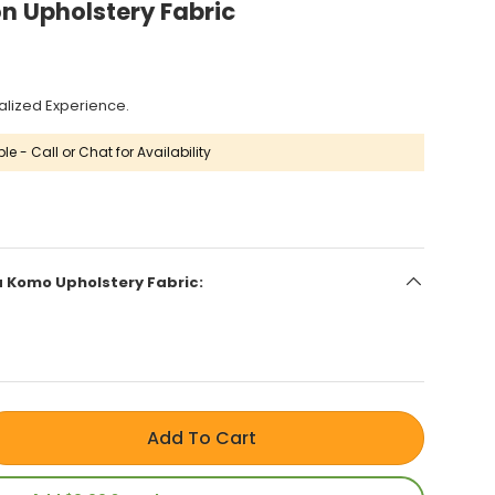
n Upholstery Fabric
alized Experience.
le - Call or Chat for Availability
la Komo Upholstery Fabric:
Add To Cart