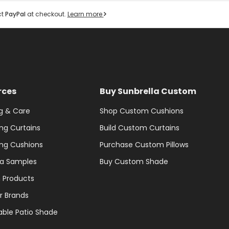
ct
PayPal
at checkout.
Learn more
rces
Buy Sunbrella Custom
g & Care
Shop Custom Cushions
ng Curtains
Build Custom Curtains
ng Cushions
Purchase Custom Pillows
la Samples
Buy Custom Shade
 Products
r Brands
able Patio Shade