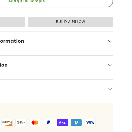
Add $0.00 Sample
BUILD A PILLOW
formation
ion