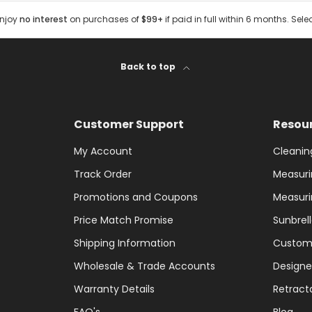
Enjoy
no interest
on purchases of
$99+
if paid in full within 6 months. Sele
Back to top
Customer Support
Resou
My Account
Cleanin
Track Order
Measuri
Promotions and Coupons
Measuri
Price Match Promise
Sunbrel
Shipping Information
Custom
Wholesale & Trade Accounts
Designe
Warranty Details
Retract
FAQ's
Blog