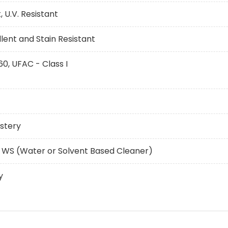
 U.V. Resistant
ent and Stain Resistant
60, UFAC - Class I
stery
 WS (Water or Solvent Based Cleaner)
y