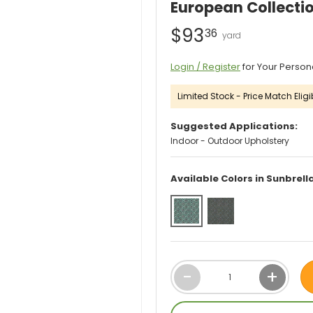
European Collectio
$93
36
Login / Register
for Your Person
Limited Stock - Price Match Eligib
Suggested Applications:
Indoor - Outdoor Upholstery
Available Colors in Sunbrel
Qty
-
+