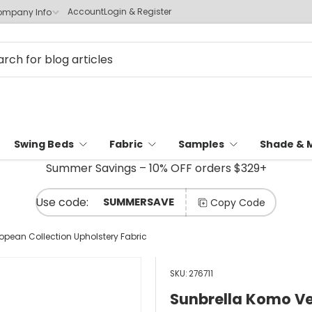
Account
Login & Register
mpany Info
Swing Beds
Fabric
Samples
Shade & 
Summer Savings – 10% OFF orders $329+
SUMMERSAVE
Copy Code
opean Collection Upholstery Fabric
SKU:
276711
Sunbrella Komo Ve