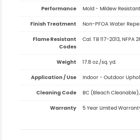
Performance
Mold - Mildew Resistant,
Finish Treatment
Non-PFOA Water Repell
Flame Resistant
Cal. TB 117-2013, NFPA 2
Codes
Weight
17.8 oz./sq. yd.
Application / Use
Indoor - Outdoor Uphol
Cleaning Code
BC (Bleach Cleanable),
Warranty
5 Year Limited Warrant