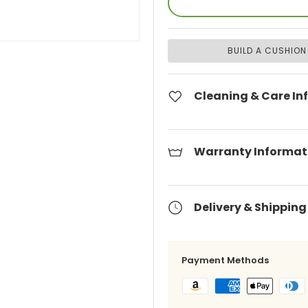
BUILD A CUSHION
Cleaning & Care In
Warranty Informat
Delivery & Shipping
Payment Methods