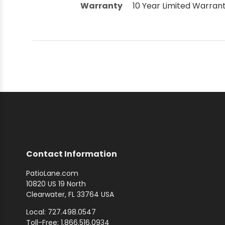
Warranty
10 Year Limited Warran
Contact Information
PatioLane.com
10820 US 19 North
Clearwater, FL 33764 USA
Local: 727.498.0547
Toll-Free: 1.866.516.0934