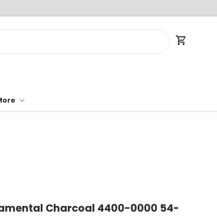
Cart
More
damental Charcoal 4400-0000 54-