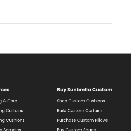
rces
Buy Sunbrella Custom
g & Care
Shop Custom Cushions
ng Curtains
Build Custom Curtains
ng Cushions
Purchase Custom Pillows
la Samples
Buy Custom Shade