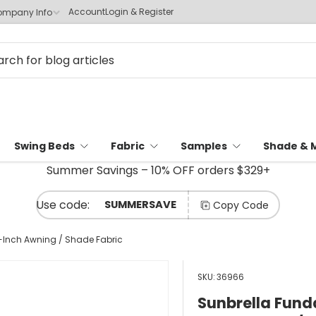
Account
Login & Register
mpany Info
Swing Beds
Fabric
Samples
Shade & 
Summer Savings – 10% OFF orders $329+
SUMMERSAVE
Copy Code
Inch Awning / Shade Fabric
SKU:
36966
Sunbrella Fun