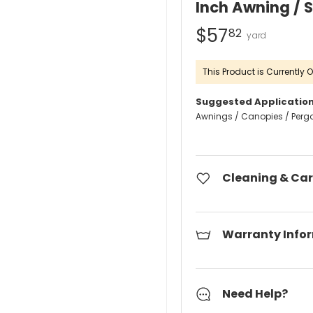
Inch Awning / 
$57
82
This Product is Currently O
Suggested Application
Awnings / Canopies / Perg
Cleaning & Car
Warranty Info
Need Help?