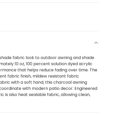
shade fabric look to outdoor awning and shade
ately 10 oz, 100 percent solution dyed acrylic
formance that helps reduce fading over time. The
t fabric finish, mildew resistant fabric
abric with a soft hand, this charcoal awning
t coordinate with modern patio decor. Engineered
 is also heat sealable fabric, allowing clean,