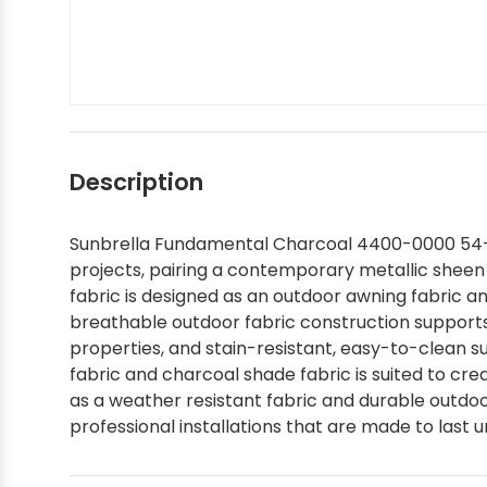
Silver State Sunbrella
Tempotest
Interior - Shop by Brand
Shop by Color - Red
Shop by Brand - Ralph Lauren
Shop by Interior Pattern - Solids
Shop by Color
Textilene
Interior - Shop by Pattern
Shop by Color - Tan
Shop by Brand - Robert Allen
Shop by Interior Pattern - Stripes
Shop by Style / Pattern
Shop by Color - White
Shop by Brand - Scalamandre
Shop by Interior Pattern - Textured
Description
Sunbrella Fundamental Charcoal 4400-0000 54-In
Shop Designer Sunbrella
Shop by Color - Yellow
Shop by Brand - Schumacher
Shop by Interior Pattern - Zigzag
projects, pairing a contemporary metallic sheen 
fabric is designed as an outdoor awning fabric a
Shop by Collection
Shop by Brand - Scott Living
breathable outdoor fabric construction supports a
properties, and stain-resistant, easy-to-clean s
fabric and charcoal shade fabric is suited to cr
Sunbrella In Stock and Ready to Ship
Shop by Brand - Silver State
as a weather resistant fabric and durable outdoor
professional installations that are made to last
Sunbrella Sample Packs
Shop by Brand - Stout