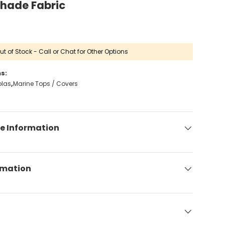
Shade Fabric
ut of Stock - Call or Chat for Other Options
s:
olas
Marine Tops / Covers
e Information
rmation