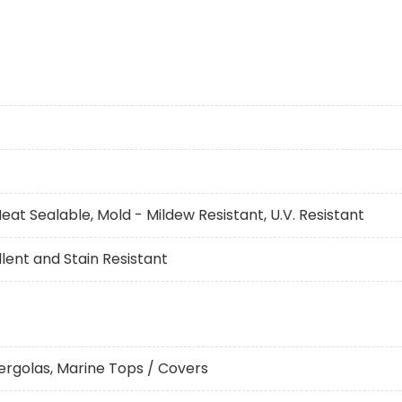
eat Sealable, Mold - Mildew Resistant, U.V. Resistant
ent and Stain Resistant
ergolas, Marine Tops / Covers