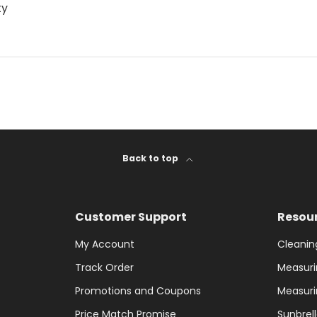
ty
Back to top
Customer Support
Resou
My Account
Cleanin
Track Order
Measuri
Promotions and Coupons
Measuri
Price Match Promise
Sunbrel