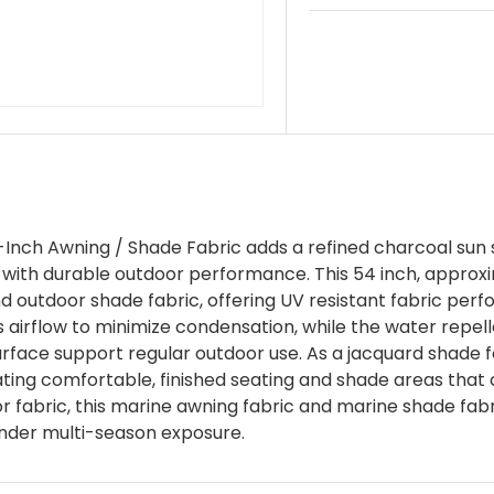
ch Awning / Shade Fabric adds a refined charcoal sun 
with durable outdoor performance. This 54 inch, approxim
nd outdoor shade fabric, offering UV resistant fabric per
irflow to minimize condensation, while the water repellen
urface support regular outdoor use. As a jacquard shade f
eating comfortable, finished seating and shade areas tha
 fabric, this marine awning fabric and marine shade fabric
 under multi-season exposure.