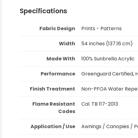
Specifications
Shop by Brand - Thibaut
Fabric Design
Prints - Patterns
Shop by Brand - Threads
Width
54 inches (137.16 cm)
Made With
100% Sunbrella Acrylic
Performance
Greenguard Certified, H
Finish Treatment
Non-PFOA Water Repell
Flame Resistant
Cal. TB 117-2013
Codes
Application / Use
Awnings / Canopies / P