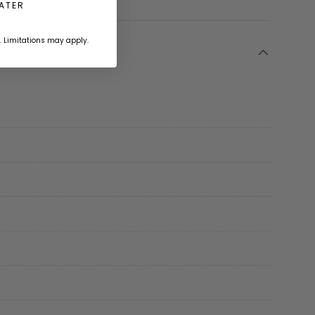
LATER
. Limitations may apply.