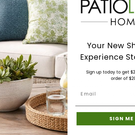
Payment & Security
Your payment information is
nor have access to your cred
Your New S
Experience St
ollection Upholstery Fabric brings a bold indigo floral de
Sign up today to get $2
order of $
 and lounge chairs while maintaining a straightforward, mod
tion is a woven, reversible blue botanical fabric with an 
Email
inches, giving chairs, sofas, and outdoor drapery a consi
ntial use, it offers water resistant and stain resistant 
 cushion fabric, outdoor pillow fabric, and outdoor curta
suitable for low traffic and standard residential areas,
SIGN ME
holstery fabric supports durable, long lasting, indoor out
 finished over time.