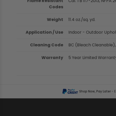
Flame Resistant
Cal. TB 117-2013, NFPA 2
Codes
Weight
11.4 oz./sq. yd.
Application / Use
Indoor - Outdoor Uphol
Cleaning Code
BC (Bleach Cleanable),
Warranty
5 Year Limited Warrant
Shop Now, Pay Later
- 