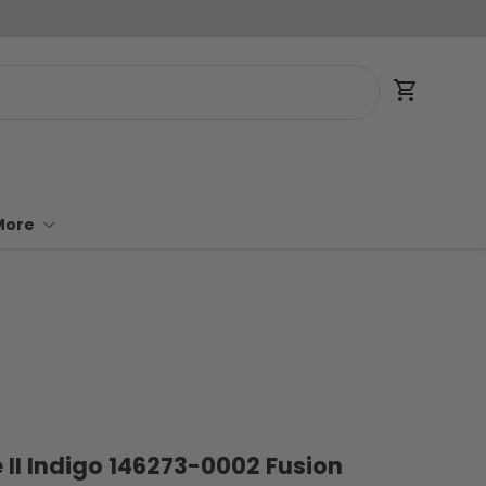
Cart
More
e II Indigo 146273-0002 Fusion