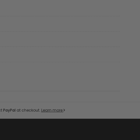
ct
PayPal
at checkout.
Learn more