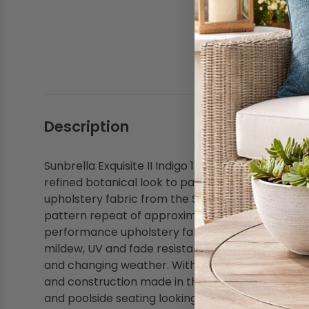
Shop by Brand - Thibaut
Shop by Brand - Threads
Description
Sunbrella Exquisite II Indigo 146273-0002 Fusion C
refined botanical look to patio cushions, pillows,
upholstery fabric from the Sunbrella Fusion Collec
pattern repeat of approximately 28 inches by 27 
performance upholstery fabric for everyday reside
mildew, UV and fade resistance that help outdoor
and changing weather. With abrasion resistance 
and construction made in the USA, this acrylic up
and poolside seating looking coordinated and well