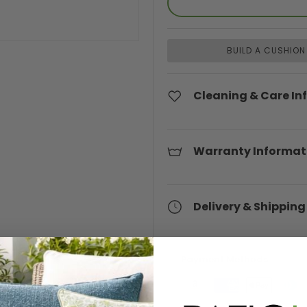
BUILD A CUSHION
Cleaning & Care In
Warranty Informat
Delivery & Shipping
Payment Methods