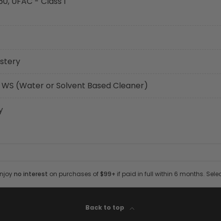
60, UFAC - Class I
stery
 WS (Water or Solvent Based Cleaner)
y
Enjoy
no interest
on purchases of
$99+
if paid in full within 6 months. Sele
Back to top