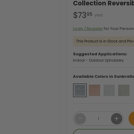
Collection Reversi
$73
95
Login / Register
for Your Person
This Product is in Stock and Pric
Suggested Applications:
Indoor - Outdoor Upholstery
Available Colors in Sunbrell
Qty
-
+