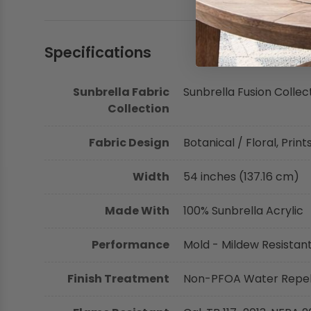
Specifications
Sunbrella Fabric
Sunbrella Fusion Collec
Collection
Fabric Design
Botanical / Floral, Print
Width
54 inches (137.16 cm)
Made With
100% Sunbrella Acrylic
Performance
Mold - Mildew Resistant,
Finish Treatment
Non-PFOA Water Repell