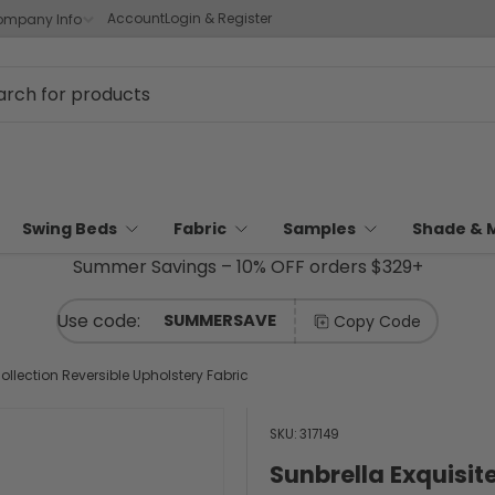
Account
Login & Register
mpany Info
Swing Beds
Fabric
Samples
Shade & 
Summer Savings – 10% OFF orders $329+
SUMMERSAVE
Copy Code
ollection Reversible Upholstery Fabric
SKU:
317149
Sunbrella Exquisit