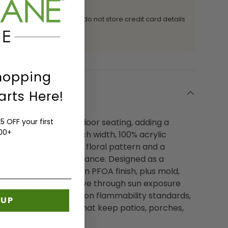
 processed securely. We do not store credit card details
it card information.
hopping
arts Here!
sign to indoor and outdoor seating, adding a
5 OFF your first
200+
ern style. This 54 inch width, 100% acrylic
off-white, large scale floral pattern and a
stent, tailored appearance. Designed as a
performance with a non PFOA finish, plus mold,
in fabric stay attractive through sun exposure
 compliance with common flammability standards,
 UP
door fabric projects that keep patios, porches,