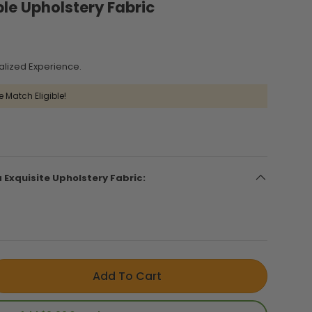
ble Upholstery Fabric
alized Experience.
e Match Eligible!
a Exquisite Upholstery Fabric:
Add To Cart