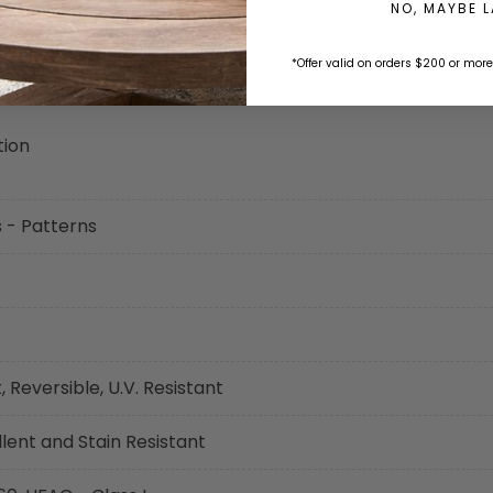
NO, MAYBE 
*Offer valid on orders $200 or more
tion
s - Patterns
 Reversible, U.V. Resistant
ent and Stain Resistant