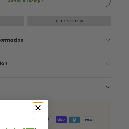
Add $0.00 Sample
BUILD A PILLOW
formation
ion