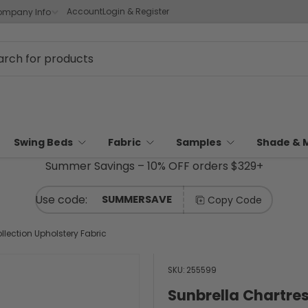
Account
Login & Register
mpany Info
Swing Beds
Fabric
Samples
Shade & 
Summer Savings – 10% OFF orders $329+
SUMMERSAVE
Copy Code
llection Upholstery Fabric
SKU:
255599
Sunbrella Chartres