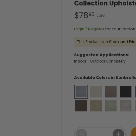
Collection Upholst
$78
95
Login / Register
for Your Person
This Product is in Stock and Pric
Suggested Applications:
Indoor - Outdoor Upholstery
Available Colors in Sunbrell
Qty
-
+