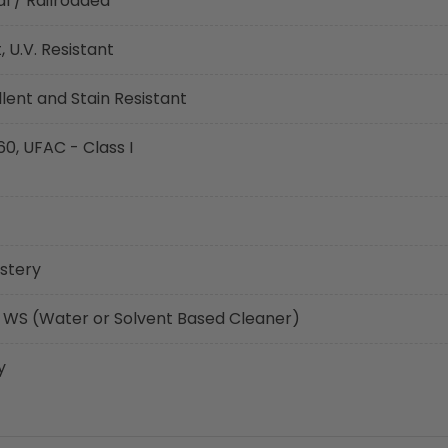
l / Railroaded
 U.V. Resistant
ent and Stain Resistant
60, UFAC - Class I
stery
 WS (Water or Solvent Based Cleaner)
y