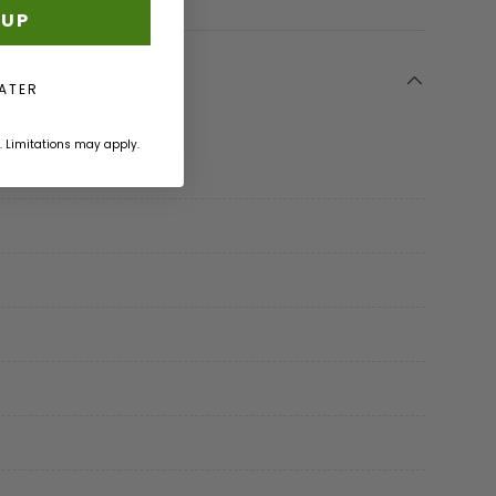
 UP
LATER
. Limitations may apply.