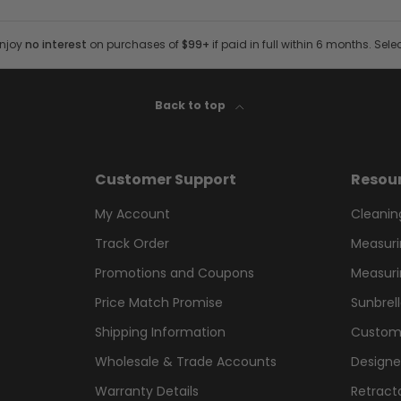
Enjoy
no interest
on purchases of
$99+
if paid in full within 6 months. Sele
Back to top
Customer Support
Resou
My Account
Cleanin
Track Order
Measuri
Promotions and Coupons
Measuri
Price Match Promise
Sunbrel
Shipping Information
Custom
Wholesale & Trade Accounts
Designe
Warranty Details
Retract