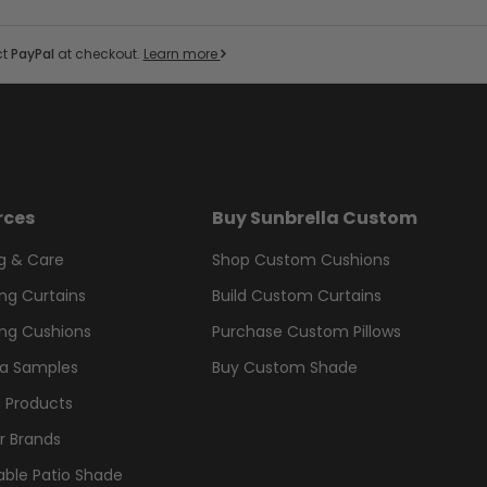
ct
PayPal
at checkout.
Learn more
rces
Buy Sunbrella Custom
g & Care
Shop Custom Cushions
ng Curtains
Build Custom Curtains
ng Cushions
Purchase Custom Pillows
la Samples
Buy Custom Shade
 Products
r Brands
able Patio Shade