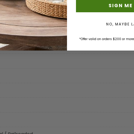
SIGN ME
NO, MAYBE 
tion
*Offer valid on orders $200 or more