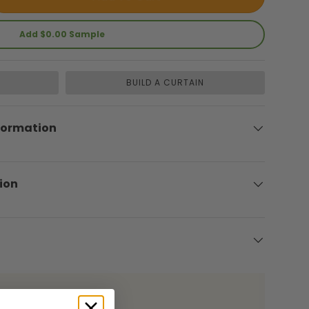
Add $0.00 Sample
BUILD A CURTAIN
lery view
formation
ion