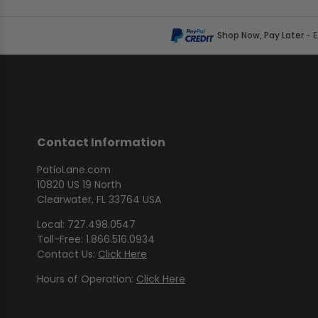
Shop Now, Pay Later
- 
Contact Information
PatioLane.com
10820 US 19 North
Clearwater, FL 33764 USA
Local: 727.498.0547
Toll-Free: 1.866.516.0934
Contact Us:
Click Here
Hours of Operation:
Click Here