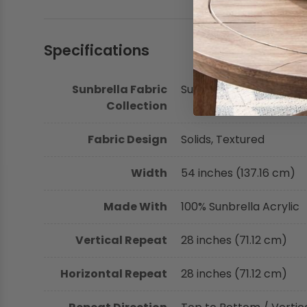
Specifications
Sunbrella Fabric
Sunbrella Fusion Collec
Collection
Fabric Design
Solids, Textured
Width
54 inches (137.16 cm)
Made With
100% Sunbrella Acrylic
Vertical Repeat
28 inches (71.12 cm)
Horizontal Repeat
28 inches (71.12 cm)