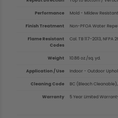
Repeat Direction
Top to Bottom / Vertica
Performance
Mold - Mildew Resistant,
Finish Treatment
Non-PFOA Water Repell
Flame Resistant
Cal. TB 117-2013, NFPA 2
Codes
Weight
10.86 oz./sq. yd.
Application / Use
Indoor - Outdoor Uphol
Cleaning Code
BC (Bleach Cleanable),
Warranty
5 Year Limited Warrant