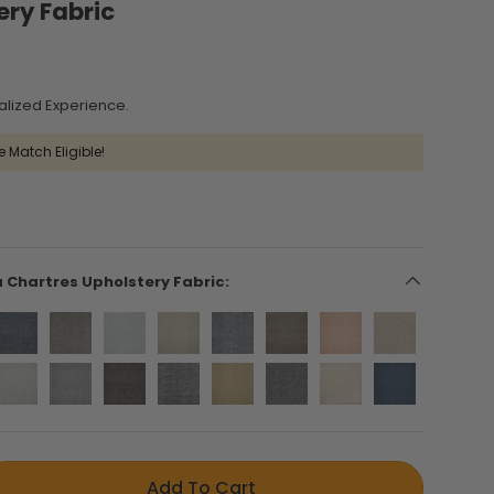
ery Fabric
alized Experience.
e Match Eligible!
a Chartres Upholstery Fabric:
Add To Cart