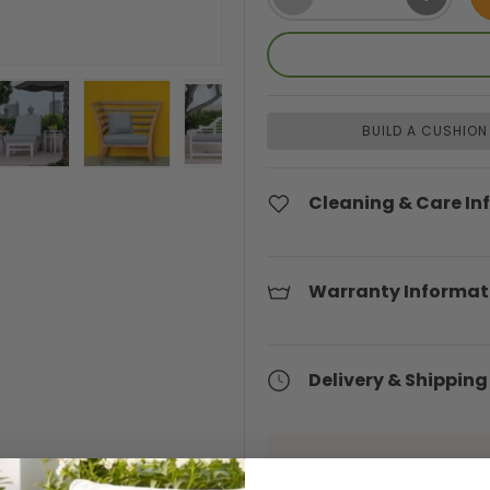
BUILD A CUSHION
ery view
ge 4 in gallery view
Load image 5 in gallery view
Load image 6 in gallery view
Load image 7 in gallery view
Load image 8 in gal
Cleaning & Care In
Warranty Informat
Delivery & Shipping
Payment Methods