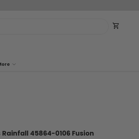
Cart
More
 Rainfall 45864-0106 Fusion