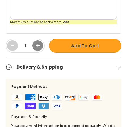
by
Shop
Interior
Shop
by
Pattern
by
Maximum number of characters:
200
Brand
- Solids
Color
-
-
Robert
Qty
White
-
+
Allen
Shop
Add To Cart
by
Interior
Shop
Shop by
Pattern
Delivery & Shipping
by
Brand -
-
Color
Scalamandre
Stripes
-
Payment Methods
Yellow
Shop by
Shop by
Brand -
Interior
Schumacher
Pattern
Payment & Security
-
Textured
Your payment information is processed securely. We do
Shop