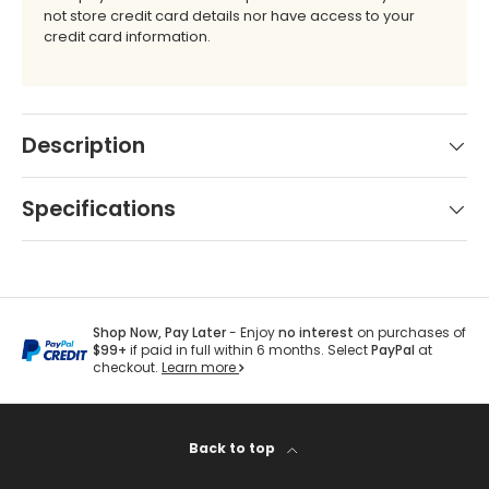
not store credit card details nor have access to your
by
credit card information.
Brand
Shop
-
by
Scott
Interior
Living
Pattern
Description
-
Zigzag
Shop
Specifications
by
Brand
-
Silver
State
Shop Now, Pay Later
- Enjoy
no interest
on purchases of
$99+
if paid in full within 6 months. Select
PayPal
at
checkout.
Learn more
Shop
by
Back to top
Brand
-