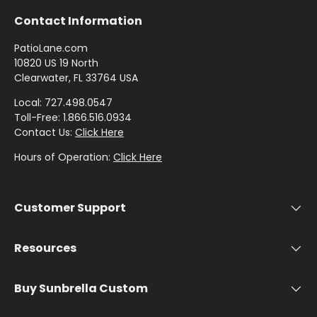
Stout
Contact Information
PatioLane.com
Shop
10820 US 19 North
by
Clearwater, FL 33764 USA
Brand -
Local: 727.498.0547
Thibaut
Toll-Free: 1.866.516.0934
Contact Us:
Click Here
Shop
Hours of Operation:
Click Here
by
Brand -
Threads
Customer Support
Resources
Buy Sunbrella Custom