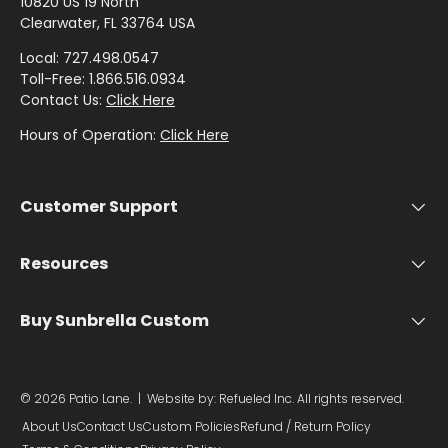
by
by
- Pink
10820 US 19 North
G
Herringbone
Shop
Sunbrella
Clearwater, FL 33764 USA
Brand
Pattern
/
N
Designer
- Shop By
- Lee
Houndstooth
Local: 727.498.0547
Sunbrella
E
Collection
Shop
Jofa
Toll-Free: 1.866.516.0934
- 60 Inch
6
by
Contact Us:
Click Here
Solid
Color
9
Shop
Shop by
Hours of Operation:
Click Here
Awning
Shop
-
by
-
Collection
by
Purple
Interior
I
Brand
Pattern
N
Customer Support
-
Sunbrella
-
Shop
C
Mayer
In Stock
Paisley
by
H
and
Resources
Color
S
Ready to
Shop
- Red
Shop by
Ship
H
Buy Sunbrella Custom
by
Interior
A
Brand
Pattern -
Shop
D
-
Sunbrella
Prints/Patterns
by
Ralph
E
Sample
© 2026
Patio Lane
.
| Website by:
Refueled Inc.
All rights reserved.
Color
Lauren
Packs
/
About Us
Contact Us
Custom Policies
Refund / Return Policy
- Tan
Shop