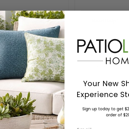
Need Help?
Payment Methods
Payment & Security
Your payment informati
details nor have acces
Your New S
Experience St
Sign up today to get $2
order of $
Email