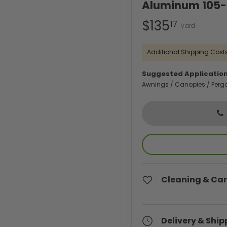
Aluminum 105-I
$135
17
Additional Shipping Costs
Suggested Application
Awnings / Canopies / Perg
Cleaning & Car
Delivery & Ship