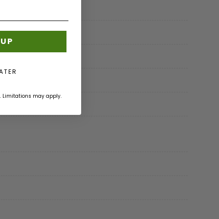
 UP
LATER
. Limitations may apply.