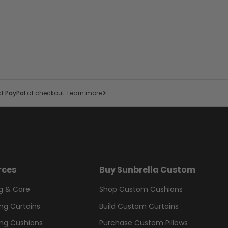
ct
PayPal
at checkout.
Learn more
rces
Buy Sunbrella Custom
g & Care
Shop Custom Cushions
ng Curtains
Build Custom Curtains
ng Cushions
Purchase Custom Pillows