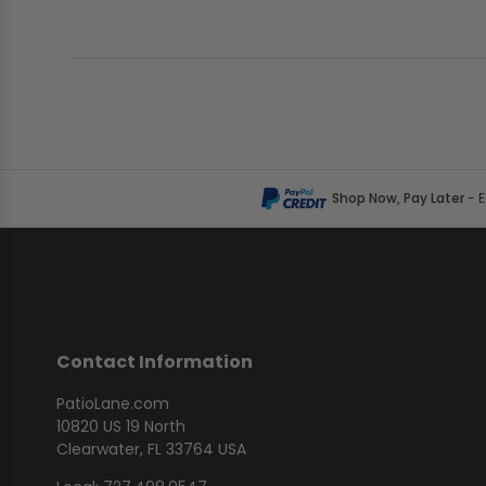
Shop Now, Pay Later
- 
Contact Information
PatioLane.com
10820 US 19 North
Clearwater, FL 33764 USA