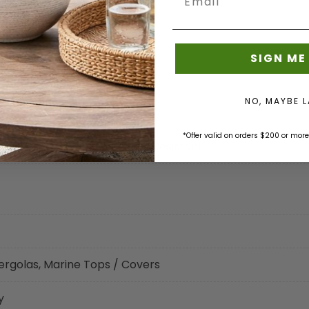
SIGN ME
NO, MAYBE 
*Offer valid on orders $200 or more
eat Sealable, Mold - Mildew Resistant
ergolas, Marine Tops / Covers
y