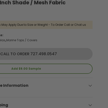
nch Shade / Mesh Fabric
 May Apply Due to Size or Weight - To Order Call or Chat us
s:
olas
Marine Tops / Covers
CALL TO ORDER 727.498.0547
Add $9.00 Sample
e Information
ping