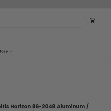
Cart
More
Soltis Horizon 86-2048 Aluminum /