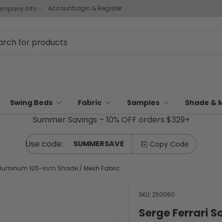
Account
Login & Register
mpany Info
Swing Beds
Fabric
Samples
Shade & 
Summer Savings – 10% OFF orders $329+
SUMMERSAVE
Copy Code
 Aluminum 105-inch Shade / Mesh Fabric
SKU:
250060
Serge Ferrari 