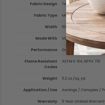
Fabric Design
Textured
Shop by Brand - Thibaut
Fabric Type
Mesh
Shop by Brand - Threads
Width
105 inches (266.70 cm)
Made With
Vinyl-Coated Polyester
Performance
Greenguard Certified, H
Flame Resistant
ASTM E-84, NFPA 701
Codes
Weight
11.2 oz./sq. yd.
Application / Use
Awnings / Canopies / P
Warranty
5 Year Limited Warrant