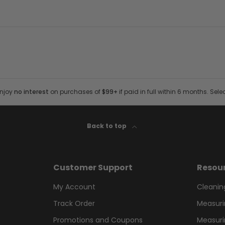
Enjoy
no interest
on purchases of
$99+
if paid in full within 6 months. Sele
Back to top
Customer Support
Resou
My Account
Cleanin
Track Order
Measuri
Promotions and Coupons
Measuri