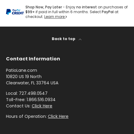
by
by
- Pink
R
Herringbone
Shop
Sunbrella
Brand
Shop Now, Pay Later
- Enjoy
no interest
on purchases of
Pattern
/
D
Designer
- Shop By
$99+
if paid in full within 6 months. Select
PayPal
at
- Lee
Houndstooth
checkout.
Learn more
Sunbrella
F
Collection
Shop
Jofa
- 60 Inch
E
by
Solid
Color
E
Shop
Shop by
Back to top
Awning
Shop
-
by
L
Collection
by
Purple
Interior
I
Brand
Pattern
Contact Information
N
-
Sunbrella
-
Shop
G
Mayer
PatioLane.com
In Stock
Paisley
by
10820 US 19 North
S
and
Color
Clearwater, FL 33764 USA
C
Ready to
Shop
- Red
Shop by
Ship
Local: 727.498.0547
O
by
Interior
Toll-Free: 1.866.516.0934
L
Brand
Pattern -
Contact Us:
Click Here
Shop
L
-
Sunbrella
Prints/Patterns
by
Hours of Operation:
Click Here
Ralph
E
Sample
Color
Lauren
Packs
C
- Tan
Shop