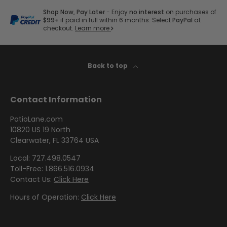
by
by
- Pink
E
Herringbone
Shop
Sunbrella
Brand
Shop Now, Pay Later
- Enjoy
no interest
on purchases of
Pattern
/
O
Designer
- Shop By
$99+
if paid in full within 6 months. Select
PayPal
at
- Lee
Houndstooth
checkout.
Learn more
Sunbrella
D
Collection
Shop
Jofa
- 60 Inch
R
by
Solid
Color
I
Shop
Shop by
Back to top
Awning
Shop
-
by
V
Collection
by
Purple
Interior
E
Brand
Pattern
Contact Information
C
-
Sunbrella
-
Shop
O
Mayer
PatioLane.com
In Stock
Paisley
by
10820 US 19 North
L
and
Color
Clearwater, FL 33764 USA
L
Ready to
Shop
- Red
Shop by
Ship
Local: 727.498.0547
E
by
Interior
Toll-Free: 1.866.516.0934
C
Brand
Pattern -
Contact Us:
Click Here
Shop
T
-
Sunbrella
Prints/Patterns
by
Hours of Operation:
Click Here
Ralph
I
Sample
Color
Lauren
Packs
O
- Tan
Shop