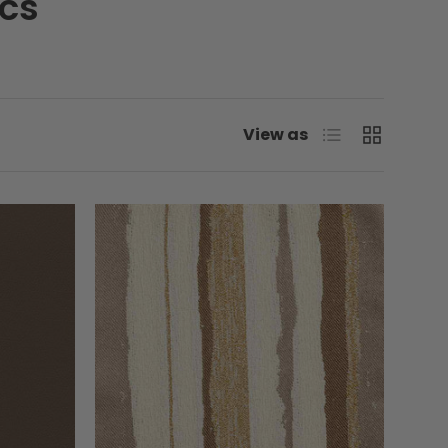
ics
List
Grid
View as