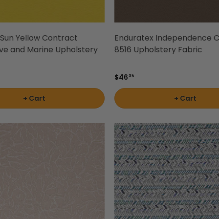
2 Sun Yellow Contract
Enduratex Independence C
ve and Marine Upholstery
8516 Upholstery Fabric
$46
35
+ Cart
+ Cart