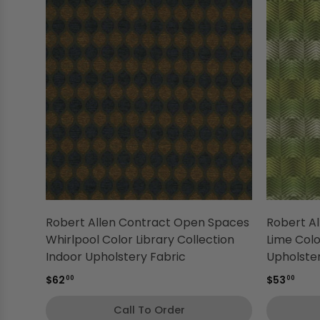
Robert Allen Contract Open Spaces
Robert A
Whirlpool Color Library Collection
Lime Colo
Indoor Upholstery Fabric
Upholster
$62
$53
00
00
Call To Order