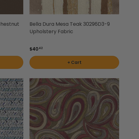
hestnut
Bella Dura Mesa Teak 30296D3-9
Upholstery Fabric
$40
42
+ Cart