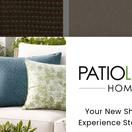
llen Contract Long Rows
Robert Allen Contract Tw
 Color Library Collection
Sand Color Library Collecti
holstery Fabric
Upholstery Fabric
$37
00
Call To Order
Call To Order
Your New S
Experience St