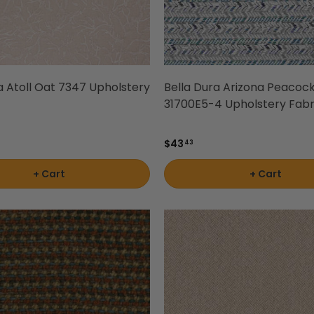
a Atoll Oat 7347 Upholstery
Bella Dura Arizona Peacoc
31700E5-4 Upholstery Fabr
$43
43
+ Cart
+ Cart