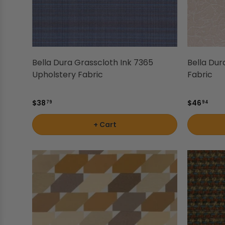
Shop by Brand - Thibaut
Shop by Brand - Threads
Bella Dura Grasscloth Ink 7365
Bella Dur
Upholstery Fabric
Fabric
$38
$46
79
94
+ Cart