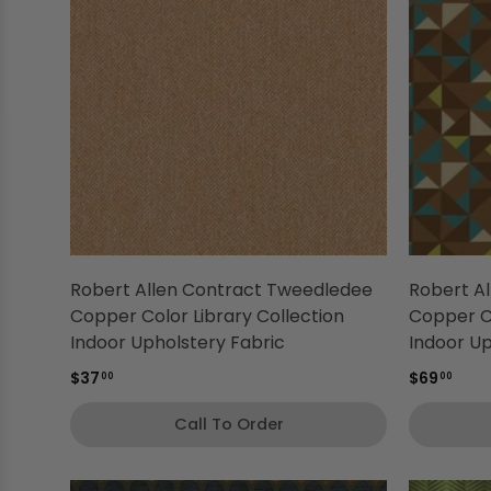
Robert Allen Contract Tweedledee
Robert Al
Copper Color Library Collection
Copper Co
Indoor Upholstery Fabric
Indoor Up
$37
$69
00
00
Call To Order