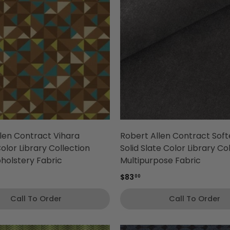
len Contract Vihara
Robert Allen Contract Sof
lor Library Collection
Solid Slate Color Library Co
holstery Fabric
Multipurpose Fabric
$83
00
Call To Order
Call To Order