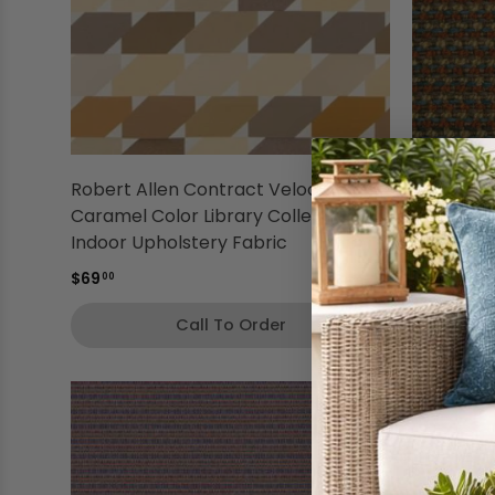
Robert Allen Contract Velocity
Robert A
Caramel Color Library Collection
Whirlpool
Indoor Upholstery Fabric
Indoor Up
$69
$46
00
00
Call To Order