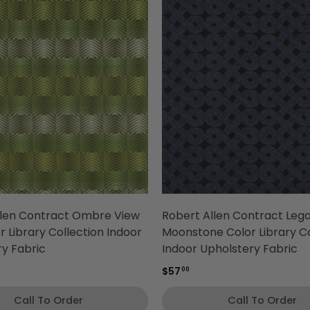
llen Contract Ombre View
Robert Allen Contract Leg
r Library Collection Indoor
Moonstone Color Library Co
y Fabric
Indoor Upholstery Fabric
$57
00
Call To Order
Call To Order