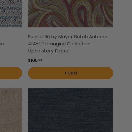
k
Sunbrella by Mayer Boteh Autumn
ic
414-001 Imagine Collection
Upholstery Fabric
$105
44
+ Cart