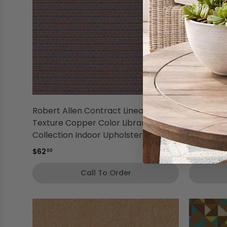
Robert Allen Contract Linear
Robert Al
Texture Copper Color Library
Copper Co
Collection Indoor Upholstery Fabric
Indoor Up
$62
$65
00
00
Call To Order