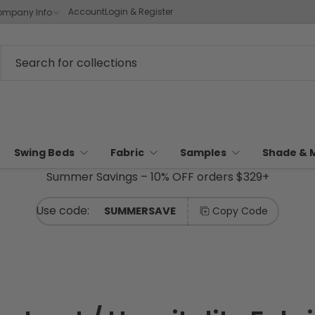
Account
Login & Register
mpany Info
Swing Beds
Fabric
Samples
Shade & 
Summer Savings – 10% OFF orders $329+
SUMMERSAVE
Copy Code