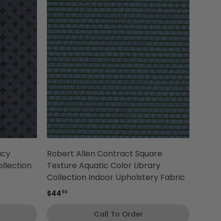
acy
Robert Allen Contract Square
llection
Texture Aquatic Color Library
Collection Indoor Upholstery Fabric
$44
00
Call To Order