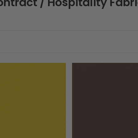
ntract / Hospitality Fabr