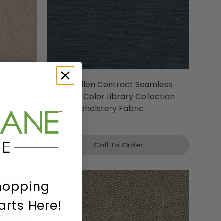
eedledee
Robert Allen Contract Seamless
on Indoor
Hyacinth Color Library Collection
Indoor Upholstery Fabric
$48
00
Call To Order
hopping
arts Here!