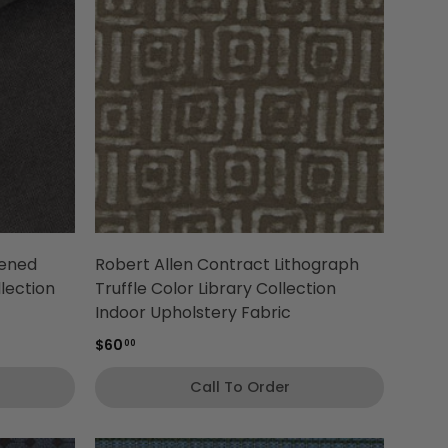
tened
Robert Allen Contract Lithograph
llection
Truffle Color Library Collection
Indoor Upholstery Fabric
$60
00
Call To Order