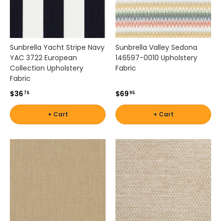
,
b
o
a
Sunbrella Yacht Stripe Navy
Sunbrella Valley Sedona
t
YAC 3722 European
146597-0010 Upholstery
s
Collection Upholstery
Fabric
e
Fabric
a
t
$36
$69
76
95
i
n
+ Cart
+ Cart
g
,
p
e
r
g
o
l
a
s