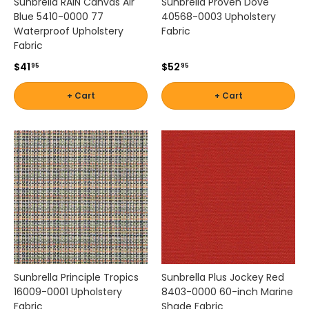
Sunbrella RAIN Canvas Air
Sunbrella Proven Dove
Blue 5410-0000 77
40568-0003 Upholstery
Waterproof Upholstery
Fabric
Fabric
$41
$52
95
95
+ Cart
+ Cart
Sunbrella Principle Tropics
Sunbrella Plus Jockey Red
16009-0001 Upholstery
8403-0000 60-inch Marine
Fabric
Shade Fabric