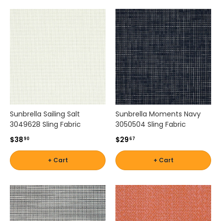
m
e
n
t
s
.
F
r
o
m
s
Sunbrella Sailing Salt
Sunbrella Moments Navy
o
3049628 Sling Fabric
3050504 Sling Fabric
p
$38
$29
90
67
h
i
+ Cart
+ Cart
s
t
i
c
a
t