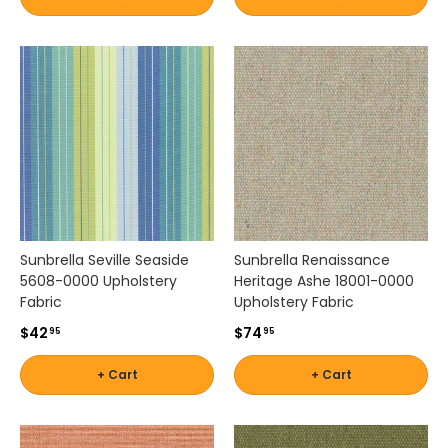
d
e
p
e
n
d
a
b
l
e
p
e
Sunbrella Seville Seaside
Sunbrella Renaissance
r
5608-0000 Upholstery
Heritage Ashe 18001-0000
f
Fabric
Upholstery Fabric
o
r
$42
$74
95
95
m
a
+ Cart
+ Cart
n
c
e