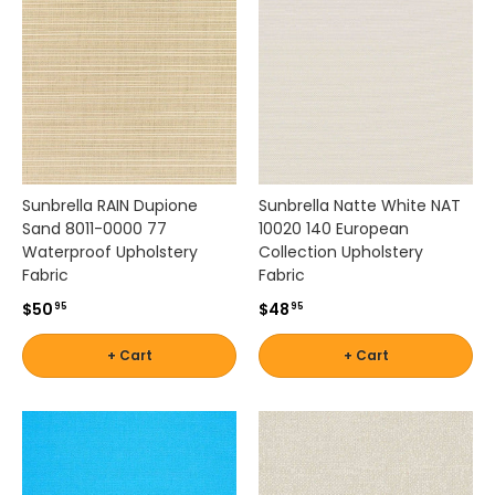
t
Stout
u
r
e
Shop
s
by
p
Brand -
e
Thibaut
r
f
Sunbrella RAIN Dupione
Sunbrella Natte White NAT
o
Sand 8011-0000 77
10020 140 European
Shop
r
Waterproof Upholstery
Collection Upholstery
by
m
Fabric
Fabric
a
Brand -
$50
$48
95
95
n
Threads
c
+ Cart
+ Cart
e
f
a
b
r
i