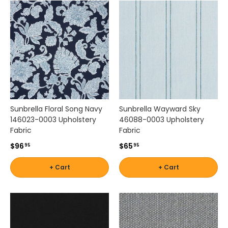
e
r
s
a
t
i
l
e
f
a
Sunbrella Floral Song Navy
Sunbrella Wayward Sky
b
146023-0003 Upholstery
46088-0003 Upholstery
r
Fabric
Fabric
i
c
$96
$65
95
95
s
a
+ Cart
+ Cart
r
e
i
d
e