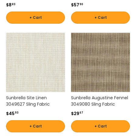
$8
$57
83
90
m
a
+ Cart
+ Cart
n
d
i
n
g
o
u
t
d
o
o
r
e
Sunbrella Site Linen
Sunbrella Augustine Fennel
n
3049627 Sling Fabric
3049080 Sling Fabric
v
$45
$29
93
67
i
r
+ Cart
+ Cart
o
n