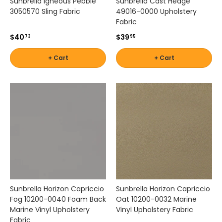
Sunbrella Igneous Pebble
Sunbrella Cast Hedge
l
3050570 Sling Fabric
49016-0000 Upholstery
l
Fabric
e
$40
$39
c
73
95
t
i
+ Cart
+ Cart
o
n
h
e
l
p
s
y
o
u
c
r
Sunbrella Horizon Capriccio
Sunbrella Horizon Capriccio
e
Fog 10200-0040 Foam Back
Oat 10200-0032 Marine
a
Marine Vinyl Upholstery
Vinyl Upholstery Fabric
t
Fabric