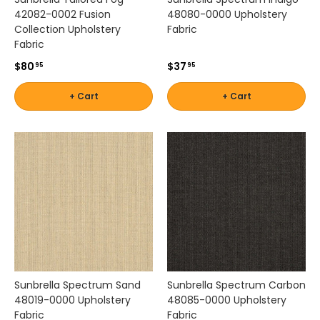
a
42082-0002 Fusion
48080-0000 Upholstery
b
Collection Upholstery
Fabric
r
Fabric
i
c
$80
$37
95
95
s
o
+ Cart
+ Cart
l
u
t
i
o
n
s
t
h
a
t
c
Sunbrella Spectrum Sand
Sunbrella Spectrum Carbon
o
48019-0000 Upholstery
48085-0000 Upholstery
m
Fabric
Fabric
b