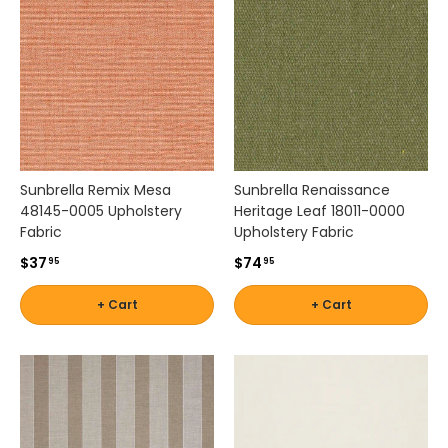
.
Sunbrella Remix Mesa
Sunbrella Renaissance
48145-0005 Upholstery
Heritage Leaf 18011-0000
Fabric
Upholstery Fabric
$37
$74
95
95
+ Cart
+ Cart