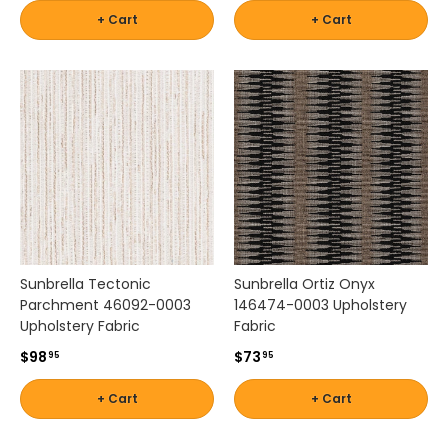
w
+ Cart
+ Cart
i
t
h
c
o
n
f
i
d
e
n
c
Sunbrella Tectonic
Sunbrella Ortiz Onyx
e
Parchment 46092-0003
146474-0003 Upholstery
.
Upholstery Fabric
Fabric
T
h
$98
$73
95
95
e
s
+ Cart
+ Cart
e
v