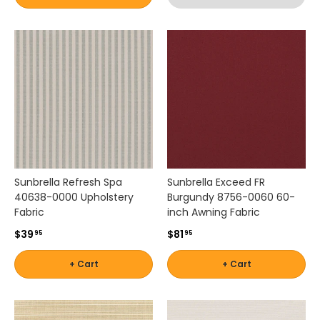
p
by
r
Brand
Shop
o
-
by
j
Scott
Interior
e
Living
Pattern
c
t
-
s
Zigzag
Shop
.
by
P
a
Brand
t
-
Sunbrella Refresh Spa
Sunbrella Exceed FR
i
40638-0000 Upholstery
Burgundy 8756-0060 60-
Silver
o
Fabric
inch Awning Fabric
State
L
$39
$81
95
95
a
n
Shop
+ Cart
+ Cart
e
by
f
Brand
e
-
a