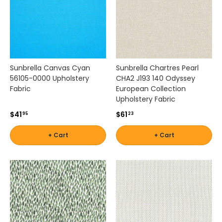
c
s
f
r
o
m
t
Sunbrella Canvas Cyan
Sunbrella Chartres Pearl
r
56105-0000 Upholstery
CHA2 J193 140 Odyssey
u
Fabric
European Collection
s
Upholstery Fabric
t
$41
$61
95
23
e
d
+ Cart
+ Cart
b
r
a
n
d
s
k
n
o