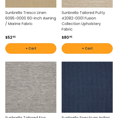
,
a
Sunbrella Tresco Linen
Sunbrella Tailored Putty
n
6095-0000 60-Inch Awning
42082-0001 Fusion
d
/ Marine Fabric
Collection Upholstery
m
Fabric
o
r
$52
$80
95
95
e
.
+ Cart
+ Cart
F
i
n
d
o
u
t
d
o
o
r
f
Sunbrella Tailored Fog
Sunbrella Spectrum Indigo