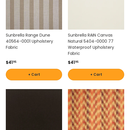
Sunbrella Range Dune
Sunbrella RAIN Canvas
40564-0001 Upholstery
Natural 5404-0000 77
Fabric
Waterproof Upholstery
Fabric
$41
$41
95
95
+ Cart
+ Cart