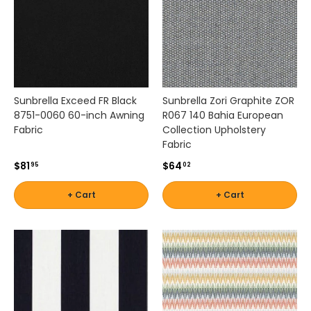
a
l
f
o
r
c
u
Sunbrella Exceed FR Black
Sunbrella Zori Graphite ZOR
s
8751-0060 60-inch Awning
R067 140 Bahia European
h
Fabric
Collection Upholstery
i
Fabric
o
n
$81
$64
95
02
s
,
+ Cart
+ Cart
c
u
r
t
a
i
n
s