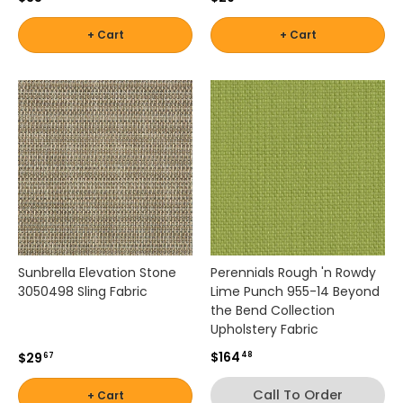
,
by
a
Shop
+ Cart
+ Cart
Interior
n
Shop
by
Pattern
d
by
Brand
- Solids
c
Color
-
u
-
Robert
s
White
t
Allen
Shop
o
by
m
Interior
Shop
o
Shop by
Pattern
u
by
Brand -
-
t
Color
Scalamandre
Stripes
d
-
o
Sunbrella Elevation Stone
Perennials Rough 'n Rowdy
Yellow
o
3050498 Sling Fabric
Lime Punch 955-14 Beyond
Shop by
Shop by
r
the Bend Collection
Brand -
d
Interior
Upholstery Fabric
Schumacher
e
Pattern
$164
$29
48
67
c
-
o
Textured
Call To Order
+ Cart
Shop
r