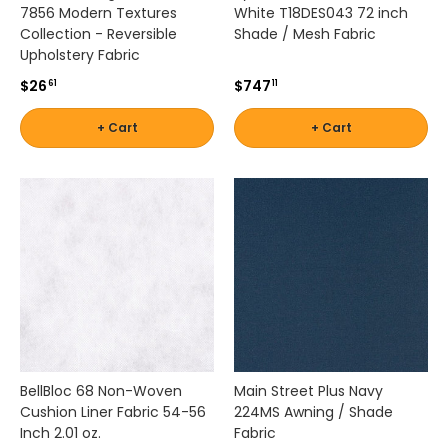
t
7856 Modern Textures
White T18DES043 72 inch
i
Collection - Reversible
Shade / Mesh Fabric
n
Upholstery Fabric
g
$26
$747
61
11
c
o
+ Cart
+ Cart
l
o
r
r
e
t
e
n
t
i
o
n
i
BellBloc 68 Non-Woven
Main Street Plus Navy
n
Cushion Liner Fabric 54-56
224MS Awning / Shade
d
Inch 2.01 oz.
Fabric
e