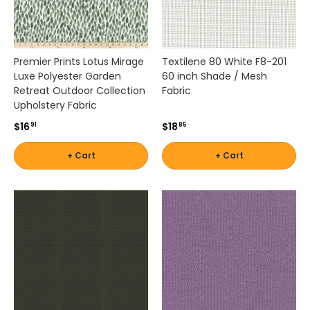
w
n
f
o
Premier Prints Lotus Mirage
Textilene 80 White F8-201
r
Luxe Polyester Garden
60 inch Shade / Mesh
f
Retreat Outdoor Collection
Fabric
a
Upholstery Fabric
d
$16
$18
91
85
e
r
+ Cart
+ Cart
e
s
i
s
t
a
n
c
e
,
d