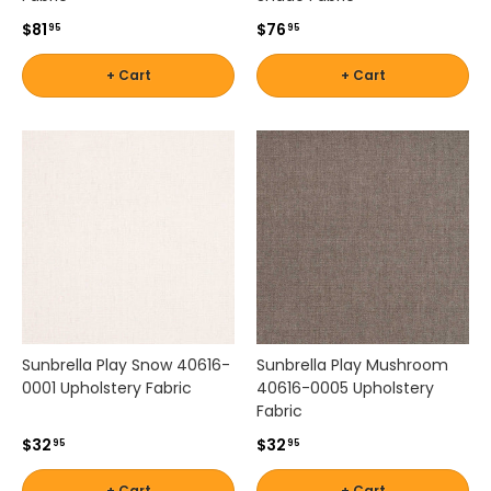
$81
$76
95
95
+ Cart
+ Cart
Sunbrella Play Snow 40616-
Sunbrella Play Mushroom
0001 Upholstery Fabric
40616-0005 Upholstery
Fabric
$32
$32
95
95
+ Cart
+ Cart