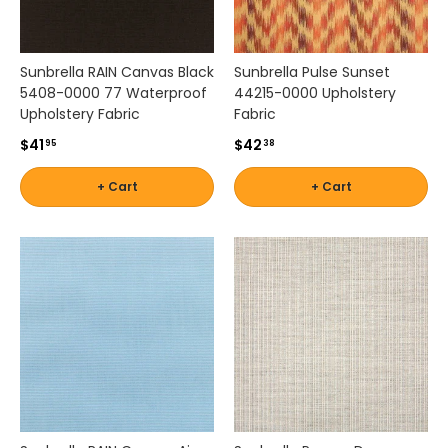
Sunbrella RAIN Canvas Black
Sunbrella Pulse Sunset
5408-0000 77 Waterproof
44215-0000 Upholstery
Upholstery Fabric
Fabric
$41
$42
95
38
+ Cart
+ Cart