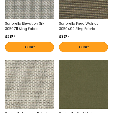
n
s
p
i
Sunbrella Elevation Silk
Sunbrella Fiera Walnut
r
3050711 Sling Fabric
3050492 Sling Fabric
e
$28
$33
d
83
05
p
+ Cart
+ Cart
a
t
t
e
r
n
s
,
o
u
r
c
o