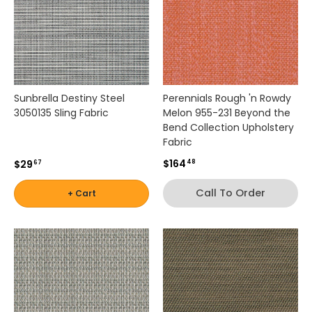
e
d
n
e
u
t
r
Sunbrella Destiny Steel
Perennials Rough 'n Rowdy
a
3050135 Sling Fabric
Melon 955-231 Beyond the
l
Bend Collection Upholstery
s
Fabric
t
$164
$29
48
o
67
d
Call To Order
+ Cart
e
s
i
g
n
e
r
-
i