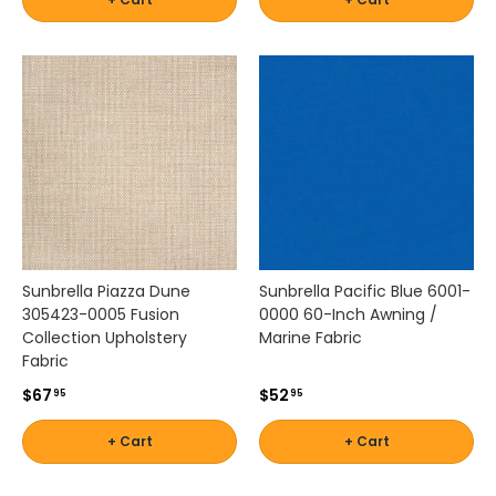
Sunbrella Piazza Dune
Sunbrella Pacific Blue 6001-
305423-0005 Fusion
0000 60-Inch Awning /
Collection Upholstery
Marine Fabric
Fabric
$67
$52
95
95
+ Cart
+ Cart