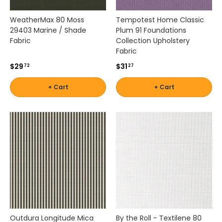
u
r
WeatherMax 80 Moss
Tempotest Home Classic
a
29403 Marine / Shade
Plum 91 Foundations
b
Fabric
Collection Upholstery
i
Fabric
l
$29
$31
72
27
i
t
+ Cart
+ Cart
y
,
a
n
d
l
o
n
g
-
l
a
s
Outdura Longitude Mica
By the Roll - Textilene 80