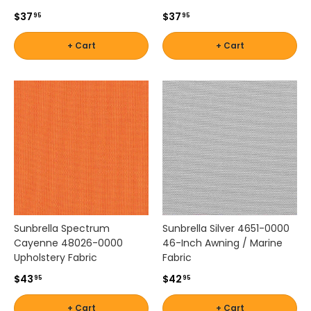
i
$37
$37
95
95
n
e
+ Cart
+ Cart
e
l
e
v
a
t
e
d
d
e
s
i
Sunbrella Spectrum
Sunbrella Silver 4651-0000
g
Cayenne 48026-0000
46-Inch Awning / Marine
n
Upholstery Fabric
Fabric
w
i
$43
$42
95
95
t
h
+ Cart
+ Cart