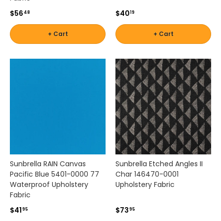
e
$56
$40
a
48
19
c
o
+ Cart
+ Cart
h
e
s
i
v
e
o
u
t
d
o
o
Sunbrella RAIN Canvas
Sunbrella Etched Angles II
r
Pacific Blue 5401-0000 77
Char 146470-0001
s
Waterproof Upholstery
Upholstery Fabric
p
Fabric
a
c
$41
$73
95
95
e