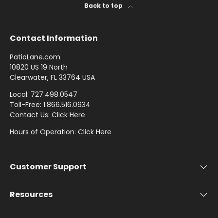
by
by
- Pink
I
Herringbone
Shop
Back to top
Sunbrella
Brand
Pattern
/
C
Designer
- Shop By
- Lee
Houndstooth
Sunbrella
Collection
Shop
Jofa
Contact Information
- 60 Inch
by
Solid
Color
PatioLane.com
Shop
Shop by
Awning
Shop
-
10820 US 19 North
by
Collection
Clearwater, FL 33764 USA
by
Purple
Interior
Brand
Pattern
Local: 727.498.0547
-
Sunbrella
Toll-Free: 1.866.516.0934
-
Shop
Mayer
Contact Us:
Click Here
In Stock
Paisley
by
and
Hours of Operation:
Click Here
Color
Ready to
Shop
- Red
Shop by
Ship
by
Interior
Customer Support
Brand
Pattern -
Shop
-
Sunbrella
Prints/Patterns
by
Ralph
Resources
Sample
Color
Lauren
Packs
- Tan
Shop