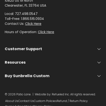
by
by
- Pink
10820 US 19 North
T
Herringbone
Shop
Sunbrella
Clearwater, FL 33764 USA
Brand
Pattern
/
I
Designer
- Shop By
- Lee
Houndstooth
Local: 727.498.0547
Sunbrella
O
Collection
Shop
Jofa
Toll-Free: 1.866.516.0934
- 60 Inch
N
by
Contact Us:
Click Here
Solid
Color
I
Shop
Shop by
Hours of Operation:
Click Here
Awning
Shop
-
by
N
Collection
by
Purple
Interior
D
Brand
Pattern
O
Customer Support
-
Sunbrella
-
Shop
O
Mayer
In Stock
Paisley
by
R
and
Resources
Color
U
Ready to
Shop
- Red
Shop
Ship
P
Buy Sunbrella Custom
by
by
H
Brand
Interior
Shop
O
-
Sunbrella
Pattern
by
Ralph
L
Sample
© 2026
Patio Lane
.
| Website by:
Refueled Inc.
All rights reserved.
- Solids
Color
Lauren
Packs
S
About Us
Contact Us
Custom Policies
Refund / Return Policy
- Tan