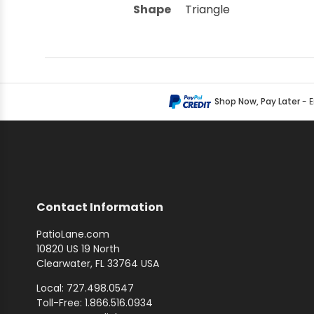
Shape
Triangle
Shop Now, Pay Later
- 
Contact Information
PatioLane.com
10820 US 19 North
Clearwater, FL 33764 USA
Local: 727.498.0547
Toll-Free: 1.866.516.0934