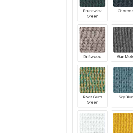
Brunswick
Charcoa
Green
Driftwood
Gun Met
River Gum
Sky Blu
Green