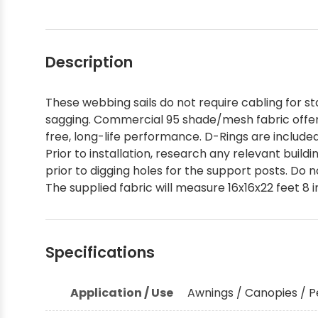
Description
These webbing sails do not require cabling for sta
sagging. Commercial 95 shade/mesh fabric offer
free, long-life performance. D-Rings are include
Prior to installation, research any relevant buil
prior to digging holes for the support posts. Do 
The supplied fabric will measure 16x16x22 feet 8 i
Specifications
Application / Use
Awnings / Canopies / P