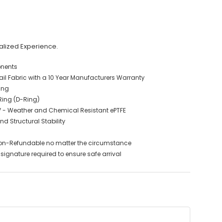
alized Experience.
onents
 Fabric with a 10 Year Manufacturers Warranty
ing
 Ring (D-Ring)
V - Weather and Chemical Resistant ePTFE
nd Structural Stability
on-Refundable no matter the circumstance
signature required to ensure safe arrival