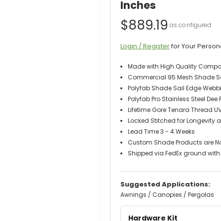
Inches
$889.19
Login / Register
for Your Person
Made with High Quality Comp
Commercial 95 Mesh Shade Sail
Polyfab Shade Sail Edge Webb
Polyfab Pro Stainless Steel Dee
Lifetime Gore Tenara Thread U
Locked Stitched for Longevity a
Lead Time 3 - 4 Weeks
Custom Shade Products are N
Shipped via FedEx ground with 
Suggested Applications:
Awnings / Canopies / Pergolas
Hardware Kit