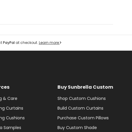
ct
PayPal
at checkout.
Learn more
rces
Buy Sunbrella Custom
g & Care
Shop Custom Cushions
ng Curtains
Build Custom Curtains
ng Cushions
Purchase Custom Pillows
la Samples
Buy Custom Shade