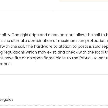
bility. The rigid edge and clean corners allow the sail to b
s the ultimate combination of maximum sun protection, 
d with the sail. The hardware to attach to posts is sold 
ding regulations which may exist, and check with the local
not have fire or an open flame close to the fabric. Do no
nches.
ergolas