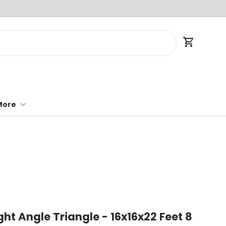
Cart
More
ght Angle Triangle - 16x16x22 Feet 8