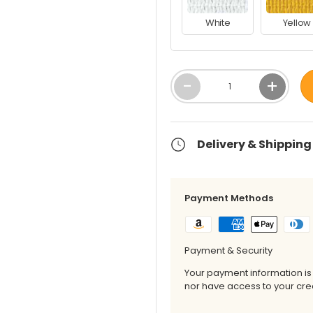
White
Yellow
Qty
-
+
Delivery & Shipping
Payment Methods
Payment & Security
Your payment information is
nor have access to your cred