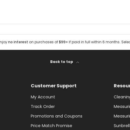
Enjoy
no interest
on purchases of
$99+
if paid in full within 6 months. Sele
Back to top
Customer Support
Resou
My Account
Cleanin
Track Order
Measuri
Promotions and Coupons
Measuri
Price Match Promise
Sunbrel