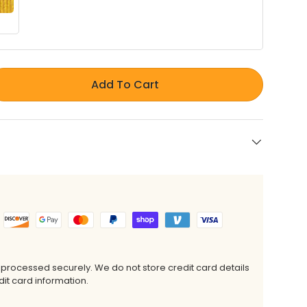
Add To Cart
 processed securely. We do not store credit card details
it card information.