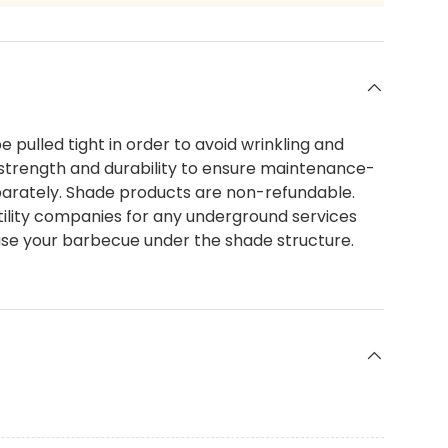
e pulled tight in order to avoid wrinkling and
strength and durability to ensure maintenance-
separately. Shade products are non-refundable.
 utility companies for any underground services
t use your barbecue under the shade structure.