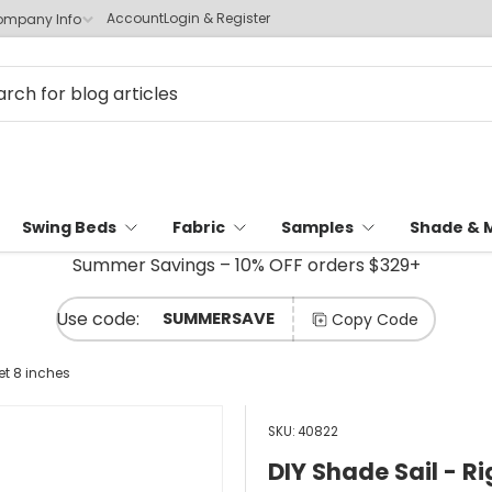
Account
Login & Register
mpany Info
Swing Beds
Fabric
Samples
Shade & 
Summer Savings – 10% OFF orders $329+
SUMMERSAVE
Copy Code
et 8 inches
SKU:
40822
DIY Shade Sail - Ri