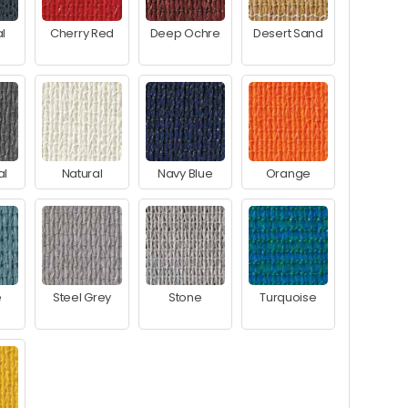
l
Cherry Red
Deep Ochre
Desert Sand
al
Natural
Navy Blue
Orange
e
Steel Grey
Stone
Turquoise