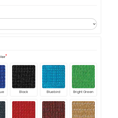
lor
lue
Black
Bluebird
Bright Green