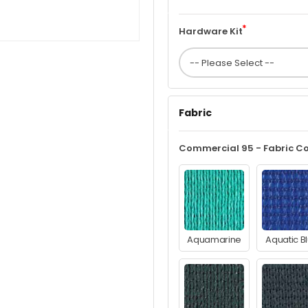
Hardware Kit
Fabric
Commercial 95 - Fabric Co
Aquamarine
Aquatic B