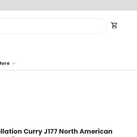
Cart
More
llation Curry J177 North American