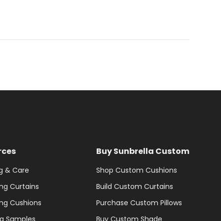
rces
Buy Sunbrella Custom
g & Care
Shop Custom Cushions
ng Curtains
Build Custom Curtains
ng Cushions
Purchase Custom Pillows
la Samples
Buy Custom Shade