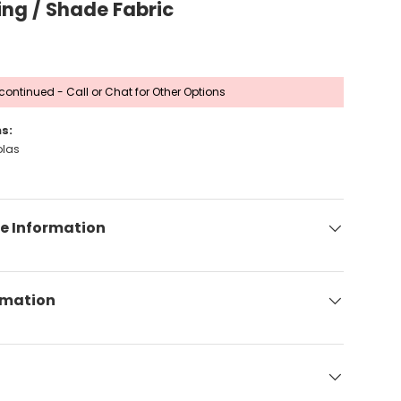
ing / Shade Fabric
continued - Call or Chat for Other Options
s:
olas
e Information
rmation