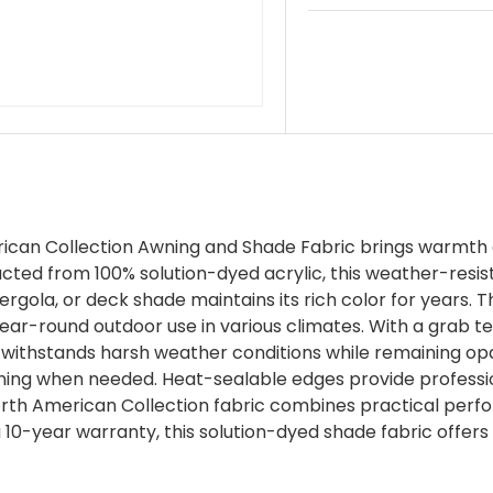
ican Collection Awning and Shade Fabric brings warmth a
ructed from 100% solution-dyed acrylic, this weather-resist
ergola, or deck shade maintains its rich color for years. T
ear-round outdoor use in various climates. With a grab te
 withstands harsh weather conditions while remaining op
aning when needed. Heat-sealable edges provide professiona
 North American Collection fabric combines practical per
 10-year warranty, this solution-dyed shade fabric offers