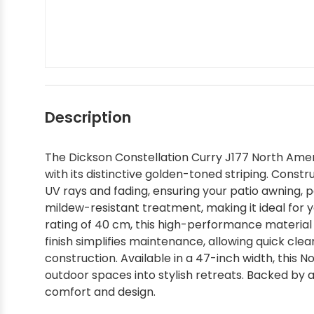
Silver State Sunbrella
Tempotest
Interior - Shop by Brand
Shop by Color - Red
Shop by Brand - Ralph Lauren
Shop by Interior Pattern - Solids
Shop by Color
Textilene
Interior - Shop by Pattern
Shop by Color - Tan
Shop by Brand - Robert Allen
Shop by Interior Pattern - Stripes
Shop by Style / Pattern
Shop by Color - White
Shop by Brand - Scalamandre
Shop by Interior Pattern - Textured
Description
The Dickson Constellation Curry J177 North Amer
Shop Designer Sunbrella
Shop by Color - Yellow
Shop by Brand - Schumacher
Shop by Interior Pattern - Zigzag
with its distinctive golden-toned striping. Const
UV rays and fading, ensuring your patio awning, p
Shop by Collection
Shop by Brand - Scott Living
mildew-resistant treatment, making it ideal for y
rating of 40 cm, this high-performance material
finish simplifies maintenance, allowing quick cle
Sunbrella In Stock and Ready to Ship
Shop by Brand - Silver State
construction. Available in a 47-inch width, this
outdoor spaces into stylish retreats. Backed by a
comfort and design.
Sunbrella Sample Packs
Shop by Brand - Stout