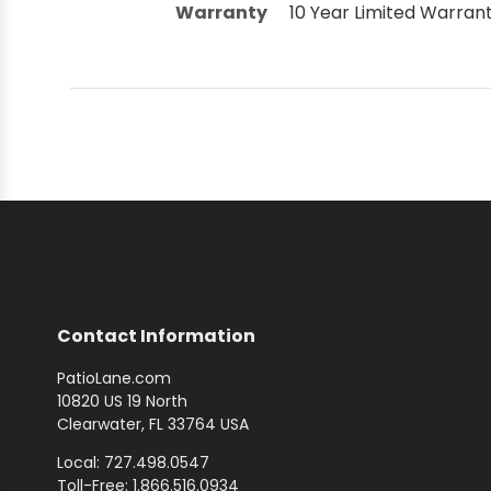
Warranty
10 Year Limited Warran
Contact Information
PatioLane.com
10820 US 19 North
Clearwater, FL 33764 USA
Local: 727.498.0547
Toll-Free: 1.866.516.0934