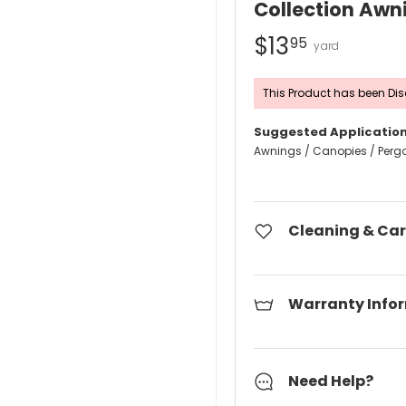
Collection Awn
$13
95
This Product has been Dis
Suggested Application
Awnings / Canopies / Perg
Cleaning & Car
Warranty Info
Need Help?