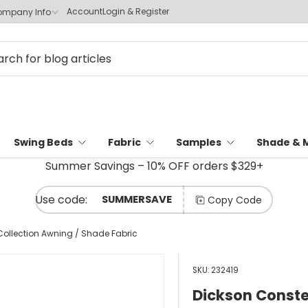
Account
Login & Register
mpany Info
Swing Beds
Fabric
Samples
Shade & 
Summer Savings – 10% OFF orders $329+
SUMMERSAVE
Copy Code
Collection Awning / Shade Fabric
SKU:
232419
Dickson Conste