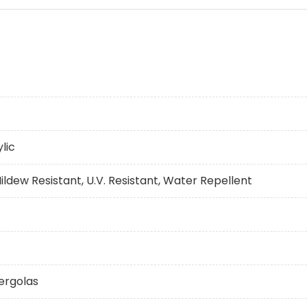
lic
ildew Resistant, U.V. Resistant, Water Repellent
ergolas