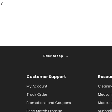
ty
Back to top
Customer Support
Resou
My Account
Cleanin
Track Order
Measuri
Promotions and Coupons
Measuri
Price Match Promise
Sunbrel