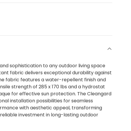
nd sophistication to any outdoor living space
ant fabric delivers exceptional durability against
he fabric features a water-repellent finish and
nsile strength of 285 x 170 lbs and a hydrostat
aque for effective sun protection. The Cleangard
l installation possibilities for seamless
formance with aesthetic appeal, transforming
 reliable investment in long-lasting outdoor