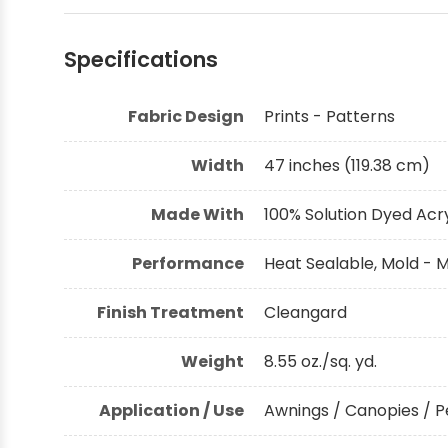
Shop by Brand - Thibaut
Specifications
Shop by Brand - Threads
Fabric Design
Prints - Patterns
Width
47 inches (119.38 cm)
Made With
100% Solution Dyed Acry
Performance
Heat Sealable, Mold - M
Finish Treatment
Cleangard
Weight
8.55 oz./sq. yd.
Application / Use
Awnings / Canopies / P