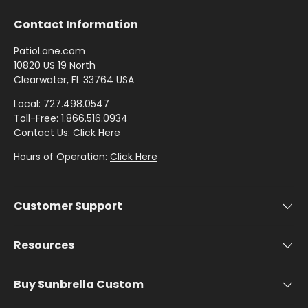
by
by
- Pink
Herringbone
Shop
C
Sunbrella
Brand
Pattern
/
Contact Information
Designer
- Shop By
- Lee
Houndstooth
Sunbrella
Collection
Shop
Jofa
PatioLane.com
- 60 Inch
by
10820 US 19 North
Solid
Color
Clearwater, FL 33764 USA
Shop
Shop by
Awning
Shop
-
by
Collection
Local: 727.498.0547
by
Purple
Interior
Toll-Free: 1.866.516.0934
Brand
Pattern
Contact Us:
Click Here
-
Sunbrella
-
Shop
Hours of Operation:
Click Here
Mayer
In Stock
Paisley
by
and
Color
Ready to
Shop
Customer Support
- Red
Shop by
Ship
by
Interior
Brand
Pattern -
Resources
Shop
-
Sunbrella
Prints/Patterns
by
Ralph
Sample
Color
Buy Sunbrella Custom
Lauren
Packs
- Tan
Shop