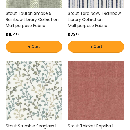
Stout Tauton Smoke 5
Stout Tara Navy 1 Rainbow
Rainbow Library Collection
Library Collection
Multipurpose Fabric
Multipurpose Fabric
$104
$73
00
00
+ Cart
+ Cart
Stout Stumble Seaglass 1
Stout Thicket Paprika 1