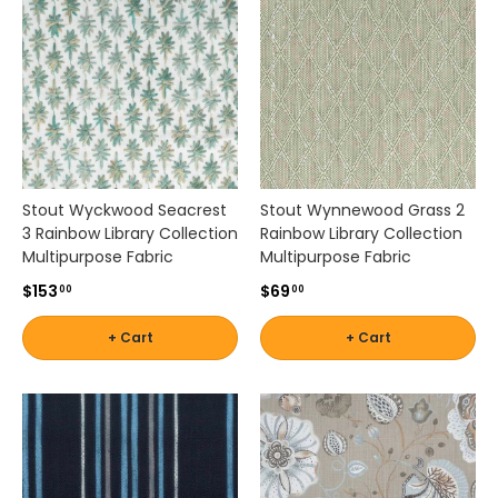
r
n
s
,
a
n
d
w
o
Stout Wyckwood Seacrest
Stout Wynnewood Grass 2
v
3 Rainbow Library Collection
Rainbow Library Collection
e
Multipurpose Fabric
Multipurpose Fabric
n
$153
$69
00
00
f
a
+ Cart
+ Cart
b
r
i
c
s
s
u