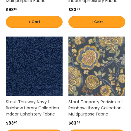
Multipurpose Fabric
Indoor Upholstery Fabric
$98
$83
00
00
+ Cart
+ Cart
Stout Thruway Navy 1
Stout Teaparty Periwinkle 1
Rainbow Library Collection
Rainbow Library Collection
Indoor Upholstery Fabric
Multipurpose Fabric
$83
$83
00
00