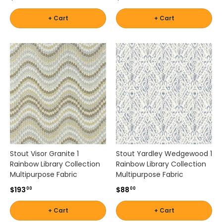
t
by
e
+ Cart
+ Cart
Brand
Shop
d
-
s
by
Scott
e
Interior
l
Living
Pattern
e
-
c
Zigzag
t
Shop
i
by
o
Brand
n
-
o
Silver
f
State
d
Stout Visor Granite 1
Stout Yardley Wedgewood 1
e
Rainbow Library Collection
Rainbow Library Collection
s
Multipurpose Fabric
Multipurpose Fabric
Shop
i
$193
$88
00
00
g
by
n
Brand
+ Cart
+ Cart
e
-