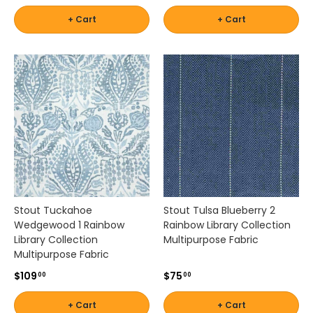
t
h
+ Cart
+ Cart
u
p
h
o
l
s
t
e
r
y
f
a
b
Stout Tuckahoe
Stout Tulsa Blueberry 2
r
Wedgewood 1 Rainbow
Rainbow Library Collection
i
Library Collection
Multipurpose Fabric
c
Multipurpose Fabric
s
$109
$75
00
00
t
h
+ Cart
+ Cart
a