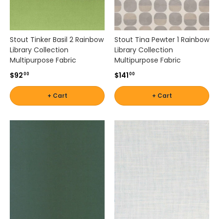
e
e
J
Stout Tinker Basil 2 Rainbow
Stout Tina Pewter 1 Rainbow
o
Library Collection
Library Collection
f
Multipurpose Fabric
Multipurpose Fabric
a
,
$92
$141
00
00
S
t
+ Cart
+ Cart
o
u
t
,
R
o
b
e
r
t
A
l