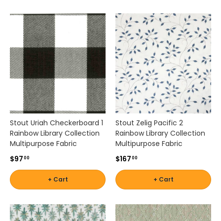
r
Stout
-
i
n
Shop
s
by
p
Brand -
i
r
Thibaut
e
d
s
Shop
o
by
Stout Uriah Checkerboard 1
Stout Zelig Pacific 2
l
Brand -
Rainbow Library Collection
Rainbow Library Collection
i
Threads
Multipurpose Fabric
Multipurpose Fabric
d
s
$97
$167
00
00
,
p
+ Cart
+ Cart
a
t
t
e