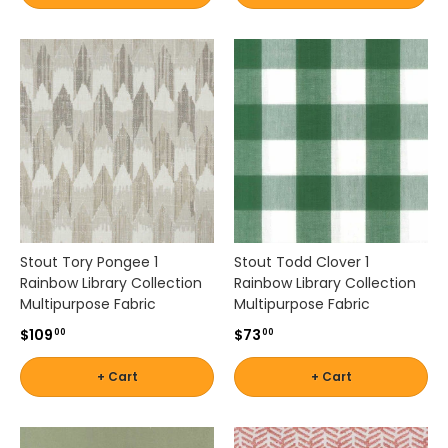
t
b
a
l
a
n
c
e
b
e
a
u
Stout Tory Pongee 1
Stout Todd Clover 1
t
Rainbow Library Collection
Rainbow Library Collection
y
Multipurpose Fabric
Multipurpose Fabric
a
n
$109
$73
00
00
d
p
+ Cart
+ Cart
r
a
c