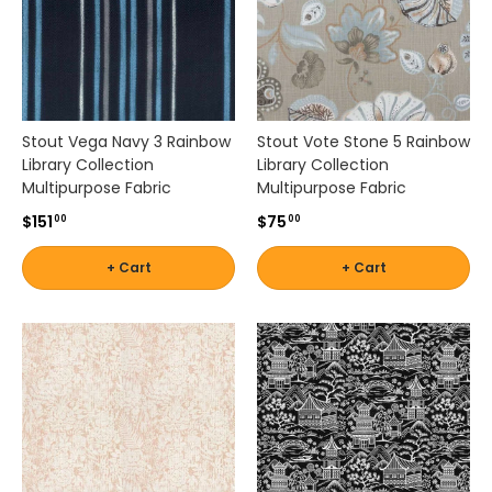
i
t
a
b
l
e
Stout Vega Navy 3 Rainbow
Stout Vote Stone 5 Rainbow
f
Library Collection
Library Collection
o
Multipurpose Fabric
Multipurpose Fabric
r
f
$151
$75
00
00
u
r
+ Cart
+ Cart
n
i
t
u
r
e
,
b
a