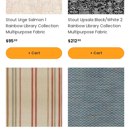
n
q
u
e
Stout Urge Salmon 1
Stout Upsala Black/White 2
t
Rainbow Library Collection
Rainbow Library Collection
t
Multipurpose Fabric
Multipurpose Fabric
e
$95
$212
00
00
s
,
+ Cart
+ Cart
a
c
c
e
n
t
c
h
a
i
r
s
,