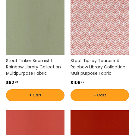
t
i
c
a
l
i
t
y
f
r
Stout Tinker Seamist 1
Stout Tipsey Tearose 4
o
Rainbow Library Collection
Rainbow Library Collection
m
Multipurpose Fabric
Multipurpose Fabric
w
$92
$106
00
00
o
r
+ Cart
+ Cart
l
d
-
c
l
a