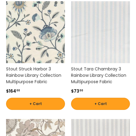
Stout Struck Harbor 3
Stout Tara Chambray 3
Rainbow Library Collection
Rainbow Library Collection
Multipurpose Fabric
Multipurpose Fabric
$164
$73
00
00
+ Cart
+ Cart