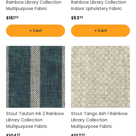
Rainbow Library Collection
Rainbow Library Collection
Multipurpose Fabric
Indoor Upholstery Fabric
$161
$53
00
00
+ Cart
+ Cart
Stout Tauton Ink 2 Rainbow
Stout Tango Ash 1 Rainbow
Library Collection
Library Collection
Multipurpose Fabric
Multipurpose Fabric
$104
$107
00
00