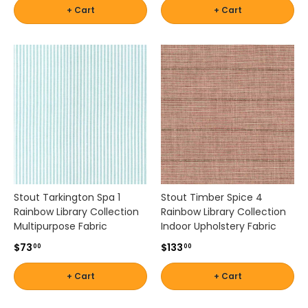
+ Cart
+ Cart
Stout Tarkington Spa 1
Stout Timber Spice 4
Rainbow Library Collection
Rainbow Library Collection
Multipurpose Fabric
Indoor Upholstery Fabric
$73
$133
00
00
+ Cart
+ Cart