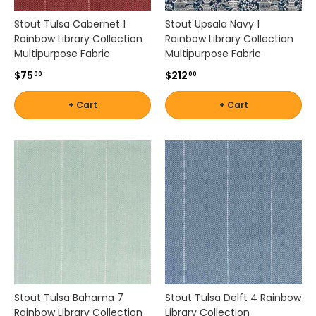
n
Stout Tulsa Cabernet 1
Stout Upsala Navy 1
g
Rainbow Library Collection
Rainbow Library Collection
s
Multipurpose Fabric
Multipurpose Fabric
p
a
$75
$212
00
00
c
e
+ Cart
+ Cart
s
.
B
r
i
n
g
n
e
w
l
i
f
Stout Tulsa Bahama 7
Stout Tulsa Delft 4 Rainbow
e
Rainbow Library Collection
Library Collection