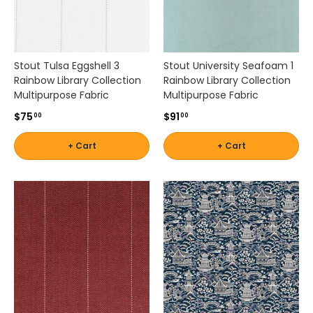
r
e
a
t
e
Stout Tulsa Eggshell 3
Stout University Seafoam 1
p
Rainbow Library Collection
Rainbow Library Collection
o
Multipurpose Fabric
Multipurpose Fabric
l
$75
$91
00
00
i
s
+ Cart
+ Cart
h
e
d
a
n
d
i
n
v
i
t
i