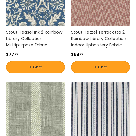
Stout Teasel Ink 2 Rainbow
Stout Tetzel Terracotta 2
Library Collection
Rainbow Library Collection
Multipurpose Fabric
Indoor Upholstery Fabric
$77
$89
00
00
+ Cart
+ Cart