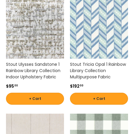
a
l
,
o
r
t
r
a
d
i
Stout Ulysses Sandstone 1
Stout Tricia Opal 1 Rainbow
t
Rainbow Library Collection
Library Collection
i
Indoor Upholstery Fabric
Multipurpose Fabric
o
$95
$192
00
00
n
a
+ Cart
+ Cart
l
,
t
h
e
s