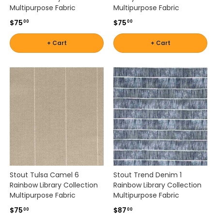
t
Multipurpose Fabric
Multipurpose Fabric
o
$75
$75
00
00
y
o
+ Cart
+ Cart
u
r
i
n
d
o
o
r
s
e
a
t
i
Stout Tulsa Camel 6
Stout Trend Denim 1
n
Rainbow Library Collection
Rainbow Library Collection
g
Multipurpose Fabric
Multipurpose Fabric
w
i
$75
$87
00
00