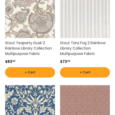
Stout Teaparty Dusk 2
Stout Tara Fog 2 Rainbow
Rainbow Library Collection
Library Collection
Multipurpose Fabric
Multipurpose Fabric
$83
$73
00
00
+ Cart
+ Cart