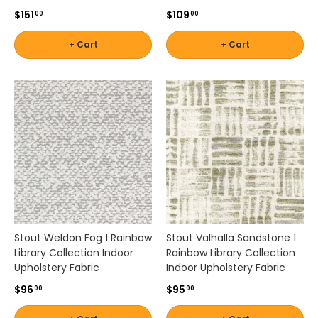
t
$151
$109
00
00
h
e
+ Cart
+ Cart
r
y
o
u
r
s
t
y
l
e
l
e
a
Stout Weldon Fog 1 Rainbow
Stout Valhalla Sandstone 1
n
Library Collection Indoor
Rainbow Library Collection
s
Upholstery Fabric
Indoor Upholstery Fabric
m
$96
$95
00
00
o
d