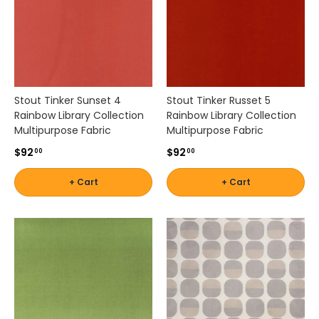
s
s
b
r
a
n
d
Stout Tinker Sunset 4
Stout Tinker Russet 5
s
Rainbow Library Collection
Rainbow Library Collection
s
Multipurpose Fabric
Multipurpose Fabric
u
$92
$92
c
00
00
h
a
+ Cart
+ Cart
s
K
r
a
v
e
t
,
L