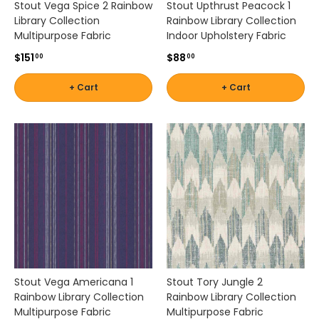
Stout Vega Spice 2 Rainbow
Stout Upthrust Peacock 1
a
Library Collection
Rainbow Library Collection
n
Multipurpose Fabric
Indoor Upholstery Fabric
d
$151
$88
c
00
00
u
s
+ Cart
+ Cart
t
o
m
c
u
s
h
i
o
n
s
.
Stout Vega Americana 1
Stout Tory Jungle 2
W
Rainbow Library Collection
Rainbow Library Collection
h
Multipurpose Fabric
Multipurpose Fabric
e