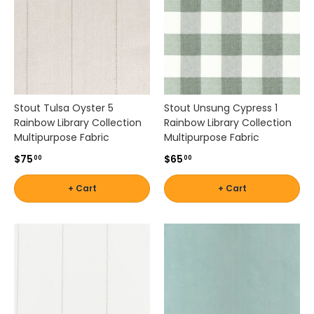
e
f
a
b
r
i
c
Stout Tulsa Oyster 5
Stout Unsung Cypress 1
s
Rainbow Library Collection
Rainbow Library Collection
m
Multipurpose Fabric
Multipurpose Fabric
a
k
$75
$65
00
00
e
i
+ Cart
+ Cart
t
e
a
s
y
t
o
c