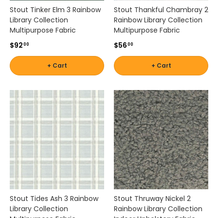
l
Stout Tinker Elm 3 Rainbow
Stout Thankful Chambray 2
e
Library Collection
Rainbow Library Collection
n
Multipurpose Fabric
Multipurpose Fabric
,
$92
$56
00
00
D
u
+ Cart
+ Cart
r
a
l
e
e
a
n
d
m
o
r
e
.
Stout Tides Ash 3 Rainbow
Stout Thruway Nickel 2
Library Collection
Rainbow Library Collection