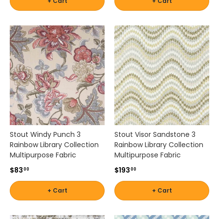
+ Cart
+ Cart
e
r
n
,
c
o
a
s
t
a
l
,
t
Stout Windy Punch 3
Stout Visor Sandstone 3
r
Rainbow Library Collection
Rainbow Library Collection
a
Multipurpose Fabric
Multipurpose Fabric
n
s
$83
$193
00
00
i
t
+ Cart
+ Cart
i
o
n