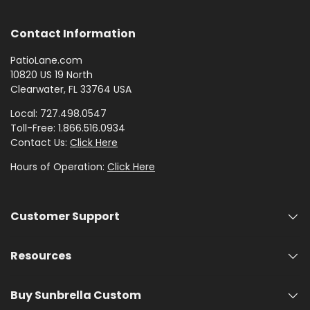
Contact Information
PatioLane.com
10820 US 19 North
Clearwater, FL 33764 USA
Local: 727.498.0547
Toll-Free: 1.866.516.0934
Contact Us:
Click Here
Hours of Operation:
Click Here
Customer Support
Resources
Buy Sunbrella Custom