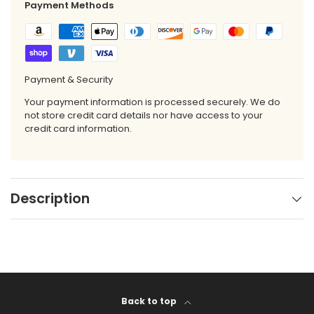
Payment Methods
Payment & Security
Your payment information is processed securely. We do
not store credit card details nor have access to your
credit card information.
Description
Back to top