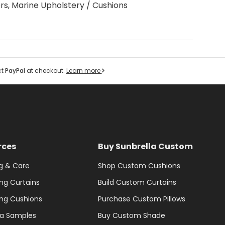
rs, Marine Upholstery / Cushions
ct
PayPal
at checkout.
Learn more
rces
Buy Sunbrella Custom
g & Care
Shop Custom Cushions
ng Curtains
Build Custom Curtains
ng Cushions
Purchase Custom Pillows
la Samples
Buy Custom Shade