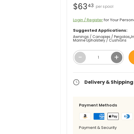
$63
43
Login / Register
for Your Person
Suggested Applications:
Awnings / Canopies / Pergolas
I
Marine Upholstery / Cushions
Qty
-
+
Delivery & Shipping
Payment Methods
Payment & Security