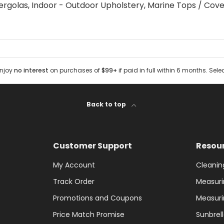
ergolas, Indoor - Outdoor Upholstery, Marine Tops / Cove
Enjoy
no interest
on purchases of
$99+
if paid in full within 6 months. Sele
Back to top
Customer Support
Resou
My Account
Cleanin
Track Order
Measuri
Promotions and Coupons
Measuri
Price Match Promise
Sunbrel