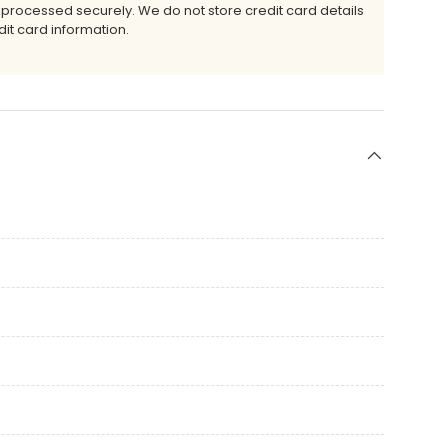
 processed securely. We do not store credit card details
it card information.