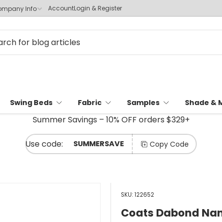
Account
Login & Register
mpany Info
Swing Beds
Fabric
Samples
Shade & 
Summer Savings – 10% OFF orders $329+
SUMMERSAVE
Copy Code
SKU:
122652
Coats Dabond Nano