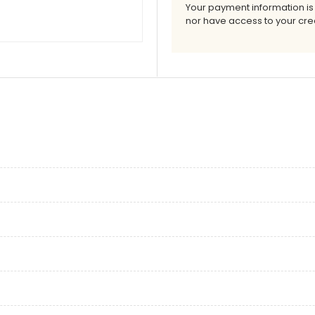
Your payment information is
nor have access to your cred