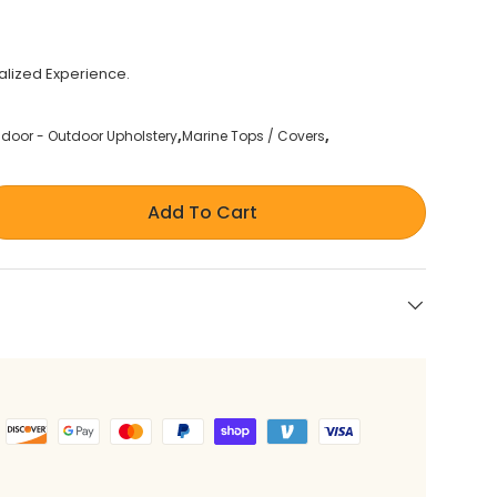
alized Experience.
ndoor - Outdoor Upholstery
Marine Tops / Covers
Add To Cart