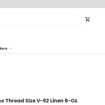
Cart
More
 Thread Size V-92 Linen 8-Oz