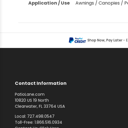
Application / Use
Awnings / Canopies / P
Shop by Brand - Thibaut
Shop by Brand - Threads
Shop Now, Pay Later
- 
Contact Information
PatioLane.com
10820 US 19 North
Clearwater, FL 33764 USA
Local: 727.498.0547
Toll-Free: 1.866.516.0934