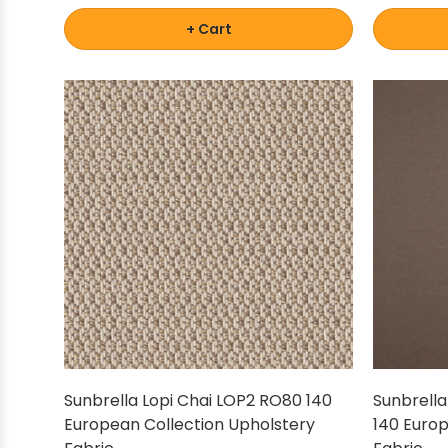
+ Cart
Sunbrella Lopi Chai LOP2 RO80 140
Sunbrella
European Collection Upholstery
140 Europ