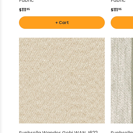
Fabric
Fabric
$111
$111
95
95
+ Cart
Sunbrella Wander Gobi WAN J622
Sunbrella