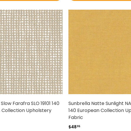
 Slow Farafra SLO 19101 140
Sunbrella Natte Sunlight N
 Collection Upholstery
140 European Collection U
Fabric
$48
95