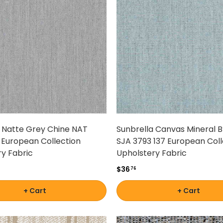
a Natte Grey Chine NAT
Sunbrella Canvas Mineral B
 European Collection
SJA 3793 137 European Coll
y Fabric
Upholstery Fabric
$36
76
+ Cart
+ Cart