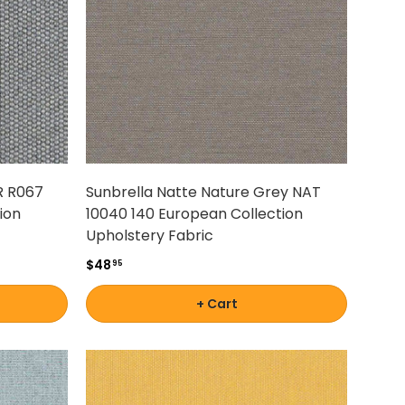
R R067
Sunbrella Natte Nature Grey NAT
ion
10040 140 European Collection
Upholstery Fabric
$48
95
+ Cart