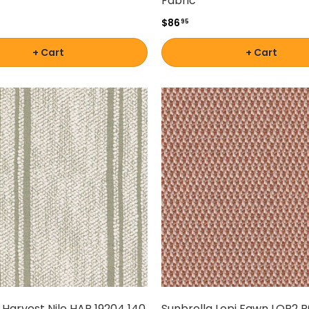
Fabric
$86
95
+ Cart
+ Cart
 Harvest Nile HAR 19204 140
Sunbrella Lopi Fawn LOP2 R