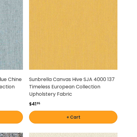
lue Chine
Sunbrella Canvas Hive SJA 4000 137
ection
Timeless European Collection
Upholstery Fabric
$41
95
+ Cart