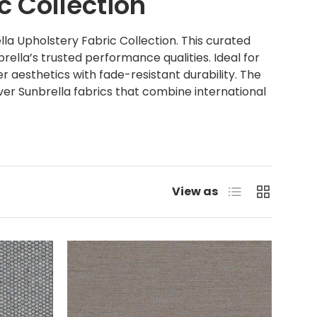
c Collection
la Upholstery Fabric Collection. This curated
rella’s trusted performance qualities. Ideal for
r aesthetics with fade-resistant durability. The
over Sunbrella fabrics that combine international
List
Grid
View as