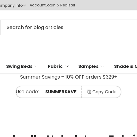
Account
Login & Register
mpany Info
Swing Beds
Fabric
Samples
Shade & 
Summer Savings – 10% OFF orders $329+
SUMMERSAVE
Copy Code