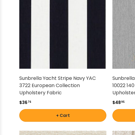
Shop by Brand - Thibaut
Shop by Brand - Threads
Sunbrella Yacht Stripe Navy YAC
Sunbrell
3722 European Collection
10022 140
Upholstery Fabric
Upholster
$36
$48
76
95
+ Cart