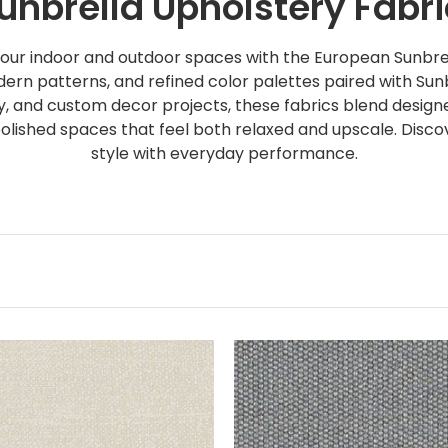
nbrella Upholstery Fabri
our indoor and outdoor spaces with the European Sunbrel
ern patterns, and refined color palettes paired with Sunb
ry, and custom decor projects, these fabrics blend designe
 polished spaces that feel both relaxed and upscale. Disc
style with everyday performance.