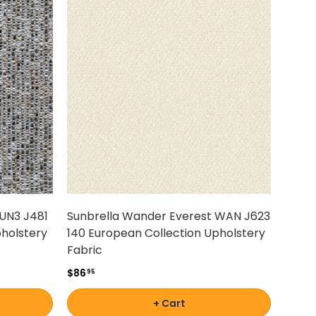
TUN3 J481
Sunbrella Wander Everest WAN J623
pholstery
140 European Collection Upholstery
Fabric
$86
95
+ Cart