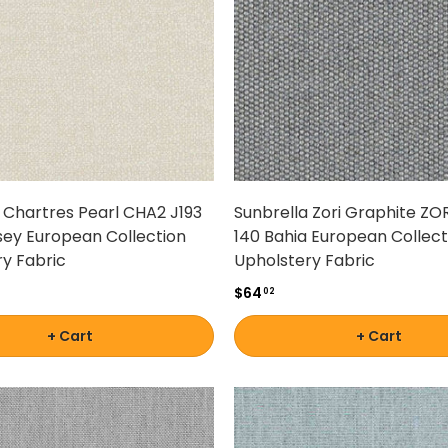
 Chartres Pearl CHA2 J193
Sunbrella Zori Graphite ZO
sey European Collection
140 Bahia European Collect
y Fabric
Upholstery Fabric
$64
02
+ Cart
+ Cart