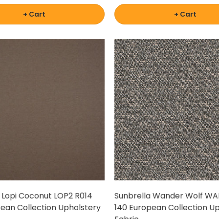
+ Cart
+ Cart
 Lopi Coconut LOP2 R014
Sunbrella Wander Wolf WA
ean Collection Upholstery
140 European Collection U