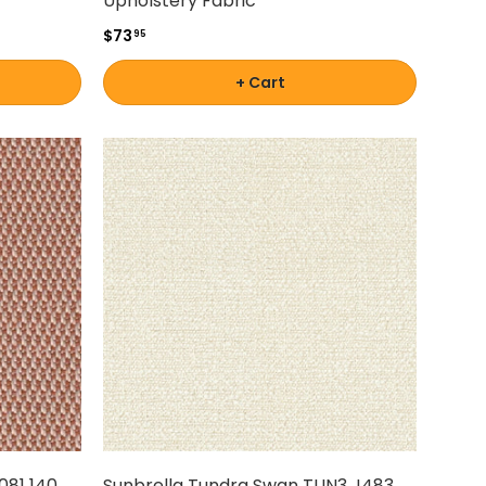
Upholstery Fabric
$73
95
+ Cart
081 140
Sunbrella Tundra Swan TUN3 J483