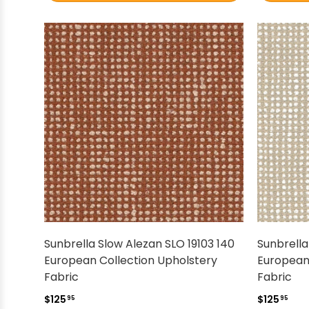
Sunbrella Slow Alezan SLO 19103 140
Sunbrella
European Collection Upholstery
European
Fabric
Fabric
$125
$125
95
95