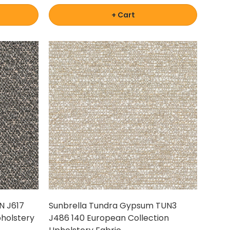
+ Cart
N J617
Sunbrella Tundra Gypsum TUN3
pholstery
J486 140 European Collection