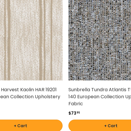
 Harvest Kaolin HAR 19201
Sunbrella Tundra Atlantis 
ean Collection Upholstery
140 European Collection U
Fabric
$73
95
+ Cart
+ Cart