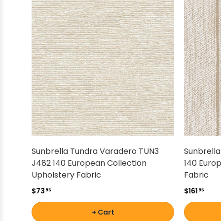
Sunbrella Tundra Varadero TUN3
Sunbrella
J482 140 European Collection
140 Europ
Upholstery Fabric
Fabric
$73
$161
95
95
+ Cart