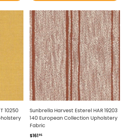
AT 10250
Sunbrella Harvest Esterel HAR 19203
pholstery
140 European Collection Upholstery
Fabric
$161
95