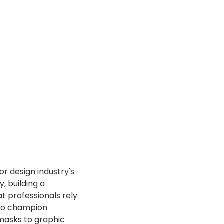
or design industry's
, building a
at professionals rely
s to champion
amasks to graphic