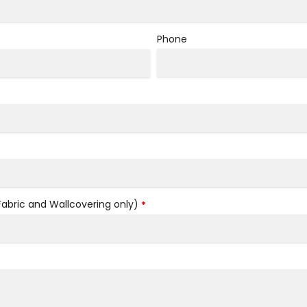
Phone
bric and Wallcovering only)
*