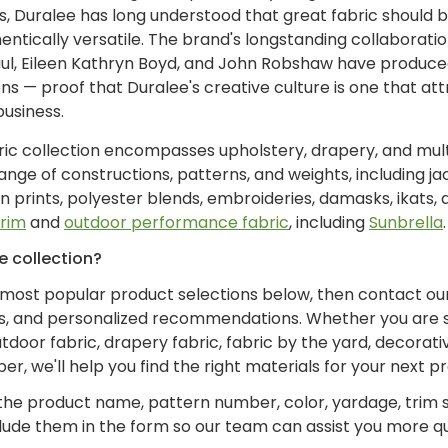
 Duralee has long understood that great fabric should be
ntically versatile. The brand's longstanding collaboratio
ul, Eileen Kathryn Boyd, and John Robshaw have produce
ns — proof that Duralee's creative culture is one that at
business.
bric collection encompasses upholstery, drapery, and mul
nge of constructions, patterns, and weights, including jac
on prints, polyester blends, embroideries, damasks, ikats, 
trim
and
outdoor performance fabric
, including
Sunbrella
.
e collection?
 most popular product selections below, then contact ou
ks, and personalized recommendations. Whether you are 
tdoor fabric, drapery fabric, fabric by the yard, decorativ
r, we'll help you find the right materials for your next pr
the product name, pattern number, color, yardage, trim s
clude them in the form so our team can assist you more qu