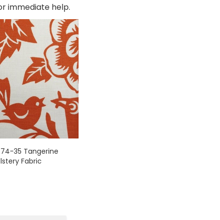
for immediate help.
874-35 Tangerine
lstery Fabric