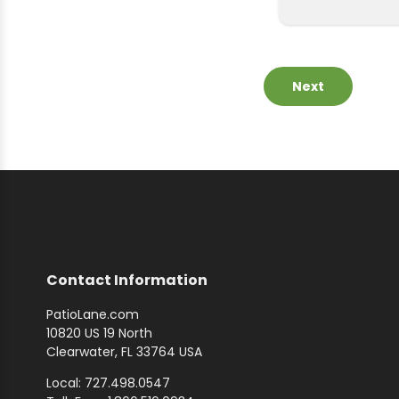
Next
Contact Information
PatioLane.com
10820 US 19 North
Clearwater, FL 33764 USA
Local: 727.498.0547