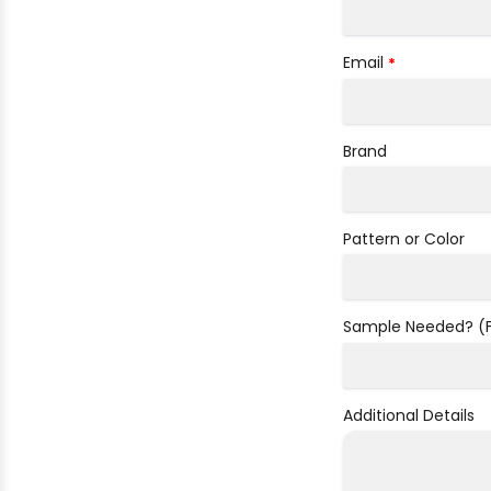
Email
*
Brand
Pattern or Color
Sample Needed? (Fa
Additional Details