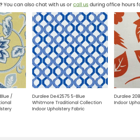
?
You can also chat with us or
call us
during office hours 
Blue /
Duralee De42575 5-Blue
Duralee 20
ional
Whitmore Traditional Collection
Indoor Upho
lstery
Indoor Upholstery Fabric