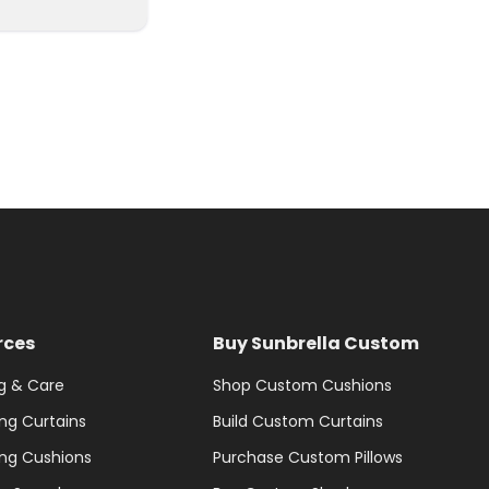
rces
Buy Sunbrella Custom
g & Care
Shop Custom Cushions
ng Curtains
Build Custom Curtains
ng Cushions
Purchase Custom Pillows