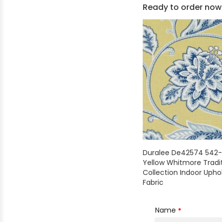
Ready to order now
Shop by Brand - Thibaut
Shop by Brand - Threads
Duralee De42574 542-
Yellow Whitmore Tradit
Collection Indoor Upho
Fabric
Name
*