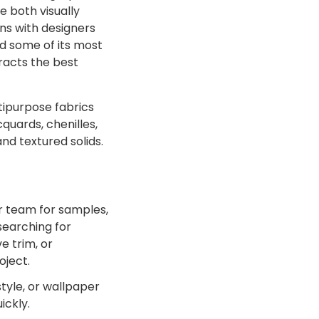
 both visually
ns with designers
d some of its most
tracts the best
tipurpose fabrics
quards, chenilles,
and textured solids.
r team for samples,
searching for
e trim, or
oject.
tyle, or wallpaper
ickly.