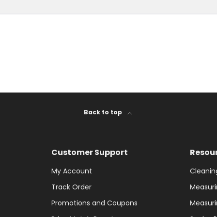
Back to top
Customer Support
Resou
My Account
Cleanin
Track Order
Measuri
Promotions and Coupons
Measuri