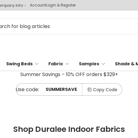
Account
Login & Register
mpany Info
Swing Beds
Fabric
Samples
Shade & 
Summer Savings – 10% OFF orders $329+
SUMMERSAVE
Copy Code
Shop Duralee Indoor Fabrics