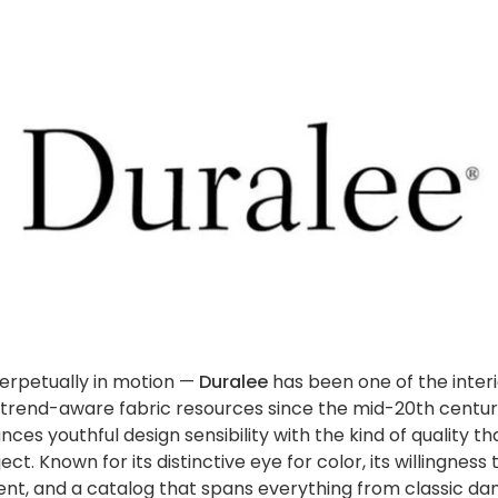
perpetually in motion —
Duralee
has been one of the interi
trend-aware fabric resources since the mid-20th century
ces youthful design sensibility with the kind of quality th
ect. Known for its distinctive eye for color, its willingnes
ent, and a catalog that spans everything from classic d